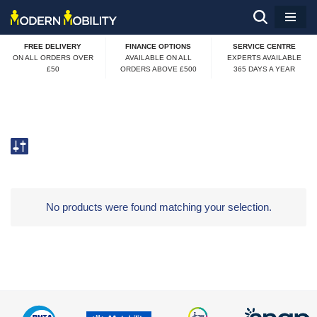
Skip
FREE DELIVERY
FINANCE OPTIONS
SERVICE CENTRE
to
ON ALL ORDERS OVER
AVAILABLE ON ALL
EXPERTS AVAILABLE
£50
ORDERS ABOVE £500
365 DAYS A YEAR
content
No products were found matching your selection.