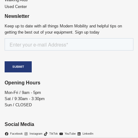
Used Center
Newsletter
Keep up to date with all things Modern Mobility and helpful tips on
getting the best out of your equipment. Sign up today
Opening Hours
Mon-Fri / 9am - 5pm
Sat / 9:30am - 3:30pm
Sun / CLOSED
Social Media
Facebook
Instagram
TikTok
YouTube
LinkedIn