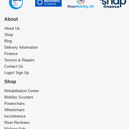
About
About Us
Shop
Blog
Delivery Information
Finance
Service & Repairs
Contact Us
Login/ Sign Up
Shop
Rehabilitation Center​
Mobility Scooters
Powerchairs
Wheelchairs
Incontinence
Riser Recliners
Walking Aids