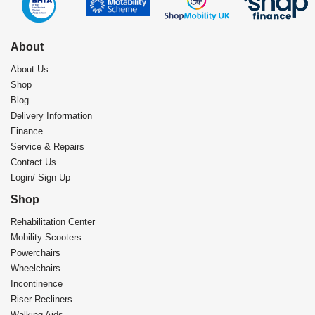
About
About Us
Shop
Blog
Delivery Information
Finance
Service & Repairs
Contact Us
Login/ Sign Up
Shop
Rehabilitation Center​
Mobility Scooters
Powerchairs
Wheelchairs
Incontinence
Riser Recliners
Walking Aids