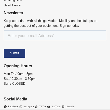
Used Center
Newsletter
Keep up to date with all things Modern Mobility and helpful tips on
getting the best out of your equipment. Sign up today
Opening Hours
Mon-Fri / 9am - 5pm
Sat / 9:30am - 3:30pm
Sun / CLOSED
Social Media
Facebook
Instagram
TikTok
YouTube
LinkedIn