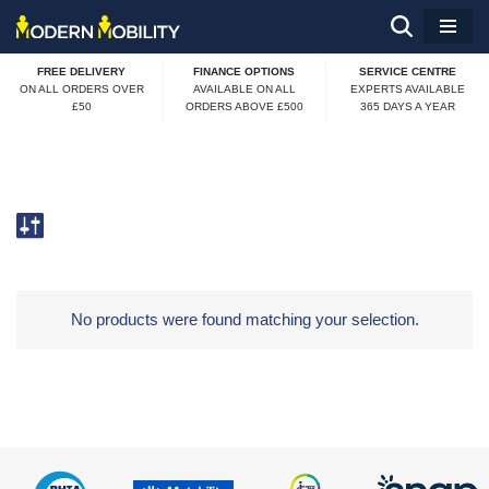
Skip
FREE DELIVERY
FINANCE OPTIONS
SERVICE CENTRE
to
ON ALL ORDERS OVER
AVAILABLE ON ALL
EXPERTS AVAILABLE
£50
ORDERS ABOVE £500
365 DAYS A YEAR
content
No products were found matching your selection.