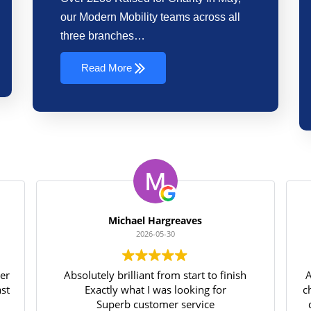
our Modern Mobility teams across all
three branches…
Read More
Michael Hargreaves
2026-05-30
ter
Absolutely brilliant from start to finish
A
ast
Exactly what I was looking for
c
Superb customer service