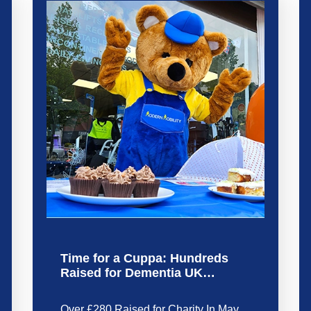
Time for a Cuppa: Hundreds
Raised for Dementia UK…
Over £280 Raised for Charity In May,