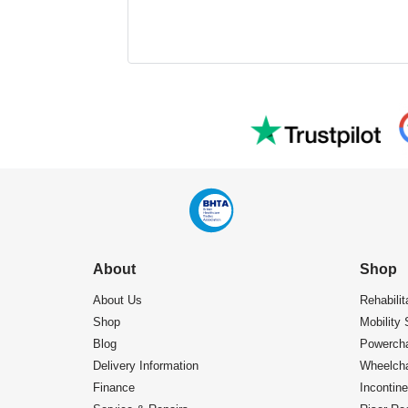
About
Shop
About Us
Rehabilit
Shop
Mobility 
Blog
Powercha
Delivery Information
Wheelcha
Finance
Incontin