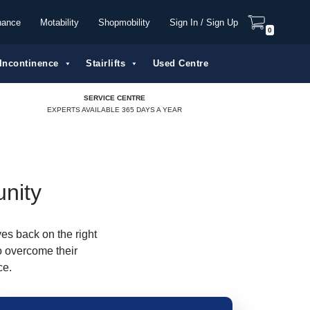
nance
Motability
Shopmobility
Sign In / Sign Up
0
Incontinence
Stairlifts
Used Centre
SERVICE CENTRE
EXPERTS AVAILABLE 365 DAYS A YEAR
unity
ves back on the right
o overcome their
ce.