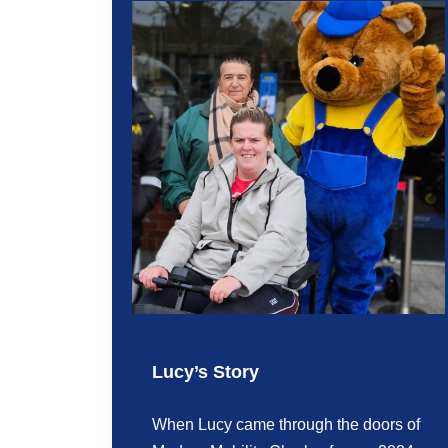
Lucy’s Story
When Lucy came through the doors of