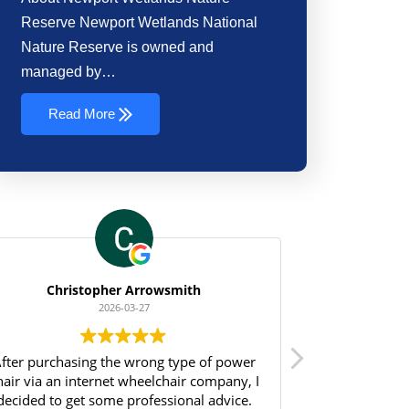
Reserve Newport Wetlands National
Nature Reserve is owned and
managed by…
Read More
Christopher Arrowsmith
2026-03-27
fter purchasing the wrong type of power
I just wanted
hair via an internet wheelchair company, I
Sharon and all
decided to get some professional advice.
for going a