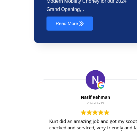
Modern Mobility Chorley for our 2024
Grand Opening,…
Read More
Nasif Rehman
2026-06-19
Kurt did an amazing job and got my scoo
checked and serviced, very friendly and f