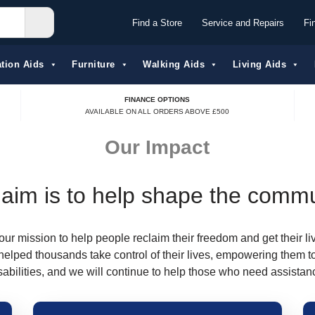
Find a Store
Service and Repairs
Fi
tion Aids​
Furniture
Walking Aids
Living Aids
FINANCE OPTIONS
AVAILABLE ON ALL ORDERS ABOVE £500
Our Impact
aim is to help shape the comm
our mission to help people reclaim their freedom and get their li
helped thousands take control of their lives, empowering them t
sabilities, and we will continue to help those who need assistan