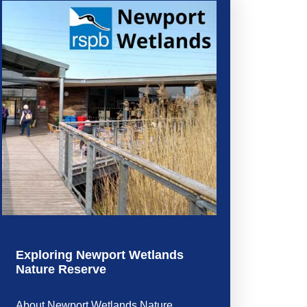
Exploring Newport Wetlands
Nature Reserve
About Newport Wetlands Nature