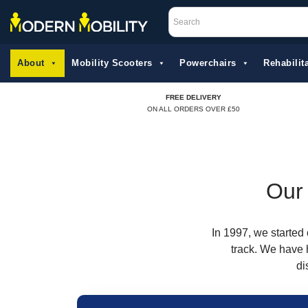
Skip
to
About
Mobility Scooters
Powerchairs
Rehabilita
content
FREE DELIVERY
ON ALL ORDERS OVER £50
Our 
In 1997, we started 
track. We have 
di