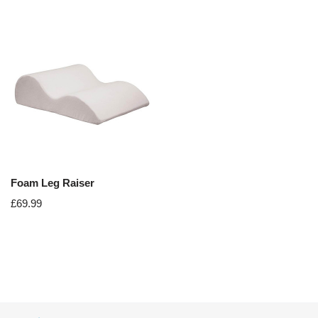
Foam Leg Raiser
£
69.99