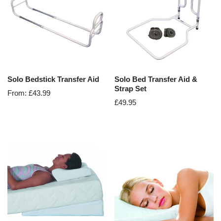
Solo Bedstick Transfer Aid
Solo Bed Transfer Aid &
Strap Set
From:
£
43.99
£
49.95