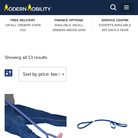
Skip
FREE DELIVERY
FINANCE OPTIONS
SERVICE CENTRE
to
ON ALL ORDERS OVER
AVAILABLE ON ALL
EXPERTS AVAILABLE
£50
ORDERS ABOVE £500
365 DAYS A YEAR
content
Showing all 13 results