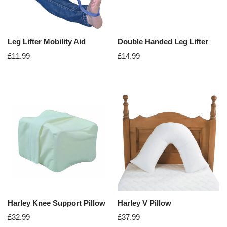
Leg Lifter Mobility Aid
Double Handed Leg Lifter
£
11.99
£
14.99
Harley Knee Support Pillow
Harley V Pillow
£
32.99
£
37.99