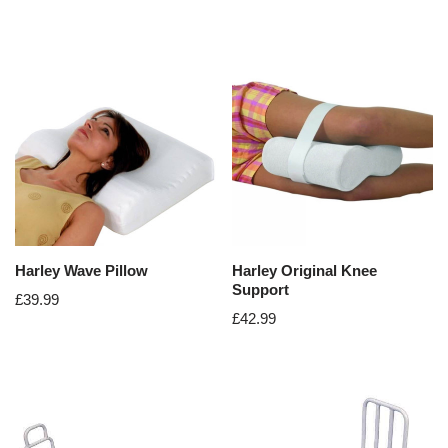
Harley Wave Pillow
Harley Original Knee
Support
£
39.99
£
42.99