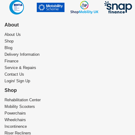
About
About Us
Shop
Blog
Delivery Information
Finance
Service & Repairs
Contact Us
Login/ Sign Up
Shop
Rehabilitation Center​
Mobility Scooters
Powerchairs
Wheelchairs
Incontinence
Riser Recliners