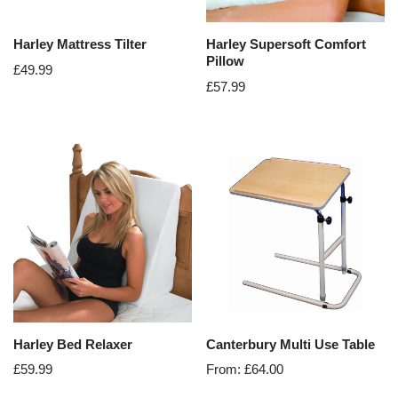
Harley Mattress Tilter
Harley Supersoft Comfort
Pillow
£
49.99
£
57.99
Harley Bed Relaxer
Canterbury Multi Use Table
£
59.99
From:
£
64.00