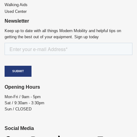
Walking Aids
Used Center
Newsletter
Keep up to date with all things Modern Mobility and helpful tips on
getting the best out of your equipment. Sign up today
Opening Hours
Mon-Fri / 9am - 5pm
Sat / 9:30am - 3:30pm
Sun / CLOSED
Social Media