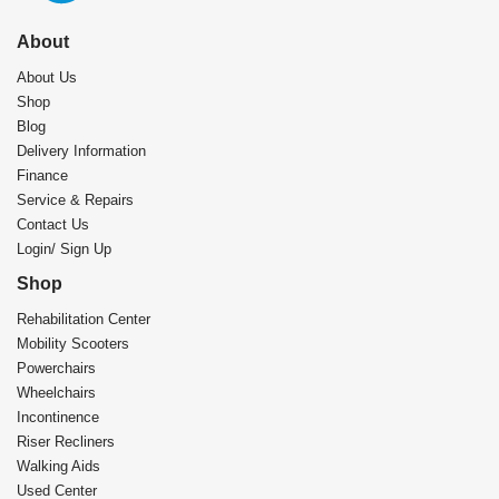
About
About Us
Shop
Blog
Delivery Information
Finance
Service & Repairs
Contact Us
Login/ Sign Up
Shop
Rehabilitation Center​
Mobility Scooters
Powerchairs
Wheelchairs
Incontinence
Riser Recliners
Walking Aids
Used Center