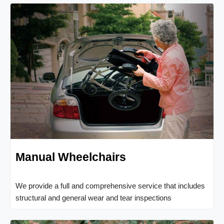
Manual Wheelchairs
We provide a full and comprehensive service that includes
structural and general wear and tear inspections