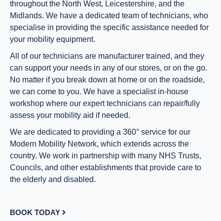
throughout the North West, Leicestershire, and the
Midlands. We have a dedicated team of technicians, who
specialise in providing the specific assistance needed for
your mobility equipment.
All of our technicians are manufacturer trained, and they
can support your needs in any of our stores, or on the go.
No matter if you break down at home or on the roadside,
we can come to you. We have a specialist in-house
workshop where our expert technicians can repair/fully
assess your mobility aid if needed.
We are dedicated to providing a 360° service for our
Modern Mobility Network, which extends across the
country. We work in partnership with many NHS Trusts,
Councils, and other establishments that provide care to
the elderly and disabled.
BOOK TODAY