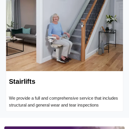
Stairlifts
We provide a full and comprehensive service that includes
structural and general wear and tear inspections