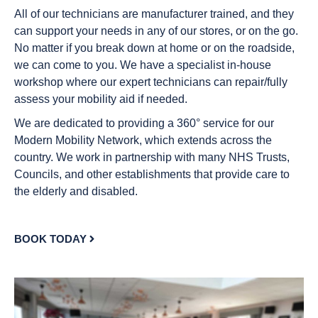
All of our technicians are manufacturer trained, and they
can support your needs in any of our stores, or on the go.
No matter if you break down at home or on the roadside,
we can come to you. We have a specialist in-house
workshop where our expert technicians can repair/fully
assess your mobility aid if needed.
We are dedicated to providing a 360° service for our
Modern Mobility Network, which extends across the
country. We work in partnership with many NHS Trusts,
Councils, and other establishments that provide care to
the elderly and disabled.
BOOK TODAY