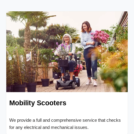
Mobility Scooters
We provide a full and comprehensive service that checks
for any electrical and mechanical issues.