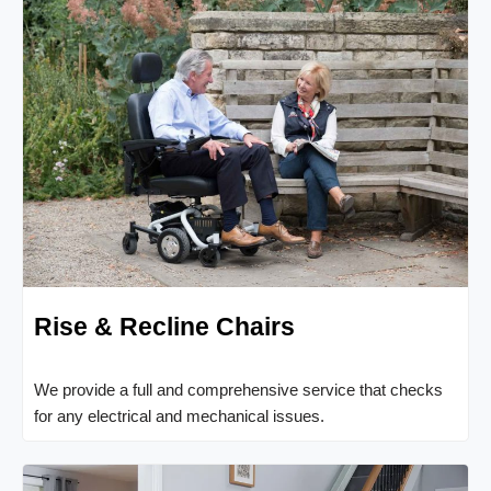
Rise & Recline Chairs
We provide a full and comprehensive service that checks
for any electrical and mechanical issues.