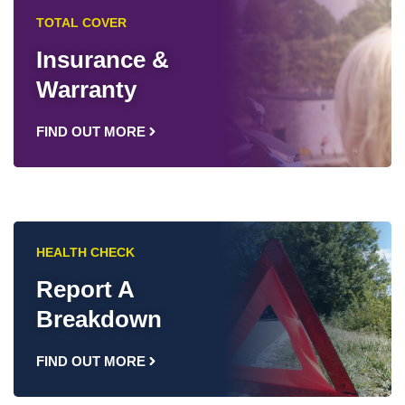
TOTAL COVER
Insurance &
Warranty
FIND OUT MORE
HEALTH CHECK
Report A
Breakdown
FIND OUT MORE