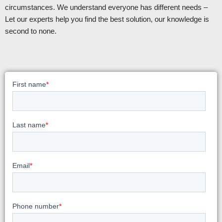
circumstances. We understand everyone has different needs –
Let our experts help you find the best solution, our knowledge is
second to none.