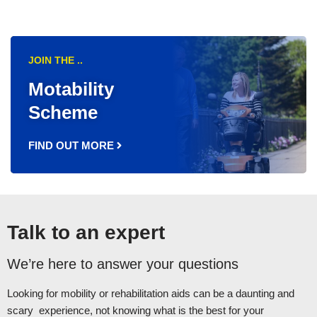
JOIN THE ..
Motability
Scheme
FIND OUT MORE
Talk to an expert
We’re here to answer your questions
Looking for mobility or rehabilitation aids can be a daunting and
scary experience, not knowing what is the best for your