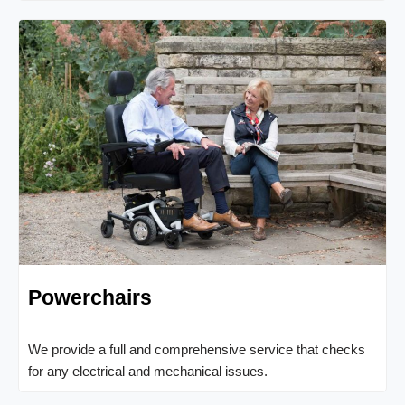
Powerchairs
We provide a full and comprehensive service that checks
for any electrical and mechanical issues.