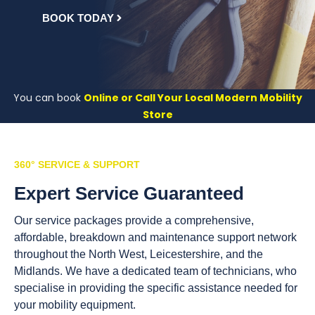
BOOK TODAY
You can book
Online or Call Your Local Modern Mobility
Store
360° SERVICE & SUPPORT
Expert Service Guaranteed
Our service packages provide a comprehensive,
affordable, breakdown and maintenance support network
throughout the North West, Leicestershire, and the
Midlands. We have a dedicated team of technicians, who
specialise in providing the specific assistance needed for
your mobility equipment.