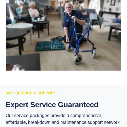
360° SERVICE & SUPPORT
Expert Service Guaranteed
Our service packages provide a comprehensive,
affordable, breakdown and maintenance support network