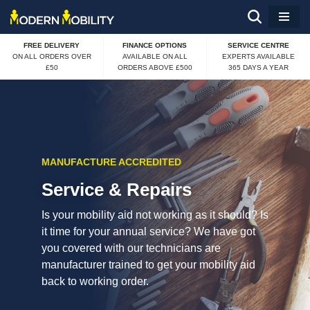
Skip
FREE DELIVERY
FINANCE OPTIONS
SERVICE CENTRE
to
ON ALL ORDERS OVER
AVAILABLE ON ALL
EXPERTS AVAILABLE
£50
ORDERS ABOVE £500
365 DAYS A YEAR
content
MANUFACTURE ACCREDITED
Service & Repairs
Is your mobility aid not working as it should? Is
it time for your annual service? We have got
you covered with our technicians are
manufacturer trained to get your mobility aid
back to working order.