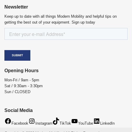
Newsletter
Keep up to date with all things Modern Mobility and helpful tips on
getting the best out of your equipment. Sign up today
Opening Hours
Mon-Fri / 9am - 5pm
Sat / 9:30am - 3:30pm
Sun / CLOSED
Social Media
Facebook
Instagram
TikTok
YouTube
LinkedIn