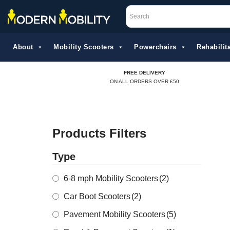
Skip
to
About
Mobility Scooters
Powerchairs
Rehabilita
content
FREE DELIVERY
ON ALL ORDERS OVER £50
Products Filters
Type
6-8 mph Mobility Scooters
(2)
Car Boot Scooters
(2)
Pavement Mobility Scooters
(5)