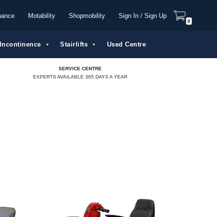
nance
Motability
Shopmobility
Sign In / Sign Up
0
Incontinence
Stairlifts
Used Centre
SERVICE CENTRE
EXPERTS AVAILABLE 365 DAYS A YEAR