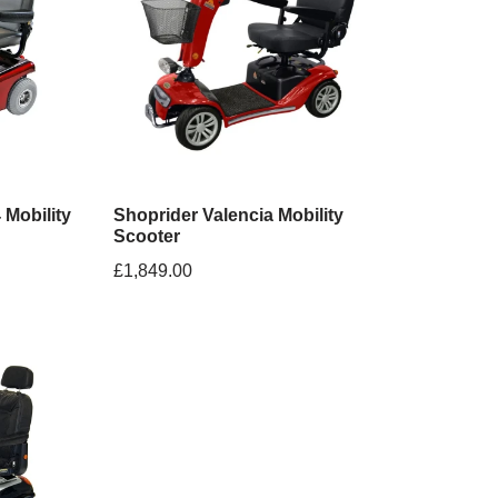
 Mobility
Shoprider Valencia Mobility
Scooter
£
1,849.00