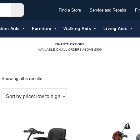
Find a Store
Service and Repairs
Fi
tion Aids​
Furniture
Walking Aids
Living Aids
FINANCE OPTIONS
AVAILABLE ON ALL ORDERS ABOVE £500
Showing all 5 results