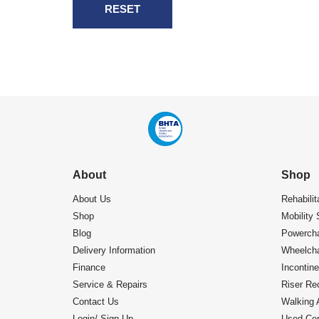
RESET
About
Shop
About Us
Rehabilit
Shop
Mobility 
Blog
Powercha
Delivery Information
Wheelcha
Finance
Incontin
Service & Repairs
Riser Rec
Contact Us
Walking 
Login/ Sign Up
Used Cen