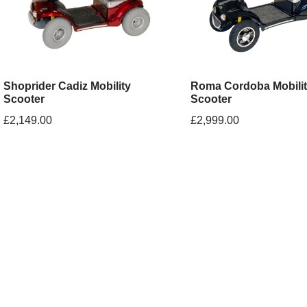
Shoprider Cadiz Mobility
Roma Cordoba Mobili
Scooter
Scooter
£
2,149.00
£
2,999.00