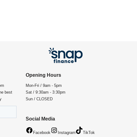
Opening Hours
ern
Mon-Fri / 9am - 5pm
the best
Sat / 9:30am - 3:30pm
y
Sun / CLOSED
Social Media
Facebook
Instagram
TikTok