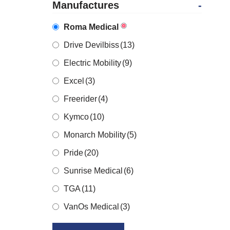
Manufactures
-
Roma Medical
Drive Devilbiss
(13)
Electric Mobility
(9)
Excel
(3)
Freerider
(4)
Kymco
(10)
Monarch Mobility
(5)
Pride
(20)
Sunrise Medical
(6)
TGA
(11)
VanOs Medical
(3)