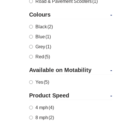
Road & Pavement Scooters
(1)
Colours
-
Black
(2)
Blue
(1)
Grey
(1)
Red
(5)
Available on Motability
-
Yes
(5)
Product Speed
-
4 mph
(4)
8 mph
(2)