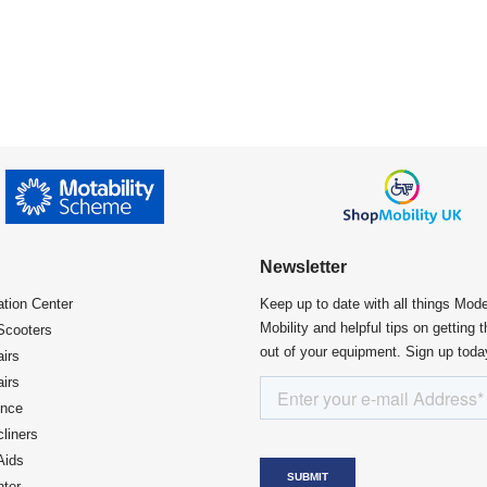
Newsletter
ation Center​
Keep up to date with all things Mod
Mobility and helpful tips on getting 
Scooters
out of your equipment. Sign up toda
irs
irs
ence
liners
Aids
ter