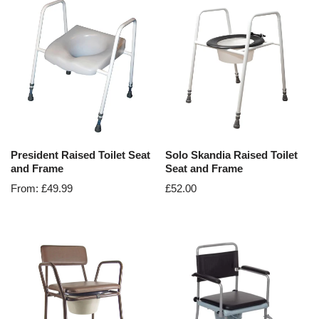
President Raised Toilet Seat
Solo Skandia Raised Toilet
and Frame
Seat and Frame
From:
£
49.99
£
52.00