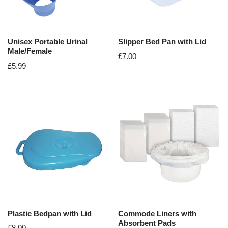
Unisex Portable Urinal
Slipper Bed Pan with Lid
Male/Female
£
7.00
£
5.99
Plastic Bedpan with Lid
Commode Liners with
Absorbent Pads
£
8.00