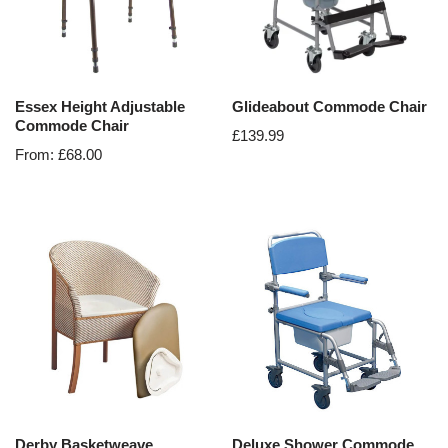
Essex Height Adjustable
Glideabout Commode Chair
Commode Chair
£
139.99
From:
£
68.00
Derby Basketweave
Deluxe Shower Commode