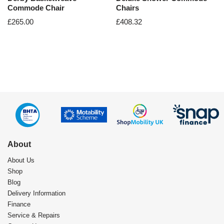
Commode Chair
Chairs
£
265.00
£
408.32
About
About Us
Shop
Blog
Delivery Information
Finance
Service & Repairs