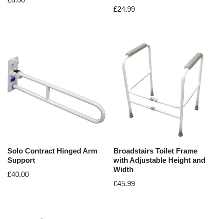
£
24.99
Solo Contract Hinged Arm
Broadstairs Toilet Frame
Support
with Adjustable Height and
Width
£
40.00
£
45.99