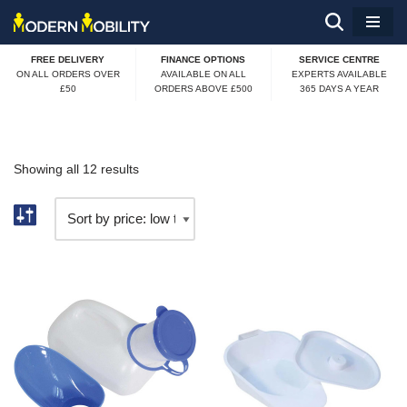
Skip
FREE DELIVERY
FINANCE OPTIONS
SERVICE CENTRE
to
ON ALL ORDERS OVER
AVAILABLE ON ALL
EXPERTS AVAILABLE
£50
ORDERS ABOVE £500
365 DAYS A YEAR
content
Showing all 12 results