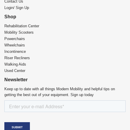
Contact Us
Login/ Sign Up
Shop
Rehabilitation Center​
Mobility Scooters
Powerchairs
Wheelchairs
Incontinence
Riser Recliners
Walking Aids
Used Center
Newsletter
Keep up to date with all things Modern Mobility and helpful tips on
getting the best out of your equipment. Sign up today