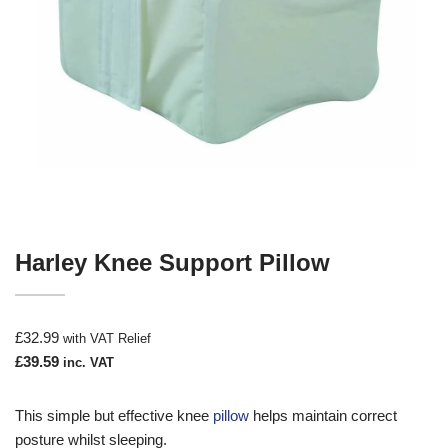
Harley Knee Support Pillow
£
32.99
with VAT Relief
£
39.59
inc. VAT
This simple but effective knee
pillow
helps maintain correct
posture whilst sleeping.