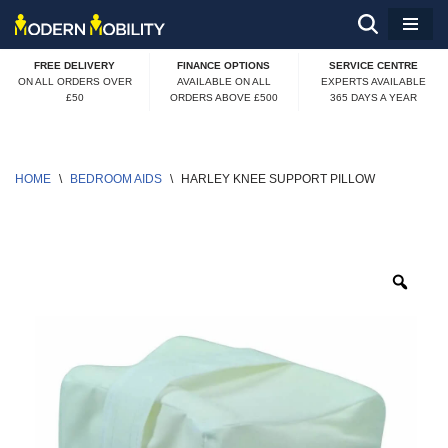
Skip
FREE DELIVERY
FINANCE OPTIONS
SERVICE CENTRE
to
ON ALL ORDERS OVER
AVAILABLE ON ALL
EXPERTS AVAILABLE
£50
ORDERS ABOVE £500
365 DAYS A YEAR
content
HOME
\
BEDROOM AIDS
\
HARLEY KNEE SUPPORT PILLOW