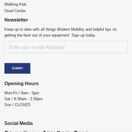
Walking Aids
Used Center
Newsletter
Keep up to date with all things Modern Mobility and helpful tips on
getting the best out of your equipment. Sign up today
Opening Hours
Mon-Fri / 9am - 5pm
Sat / 9:30am - 3:30pm
Sun / CLOSED
Social Media