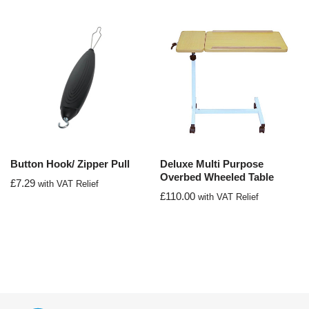
Button Hook/ Zipper Pull
Deluxe Multi Purpose
Overbed Wheeled Table
£
7.29
with VAT Relief
£
110.00
with VAT Relief