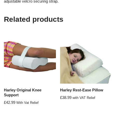
adjustable velcro securing strap.
Related products
Harley Original Knee
Harley Rest-Ease Pillow
Support
£
38.99
with VAT Relief
£
42.99
With Vat Relief