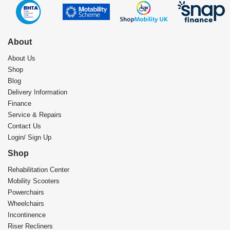
About
About Us
Shop
Blog
Delivery Information
Finance
Service & Repairs
Contact Us
Login/ Sign Up
Shop
Rehabilitation Center​
Mobility Scooters
Powerchairs
Wheelchairs
Incontinence
Riser Recliners