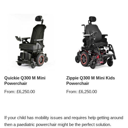
Quickie Q300 M Mini
Zippie Q300 M Mini Kids
Powerchair
Powerchair
From:
£
6,250.00
From:
£
6,250.00
If your child has mobility issues and requires help getting around
then a paediatric powerchair might be the perfect solution.