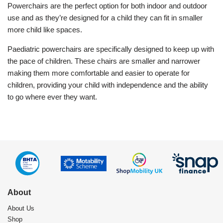
Powerchairs are the perfect option for both indoor and outdoor
use and as they’re designed for a child they can fit in smaller
more child like spaces.
Paediatric powerchairs are specifically designed to keep up with
the pace of children. These chairs are smaller and narrower
making them more comfortable and easier to operate for
children, providing your child with independence and the ability
to go where ever they want.
About
About Us
Shop