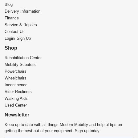
Blog
Delivery Information
Finance
Service & Repairs
Contact Us
Login/ Sign Up
Shop
Rehabilitation Center​
Mobility Scooters
Powerchairs
Wheelchairs
Incontinence
Riser Recliners
Walking Aids
Used Center
Newsletter
Keep up to date with all things Modern Mobility and helpful tips on
getting the best out of your equipment. Sign up today