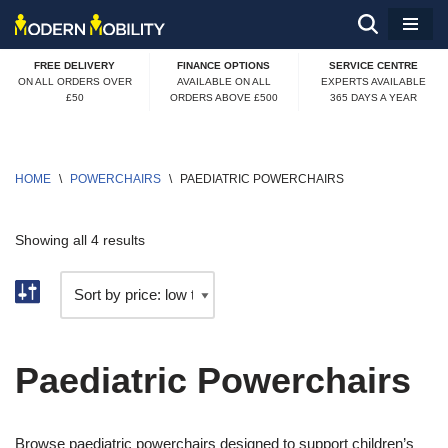
Skip
FREE DELIVERY
FINANCE OPTIONS
SERVICE CENTRE
to
ON ALL ORDERS OVER
AVAILABLE ON ALL
EXPERTS AVAILABLE
£50
ORDERS ABOVE £500
365 DAYS A YEAR
content
HOME
\
POWERCHAIRS
\
PAEDIATRIC POWERCHAIRS
Showing all 4 results
Paediatric Powerchairs
Browse paediatric powerchairs designed to support children’s