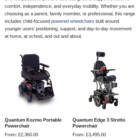
comfort, independence, and everyday mobility. Whether you are
choosing as a parent, family member, or professional, this range
includes child-focused
powered wheelchairs
built around
younger users’ positioning, support, and day-to-day movement
at home, at school, and out and about.
Quantum Kozmo Portable
Quantum Edge 3 Stretto
Powerchair
Powerchair
From:
£
2,360.00
From:
£
3,495.00