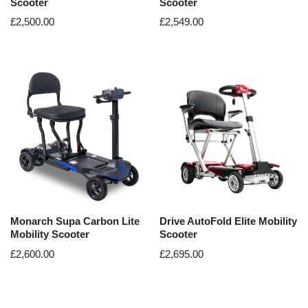
Scooter
Scooter
£
2,500.00
£
2,549.00
Monarch Supa Carbon Lite
Drive AutoFold Elite Mobility
Mobility Scooter
Scooter
£
2,600.00
£
2,695.00