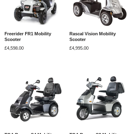
Freerider FR1 Mobility
Rascal Vision Mobility
Scooter
Scooter
£
4,598.00
£
4,995.00