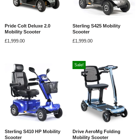
Pride Colt Deluxe 2.0
Sterling S425 Mobility
Mobility Scooter
Scooter
£
1,999.00
£
1,999.00
Sale!
Sterling S410 HP Mobility
Drive AeroMg Folding
Scooter
Mobility Scooter