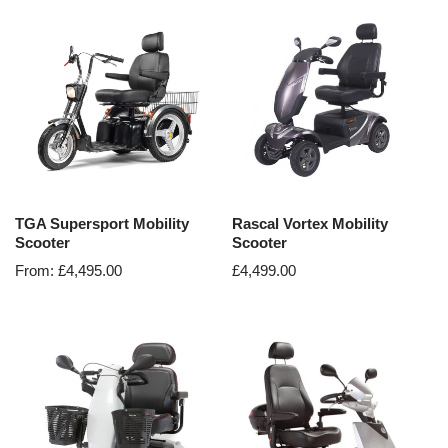
TGA Supersport Mobility
Rascal Vortex Mobility
Scooter
Scooter
From:
£
4,495.00
£
4,499.00