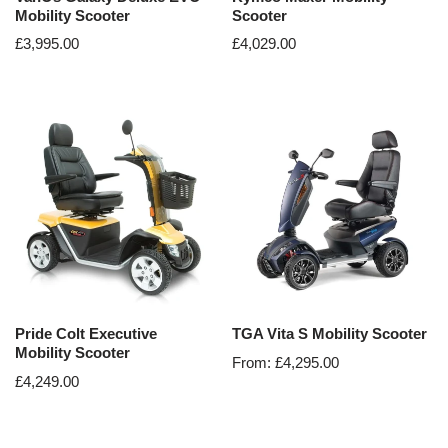
Mobility Scooter
Scooter
£
3,995.00
£
4,029.00
Pride Colt Executive
TGA Vita S Mobility Scooter
Mobility Scooter
From:
£
4,295.00
£
4,249.00