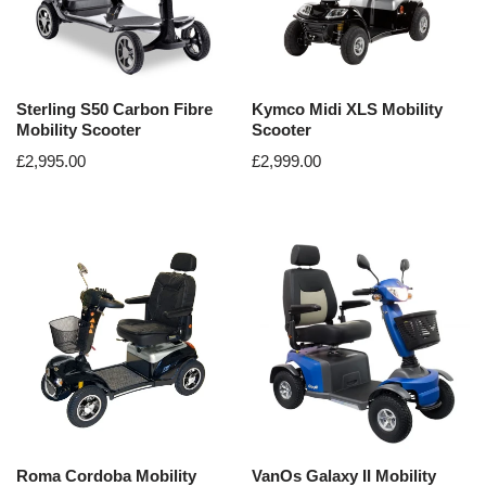
Sterling S50 Carbon Fibre
Kymco Midi XLS Mobility
Mobility Scooter
Scooter
£
2,995.00
£
2,999.00
Roma Cordoba Mobility
VanOs Galaxy II Mobility