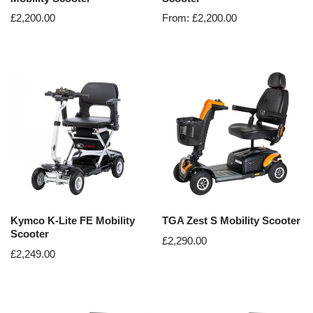
£
2,200.00
From:
£
2,200.00
Kymco K-Lite FE Mobility
TGA Zest S Mobility Scooter
Scooter
£
2,290.00
£
2,249.00