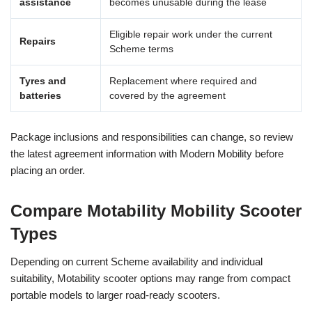
assistance
becomes unusable during the lease
Eligible repair work under the current
Repairs
Scheme terms
Tyres and
Replacement where required and
batteries
covered by the agreement
Package inclusions and responsibilities can change, so review
the latest agreement information with Modern Mobility before
placing an order.
Compare Motability Mobility Scooter
Types
Depending on current Scheme availability and individual
suitability, Motability scooter options may range from compact
portable models to larger road-ready scooters.