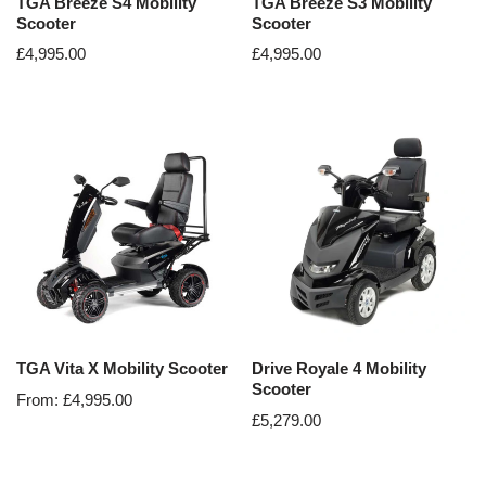
TGA Breeze S4 Mobility
TGA Breeze S3 Mobility
Scooter
Scooter
£
4,995.00
£
4,995.00
TGA Vita X Mobility Scooter
Drive Royale 4 Mobility
Scooter
From:
£
4,995.00
£
5,279.00