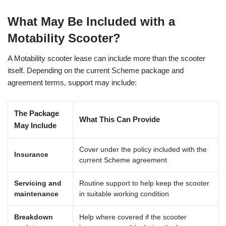
What May Be Included with a
Motability Scooter?
A Motability scooter lease can include more than the scooter
itself. Depending on the current Scheme package and
agreement terms, support may include:
The Package
What This Can Provide
May Include
Cover under the policy included with the
Insurance
current Scheme agreement
Servicing and
Routine support to help keep the scooter
maintenance
in suitable working condition
Breakdown
Help where covered if the scooter