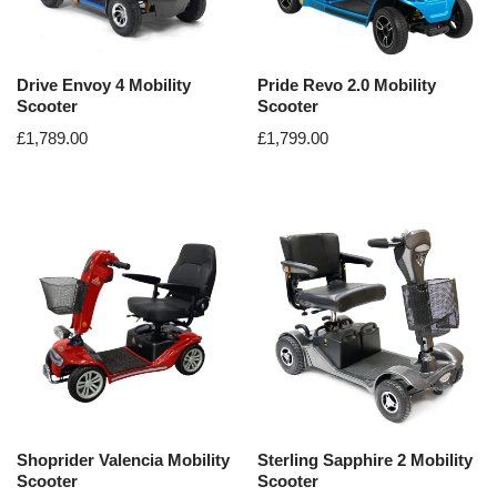
Drive Envoy 4 Mobility
Pride Revo 2.0 Mobility
Scooter
Scooter
£
1,789.00
£
1,799.00
Shoprider Valencia Mobility
Sterling Sapphire 2 Mobility
Scooter
Scooter