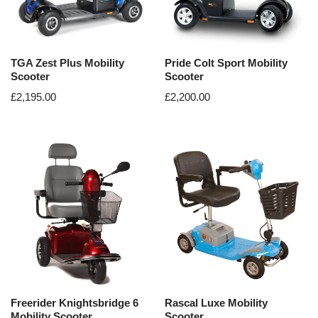
TGA Zest Plus Mobility
Pride Colt Sport Mobility
Scooter
Scooter
£
2,195.00
£
2,200.00
Freerider Knightsbridge 6
Rascal Luxe Mobility
Mobility Scooter
Scooter