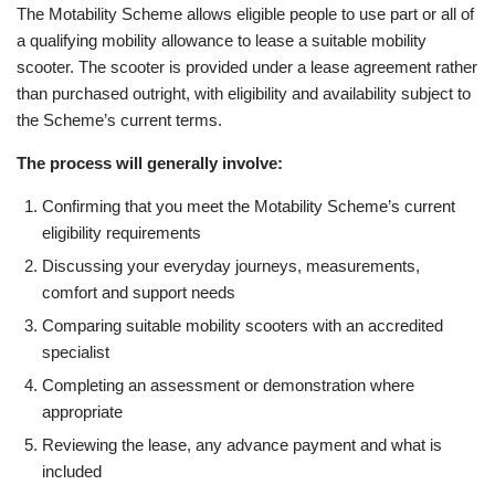
The Motability Scheme allows eligible people to use part or all of
a qualifying mobility allowance to lease a suitable mobility
scooter. The scooter is provided under a lease agreement rather
than purchased outright, with eligibility and availability subject to
the Scheme’s current terms.
The process will generally involve:
Confirming that you meet the Motability Scheme’s current
eligibility requirements
Discussing your everyday journeys, measurements,
comfort and support needs
Comparing suitable mobility scooters with an accredited
specialist
Completing an assessment or demonstration where
appropriate
Reviewing the lease, any advance payment and what is
included