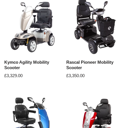
Kymco Agility Mobility
Rascal Pioneer Mobility
Scooter
Scooter
£
3,329.00
£
3,350.00