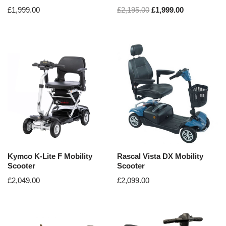
£
1,999.00
£
2,195.00
£
1,999.00
Kymco K-Lite F Mobility
Rascal Vista DX Mobility
Scooter
Scooter
£
2,049.00
£
2,099.00