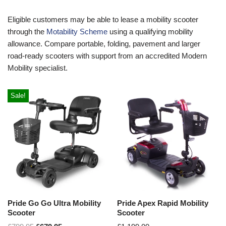
Eligible customers may be able to lease a mobility scooter
through the
Motability Scheme
using a qualifying mobility
allowance. Compare portable, folding, pavement and larger
road-ready scooters with support from an accredited Modern
Mobility specialist.
Sale!
Pride Go Go Ultra Mobility
Pride Apex Rapid Mobility
Scooter
Scooter