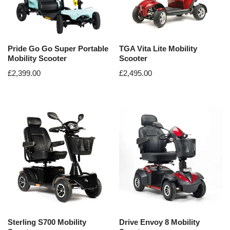
Pride Go Go Super Portable
TGA Vita Lite Mobility
Mobility Scooter
Scooter
£
2,399.00
£
2,495.00
Sterling S700 Mobility
Drive Envoy 8 Mobility