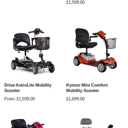
£
1,599.00
Drive AstroLite Mobility
Kymco Mini Comfort
Scooter
Mobility Scooter
From:
£
1,599.00
£
1,699.00