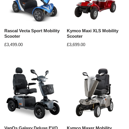
Rascal Vecta Sport Mobility
Kymco Maxi XLS Mobility
Scooter
Scooter
£
3,499.00
£
3,699.00
VanOs Galaxy Deluxe EVO
Kymco Maxer Mobility