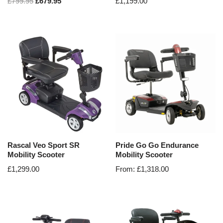
£
799.95
£
679.95
£
1,199.00
Rascal Veo Sport SR
Pride Go Go Endurance
Mobility Scooter
Mobility Scooter
£
1,299.00
From:
£
1,318.00