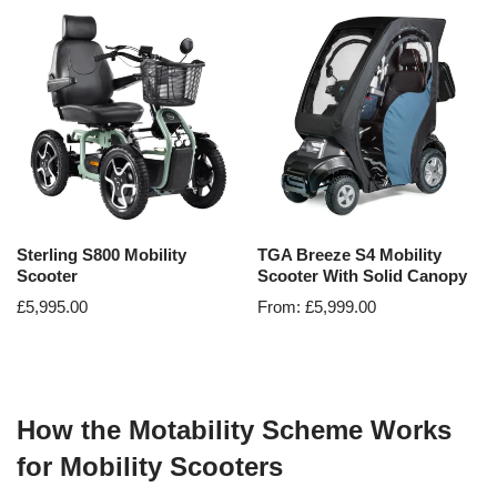
Sterling S800 Mobility
TGA Breeze S4 Mobility
Scooter
Scooter With Solid Canopy
£
5,995.00
From:
£
5,999.00
How the Motability Scheme Works
for Mobility Scooters