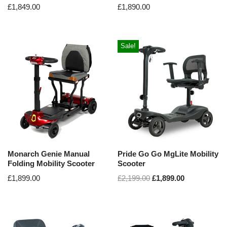
£
1,849.00
£
1,890.00
Sale!
Monarch Genie Manual
Pride Go Go MgLite Mobility
Folding Mobility Scooter
Scooter
£
1,899.00
£
2,199.00
£
1,899.00