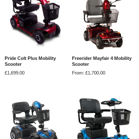
Pride Colt Plus Mobility
Freerider Mayfair 4 Mobility
Scooter
Scooter
£
1,699.00
From:
£
1,700.00