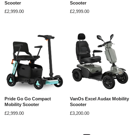
Scooter
Scooter
£
2,999.00
£
2,999.00
Pride Go Go Compact
VanOs Excel Audax Mobility
Mobility Scooter
Scooter
£
2,999.00
£
3,200.00