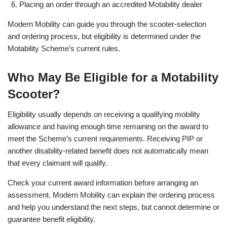
Placing an order through an accredited Motability dealer
Modern Mobility can guide you through the scooter-selection
and ordering process, but eligibility is determined under the
Motability Scheme’s current rules.
Who May Be Eligible for a Motability
Scooter?
Eligibility usually depends on receiving a qualifying mobility
allowance and having enough time remaining on the award to
meet the Scheme’s current requirements. Receiving PIP or
another disability-related benefit does not automatically mean
that every claimant will qualify.
Check your current award information before arranging an
assessment. Modern Mobility can explain the ordering process
and help you understand the next steps, but cannot determine or
guarantee benefit eligibility.