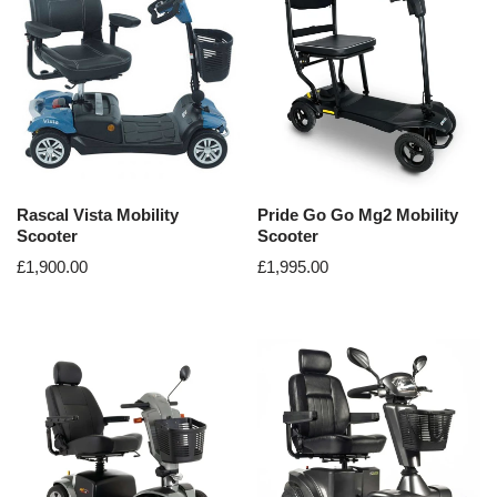
Rascal Vista Mobility
Pride Go Go Mg2 Mobility
Scooter
Scooter
£
1,900.00
£
1,995.00