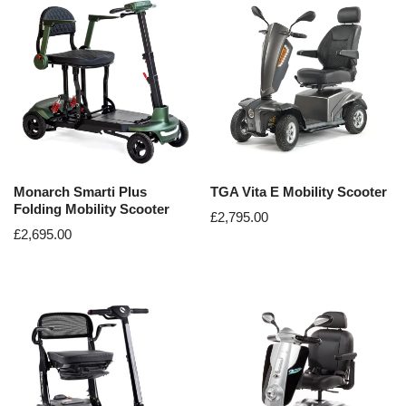
Monarch Smarti Plus
TGA Vita E Mobility Scooter
Folding Mobility Scooter
£
2,795.00
£
2,695.00