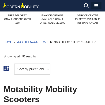
Skip
FREE DELIVERY
FINANCE OPTIONS
SERVICE CENTRE
to
ON ALL ORDERS OVER
AVAILABLE ON ALL
EXPERTS AVAILABLE
£50
ORDERS ABOVE £500
365 DAYS A YEAR
content
HOME
\
MOBILITY SCOOTERS
\
MOTABILITY MOBILITY SCOOTERS
Showing all 70 results
Motability Mobility
Scooters