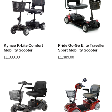
Kymco K-Lite Comfort
Pride Go-Go Elite Traveller
Mobility Scooter
Sport Mobility Scooter
£
1,339.00
£
1,389.00