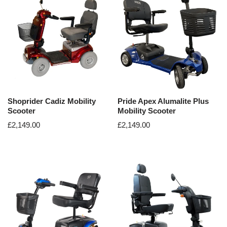
Shoprider Cadiz Mobility
Pride Apex Alumalite Plus
Scooter
Mobility Scooter
£
2,149.00
£
2,149.00