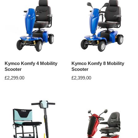
Kymco Komfy 4 Mobility
Kymco Komfy 8 Mobility
Scooter
Scooter
£
2,299.00
£
2,399.00