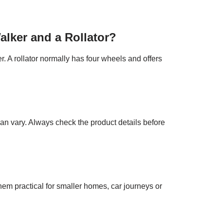
alker and a Rollator?
r. A rollator normally has four wheels and offers
can vary. Always check the product details before
them practical for smaller homes, car journeys or