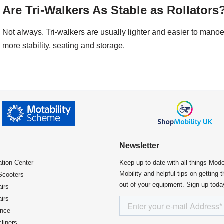
Are Tri-Walkers As Stable as Rollators
Not always. Tri-walkers are usually lighter and easier to manoe
more stability, seating and storage.
Newsletter
ation Center​
Keep up to date with all things Mod
Mobility and helpful tips on getting 
Scooters
out of your equipment. Sign up toda
irs
irs
ence
liners