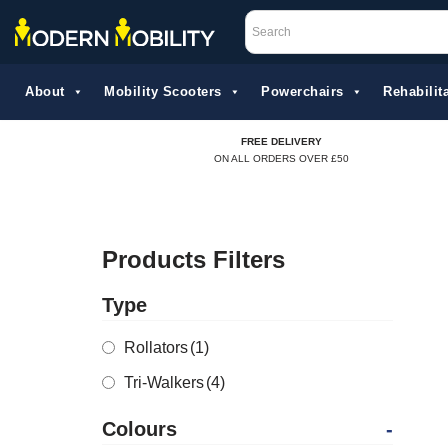
Skip
to
About
Mobility Scooters
Powerchairs
Rehabilita
content
FREE DELIVERY
ON ALL ORDERS OVER £50
Products Filters
Type
Rollators
(1)
Tri-Walkers
(4)
Colours
-