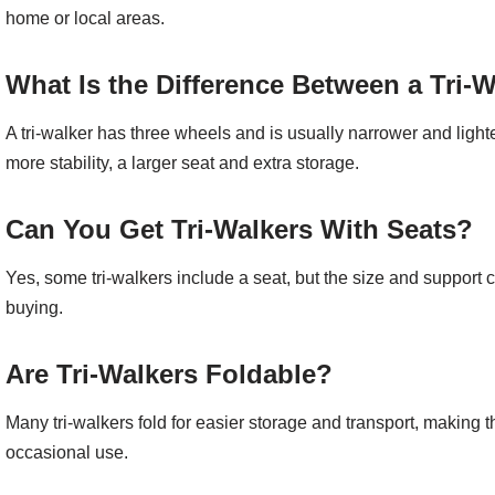
home or local areas.
What Is the Difference Between a Tri-W
A tri-walker has three wheels and is usually narrower and lighte
more stability, a larger seat and extra storage.
Can You Get Tri-Walkers With Seats?
Yes, some tri-walkers include a seat, but the size and support 
buying.
Are Tri-Walkers Foldable?
Many tri-walkers fold for easier storage and transport, making 
occasional use.