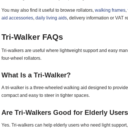
You may also find it useful to browse rollators,
walking frames
,
aid accessories
,
daily living aids
, delivery information or VAT re
Tri-Walker FAQs
Tri-walkers are useful where lightweight support and easy mano
four-wheel rollators.
What Is a Tri-Walker?
A tri-walker is a three-wheeled walking aid designed to provide 
compact and easy to steer in tighter spaces.
Are Tri-Walkers Good for Elderly User
Yes. Tri-walkers can help elderly users who need light suppor