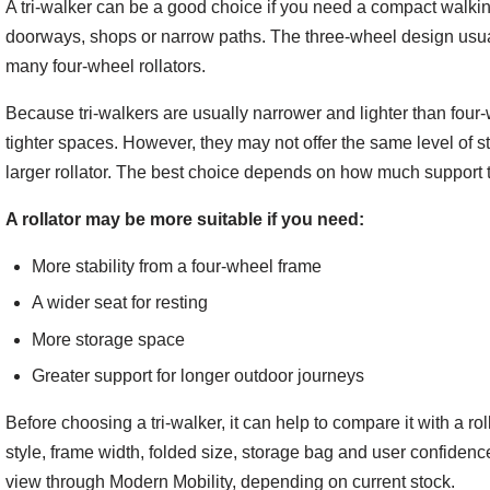
A tri-walker can be a good choice if you need a compact walking 
doorways, shops or narrow paths. The three-wheel design usua
many four-wheel rollators.
Because tri-walkers are usually narrower and lighter than four-w
tighter spaces. However, they may not offer the same level of st
larger rollator. The best choice depends on how much support 
A rollator may be more suitable if you need:
More stability from a four-wheel frame
A wider seat for resting
More storage space
Greater support for longer outdoor journeys
Before choosing a tri-walker, it can help to compare it with a ro
style, frame width, folded size, storage bag and user confidence
view through Modern Mobility, depending on current stock.