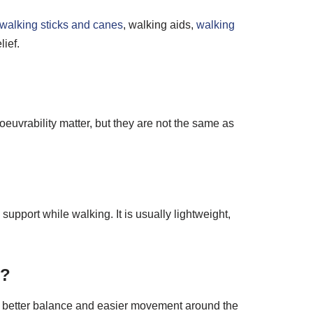
walking sticks and canes
, walking aids,
walking
lief.
euvrability matter, but they are not the same as
support while walking. It is usually lightweight,
s?
t, better balance and easier movement around the