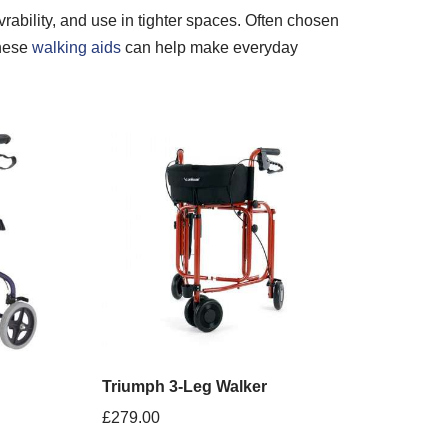
rability, and use in tighter spaces. Often chosen
these
walking aids
can help make everyday
Triumph 3-Leg Walker
£
279.00