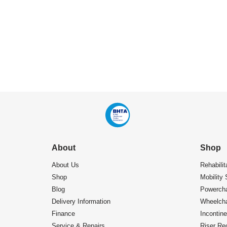
About
Shop
About Us
Rehabilit
Shop
Mobility 
Blog
Powercha
Delivery Information
Wheelcha
Finance
Incontin
Service & Repairs
Riser Rec