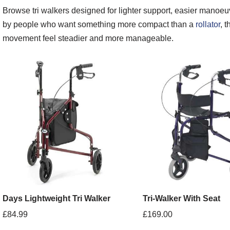
Browse tri walkers designed for lighter support, easier manoeuv
by people who want something more compact than a
rollator
, 
movement feel steadier and more manageable.
Days Lightweight Tri Walker
Tri-Walker With Seat
£
84.99
£
169.00