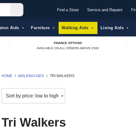
Find a Store
Service and Repairs
Fi
tion Aids​
Furniture
Walking Aids
Living Aids
FINANCE OPTIONS
AVAILABLE ON ALL ORDERS ABOVE £500
HOME
\
WALKING AIDS
\
TRI WALKERS
Tri Walkers