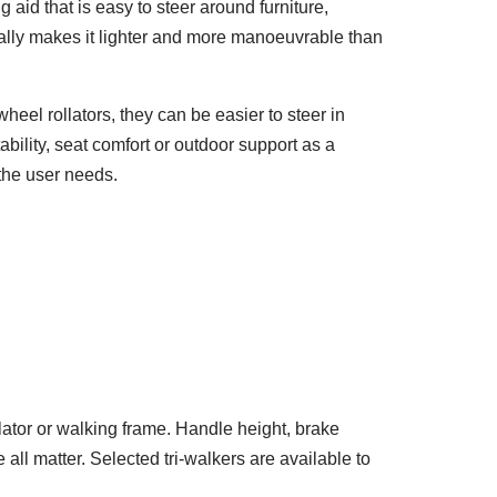
aid that is easy to steer around furniture,
lly makes it lighter and more manoeuvrable than
heel rollators, they can be easier to steer in
ability, seat comfort or outdoor support as a
the user needs.
llator or walking frame. Handle height, brake
 all matter. Selected tri-walkers are available to