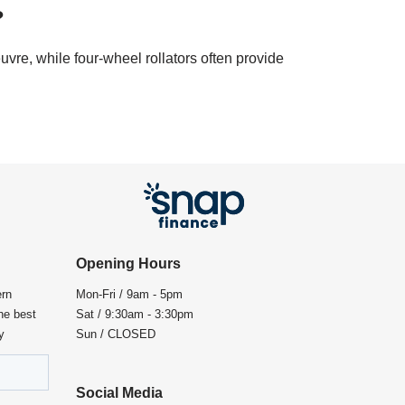
?
uvre, while four-wheel rollators often provide
Opening Hours
ern
Mon-Fri / 9am - 5pm
the best
Sat / 9:30am - 3:30pm
y
Sun / CLOSED
Social Media