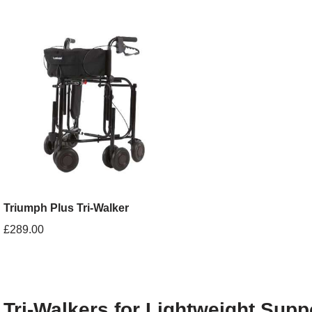
Triumph Plus Tri-Walker
£
289.00
Tri-Walkers for Lightweight Supp