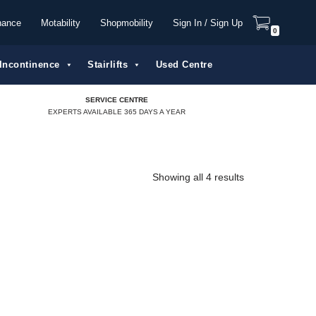
nance
Motability
Shopmobility
Sign In / Sign Up
0
Incontinence
Stairlifts
Used Centre
SERVICE CENTRE
EXPERTS AVAILABLE 365 DAYS A YEAR
Showing all 4 results