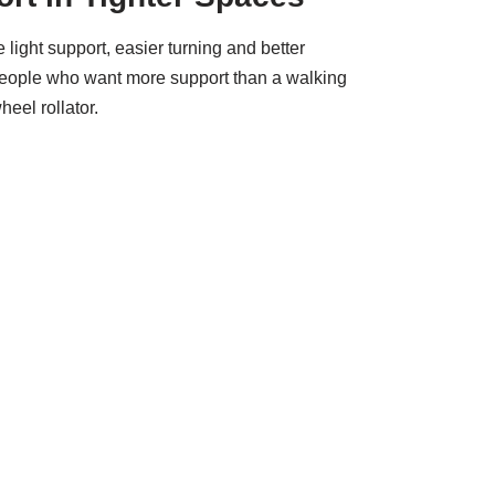
light support, easier turning and better
people who want more support than a walking
eel rollator.