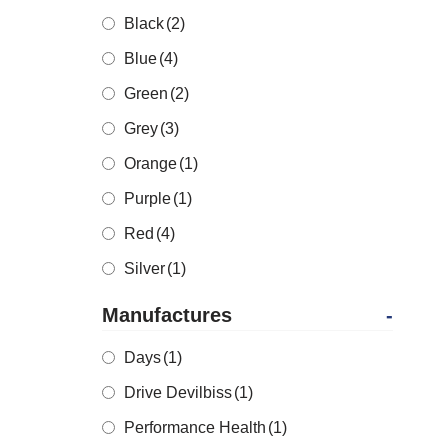
Black
(2)
Blue
(4)
Green
(2)
Grey
(3)
Orange
(1)
Purple
(1)
Red
(4)
Silver
(1)
Manufactures
-
Days
(1)
Drive Devilbiss
(1)
Performance Health
(1)