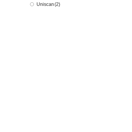
Uniscan
(2)