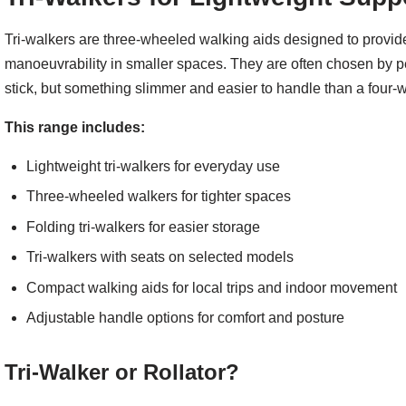
Tri-walkers are three-wheeled walking aids designed to provide 
manoeuvrability in smaller spaces. They are often chosen by 
stick, but something slimmer and easier to handle than a four-wh
This range includes:
Lightweight tri-walkers for everyday use
Three-wheeled walkers for tighter spaces
Folding tri-walkers for easier storage
Tri-walkers with seats on selected models
Compact walking aids for local trips and indoor movement
Adjustable handle options for comfort and posture
Tri-Walker or Rollator?