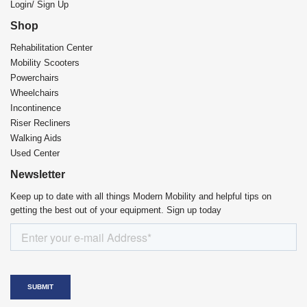
Login/ Sign Up
Shop
Rehabilitation Center​
Mobility Scooters
Powerchairs
Wheelchairs
Incontinence
Riser Recliners
Walking Aids
Used Center
Newsletter
Keep up to date with all things Modern Mobility and helpful tips on
getting the best out of your equipment. Sign up today