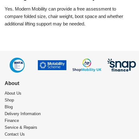
Yes. Modern Mobility can provide a free assessment to
compare folded size, chair weight, boot space and whether
additional lifting support may be needed.
About
About Us
Shop
Blog
Delivery Information
Finance
Service & Repairs
Contact Us