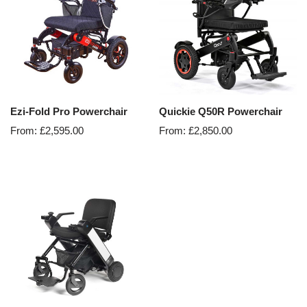
Ezi-Fold Pro Powerchair
Quickie Q50R Powerchair
From:
£
2,595.00
From:
£
2,850.00