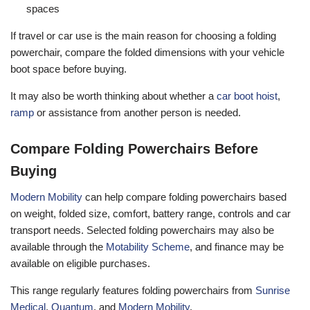
spaces
If travel or car use is the main reason for choosing a folding
powerchair, compare the folded dimensions with your vehicle
boot space before buying.
It may also be worth thinking about whether a
car boot hoist
,
ramp
or assistance from another person is needed.
Compare Folding Powerchairs Before
Buying
Modern Mobility
can help compare folding powerchairs based
on weight, folded size, comfort, battery range, controls and car
transport needs. Selected folding powerchairs may also be
available through the
Motability Scheme
, and finance may be
available on eligible purchases.
This range regularly features folding powerchairs from
Sunrise
Medical
,
Quantum
, and
Modern Mobility
.