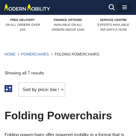
Skip
FREE DELIVERY
FINANCE OPTIONS
SERVICE CENTRE
to
ON ALL ORDERS OVER
AVAILABLE ON ALL
EXPERTS AVAILABLE
£50
ORDERS ABOVE £500
365 DAYS A YEAR
content
HOME
\
POWERCHAIRS
\
FOLDING POWERCHAIRS
Showing all 7 results
Folding Powerchairs
Folding powerchairs offer powered mobility in a format that is