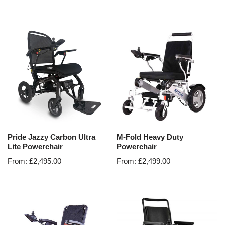
Pride Jazzy Carbon Ultra
M-Fold Heavy Duty
Lite Powerchair
Powerchair
From:
£
2,495.00
From:
£
2,499.00