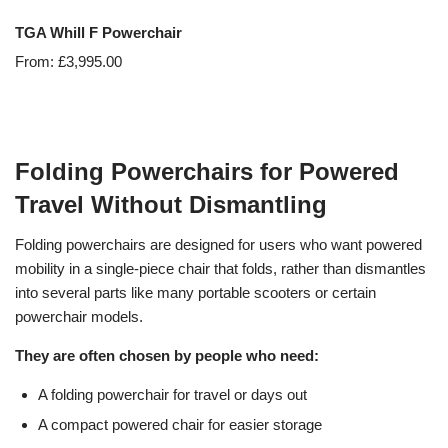
TGA Whill F Powerchair
From:
£
3,995.00
Folding Powerchairs for Powered
Travel Without Dismantling
Folding powerchairs are designed for users who want powered
mobility in a single-piece chair that folds, rather than dismantles
into several parts like many portable scooters or certain
powerchair models.
They are often chosen by people who need:
A folding powerchair for travel or days out
A compact powered chair for easier storage