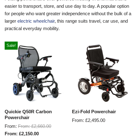
easier to transport, store, and use day to day. A popular option
for people who want greater independence without the bulk of a
larger
electric wheelchair
, this range suits travel, car use, and
practical everyday mobility.
Sale!
Quickie Q50R Carbon
Ezi-Fold Powerchair
Powerchair
From:
£
2,495.00
From:
From:
£
2,660.00
From:
£
2,150.00