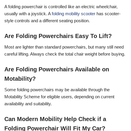
A folding powerchair is controlled like an electric wheelchair,
usually with a joystick. A
folding mobility scooter
has scooter-
style controls and a different seating position.
Are Folding Powerchairs Easy To Lift?
Most are lighter than standard powerchairs, but many still need
careful lifting. Always check the total chair weight before buying.
Are Folding Powerchairs Available on
Motability?
Some folding powerchairs may be available through the
Motability Scheme for eligible users, depending on current
availability and suitability.
Can Modern Mobility Help Check if a
Folding Powerchair Will Fit My Car?