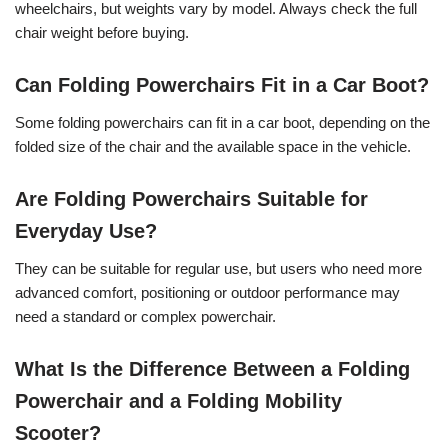
wheelchairs, but weights vary by model. Always check the full
chair weight before buying.
Can Folding Powerchairs Fit in a Car Boot?
Some folding powerchairs can fit in a car boot, depending on the
folded size of the chair and the available space in the vehicle.
Are Folding Powerchairs Suitable for
Everyday Use?
They can be suitable for regular use, but users who need more
advanced comfort, positioning or outdoor performance may
need a standard or complex powerchair.
What Is the Difference Between a Folding
Powerchair and a Folding Mobility
Scooter?