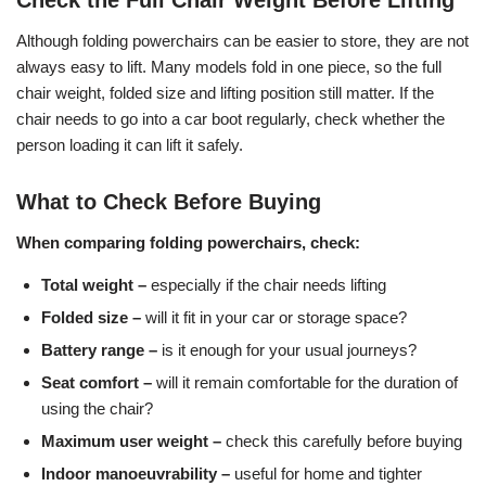
Check the Full Chair Weight Before Lifting
Although folding powerchairs can be easier to store, they are not
always easy to lift. Many models fold in one piece, so the full
chair weight, folded size and lifting position still matter. If the
chair needs to go into a car boot regularly, check whether the
person loading it can lift it safely.
What to Check Before Buying
When comparing folding powerchairs, check:
Total weight –
especially if the chair needs lifting
Folded size –
will it fit in your car or storage space?
Battery range –
is it enough for your usual journeys?
Seat comfort –
will it remain comfortable for the duration of
using the chair?
Maximum user weight –
check this carefully before buying
Indoor manoeuvrability –
useful for home and tighter