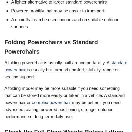
A lighter alternative to larger standard powerchairs
Powered mobility that may be easier to transport
A chair that can be used indoors and on suitable outdoor
surfaces
Folding Powerchairs vs Standard
Powerchairs
A folding powerchair is usually built around portability. A
standard
powerchair
is usually built around comfort, stability, range or
seating support.
A folding model may be more suitable if you need something
that can be stored more easily or taken in a vehicle. A standard
powerchair or
complex powerchair
may be better if you need
advanced seating, powered positioning, stronger outdoor
performance or long-term daily use.