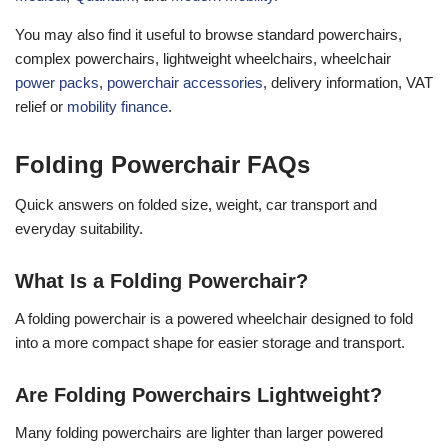
You may also find it useful to browse standard powerchairs,
complex powerchairs, lightweight wheelchairs, wheelchair
power packs
,
powerchair accessories
, delivery information, VAT
relief or
mobility finance
.
Folding Powerchair FAQs
Quick answers on folded size, weight, car transport and
everyday suitability.
What Is a Folding Powerchair?
A folding powerchair is a powered wheelchair designed to fold
into a more compact shape for easier storage and transport.
Are Folding Powerchairs Lightweight?
Many folding powerchairs are lighter than larger powered