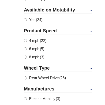
Available on Motability
-
Yes
(24)
Product Speed
-
4 mph
(22)
6 mph
(5)
8 mph
(3)
Wheel Type
-
Rear Wheel Drive
(26)
Manufactures
-
Electric Mobility
(3)