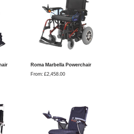
air
Roma Marbella Powerchair
From:
£
2,458.00