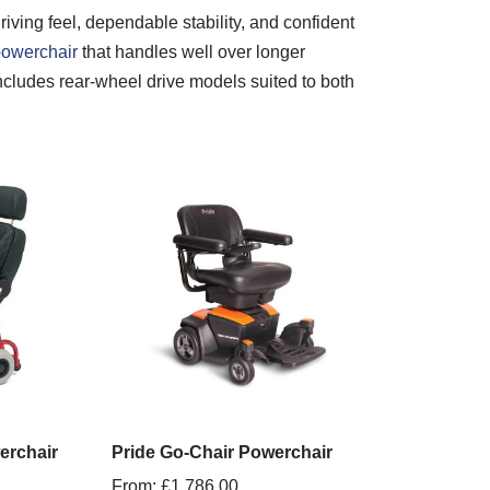
iving feel, dependable stability, and confident
owerchair
that handles well over longer
 includes rear-wheel drive models suited to both
erchair
Pride Go-Chair Powerchair
From:
£
1,786.00