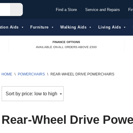
Find a Store
Service and Repairs
Fi
tion Aids​
Furniture
Walking Aids
Living Aids
FINANCE OPTIONS
AVAILABLE ON ALL ORDERS ABOVE £500
HOME
\
POWERCHAIRS
\
REAR-WHEEL DRIVE POWERCHAIRS
Rear-Wheel Drive Powe