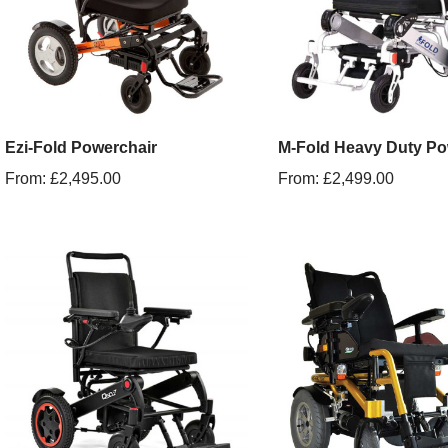
Ezi-Fold Powerchair
M-Fold Heavy Duty Po
From:
£
2,495.00
From:
£
2,499.00