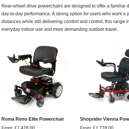
Rear-wheel drive powerchairs are designed to offer a familiar dr
day-to-day performance. A strong option for users who want a
p
distances while still delivering comfort and control, this range
everyday indoor use and more demanding outdoor travel.
Roma Reno Elite Powerchair
Shoprider Vienna Pow
From:
£
1,478.00
From:
£
1,778.00