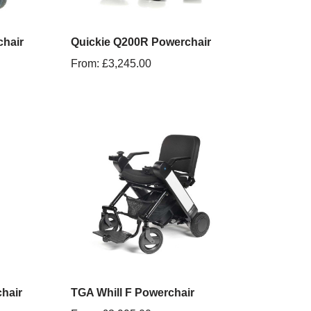
hair
Quickie Q200R Powerchair
From:
£
3,245.00
hair
TGA Whill F Powerchair