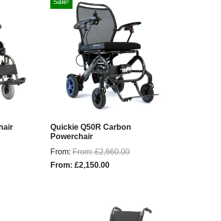
Sale!
hair
Quickie Q50R Carbon
Powerchair
From:
From:
£
2,660.00
From:
£
2,150.00