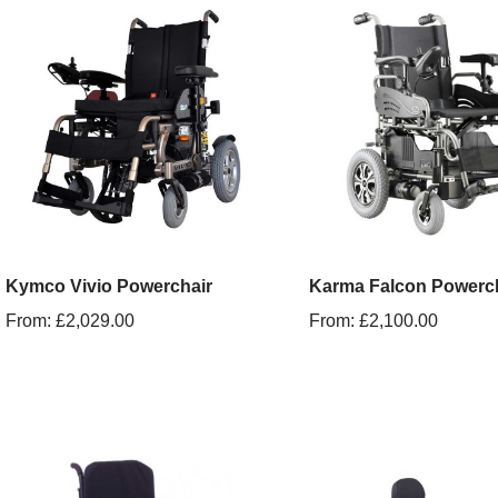
Kymco Vivio Powerchair
Karma Falcon Powerc
From:
£
2,029.00
From:
£
2,100.00