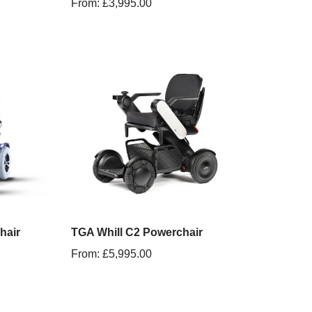
From:
£
3,995.00
hair
TGA Whill C2 Powerchair
From:
£
5,995.00