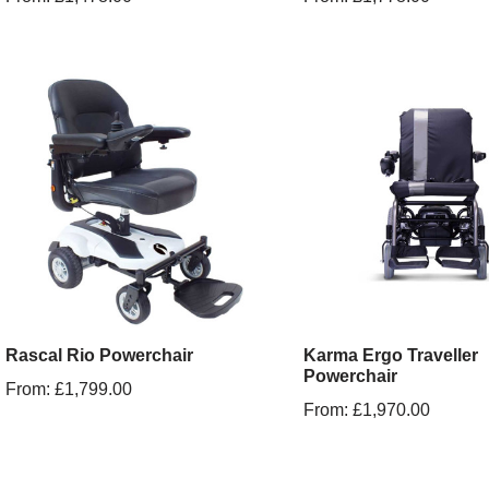
Rascal Rio Powerchair
Karma Ergo Traveller
Powerchair
From:
£
1,799.00
From:
£
1,970.00