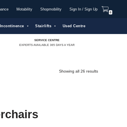
nance
Motability
Shopmobility
Sign In / Sign Up
0
Incontinence
Stairlifts
Used Centre
SERVICE CENTRE
EXPERTS AVAILABLE 365 DAYS A YEAR
Showing all 26 results
rchairs