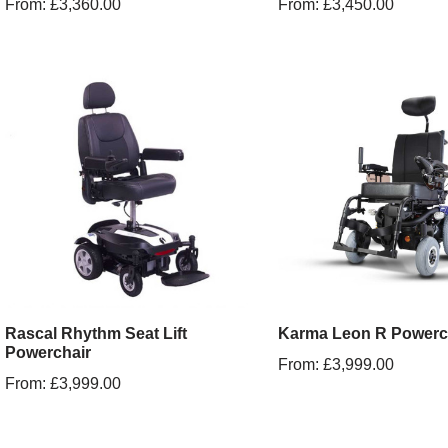
From:
£
3,360.00
From:
£
3,450.00
Rascal Rhythm Seat Lift
Karma Leon R Powerc
Powerchair
From:
£
3,999.00
From:
£
3,999.00