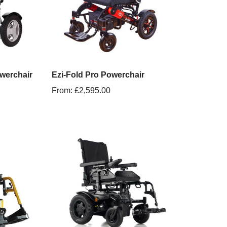
werchair
Ezi-Fold Pro Powerchair
From:
£
2,595.00