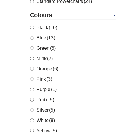
Standard Powerchairs
(24)
Colours
-
Black
(10)
Blue
(13)
Green
(6)
Mink
(2)
Orange
(6)
Pink
(3)
Purple
(1)
Red
(15)
Silver
(5)
White
(8)
Yellow
(5)