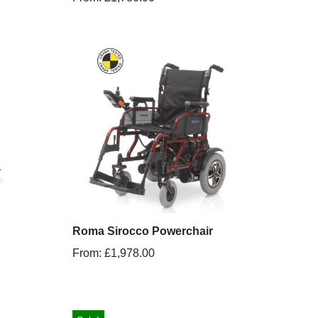
Roma Sirocco Powerchair
From:
£
1,978.00