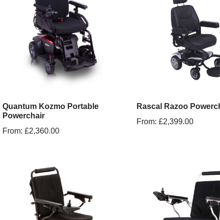
Quantum Kozmo Portable
Rascal Razoo Powerch
Powerchair
From:
£
2,399.00
From:
£
2,360.00