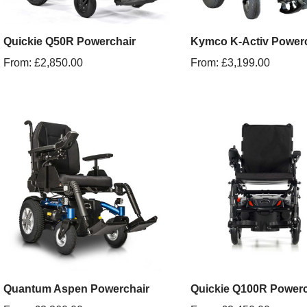
Quickie Q50R Powerchair
Kymco K-Activ Powerc
From:
£
2,850.00
From:
£
3,199.00
Quantum Aspen Powerchair
Quickie Q100R Powerc