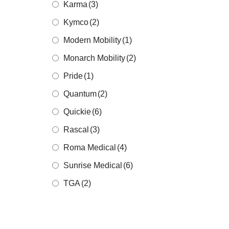
Karma
(3)
Kymco
(2)
Modern Mobility
(1)
Monarch Mobility
(2)
Pride
(1)
Quantum
(2)
Quickie
(6)
Rascal
(3)
Roma Medical
(4)
Sunrise Medical
(6)
TGA
(2)