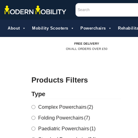
Skip
to
About
Mobility Scooters
Powerchairs
Rehabilita
content
FREE DELIVERY
ON ALL ORDERS OVER £50
Products Filters
Type
Complex Powerchairs
(2)
Folding Powerchairs
(7)
Paediatric Powerchairs
(1)