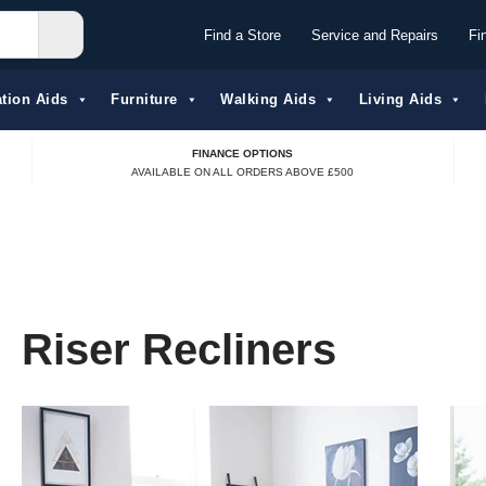
Find a Store
Service and Repairs
Fi
tion Aids​
Furniture
Walking Aids
Living Aids
FINANCE OPTIONS
AVAILABLE ON ALL ORDERS ABOVE £500
Riser Recliners