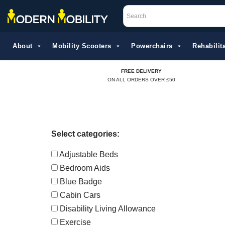
Skip
to
About
Mobility Scooters
Powerchairs
Rehabilita
content
FREE DELIVERY
ON ALL ORDERS OVER £50
Select categories:
Adjustable Beds
Bedroom Aids
Blue Badge
Cabin Cars
Disability Living Allowance
Exercise