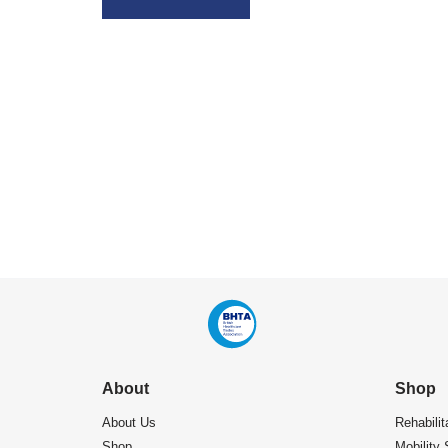
About
Shop
About Us
Rehabilit
Shop
Mobility 