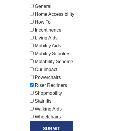
General
Home Accessibility
How To
Incontinence
Living Aids
Mobility Aids
Mobility Scooters
Motability Scheme
Our Impact
Powerchairs
Riser Recliners
Shopmobility
Stairlifts
Walking Aids
Wheelchairs