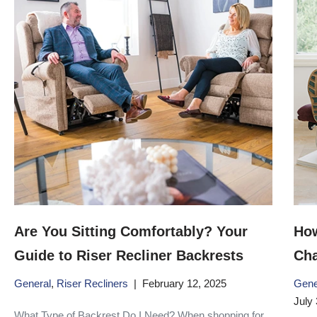
Are You Sitting Comfortably? Your
How
Guide to Riser Recliner Backrests
Cha
General
,
Riser Recliners
February 12, 2025
Gene
July 
What Type of Backrest Do I Need? When shopping for