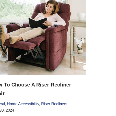
 To Choose A Riser Recliner
ir
ral
,
Home Accessibility
,
Riser Recliners
30, 2024