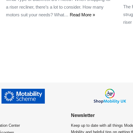
The 
a riser recliner, there’s a lot to consider. How many
strug
motors suit your needs? What…
Read More »
rise
Newsletter
ation Center​
Keep up to date with all things Mod
Mobility and helpful tips on getting 
Scooters