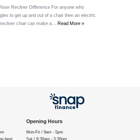
Riser Recliner Difference For anyone who
gles to get up and out of a chair then an electric
r recliner chair can make a…
Read More »
Opening Hours
ern
Mon-Fri / 9am - 5pm
the best
Sat / 9:30am - 3:30pm