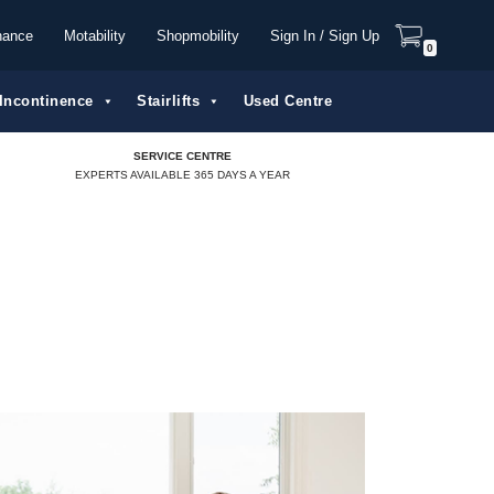
nance
Motability
Shopmobility
Sign In / Sign Up
0
Incontinence
Stairlifts
Used Centre
SERVICE CENTRE
EXPERTS AVAILABLE 365 DAYS A YEAR