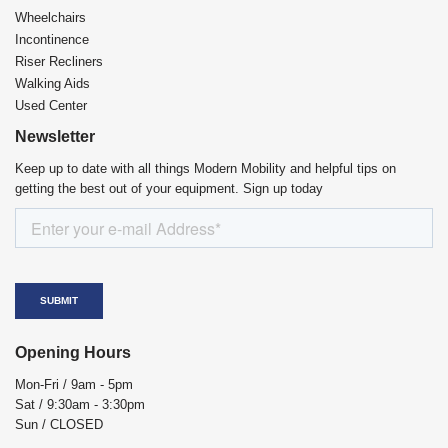
Wheelchairs
Incontinence
Riser Recliners
Walking Aids
Used Center
Newsletter
Keep up to date with all things Modern Mobility and helpful tips on
getting the best out of your equipment. Sign up today
Opening Hours
Mon-Fri / 9am - 5pm
Sat / 9:30am - 3:30pm
Sun / CLOSED