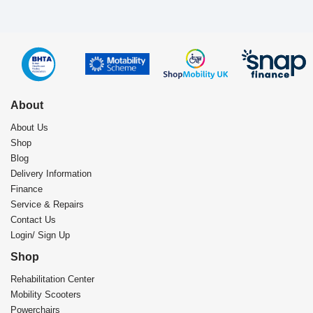
About
About Us
Shop
Blog
Delivery Information
Finance
Service & Repairs
Contact Us
Login/ Sign Up
Shop
Rehabilitation Center​
Mobility Scooters
Powerchairs