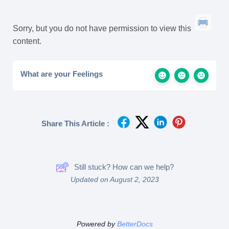
Sorry, but you do not have permission to view this
content.
What are your Feelings
Share This Article :
Still stuck? How can we help?
Updated on August 2, 2023
Powered by
BetterDocs