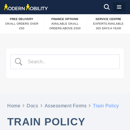
Skip
FREE DELIVERY
FINANCE OPTIONS
SERVICE CENTRE
to
ON ALL ORDERS OVER
AVAILABLE ON ALL
EXPERTS AVAILABLE
£50
ORDERS ABOVE £500
365 DAYS A YEAR
content
Home
Docs
Assessment Forms
Train Policy
TRAIN POLICY