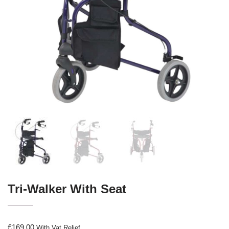
Tri-Walker With Seat
£
169.00
With Vat Relief