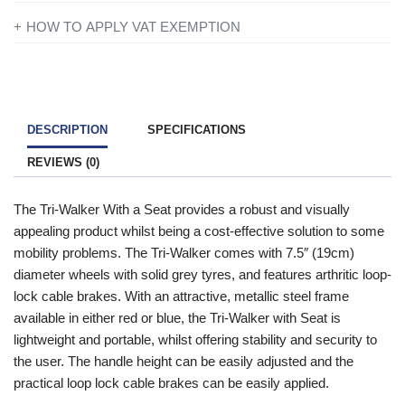
If you’re disabled or have a long-term illness, you will not be
HOW TO APPLY VAT EXEMPTION
charged VAT on products designed or adapted for your own
All you need to do is add everything to your basket and when
personal or domestic use.
you are ready to checkout just simply click the shopping cart
icon in the top right of the screen. Once you have entered your
To find out more information contact one of our mobility experts
details you will be asked ‘Are you eligible for VAT Exemption?’
or visit the
government website
for further advice.
DESCRIPTION
SPECIFICATIONS
and if you qualify click the ‘Disability VAT Exemption’ option and
REVIEWS (0)
continue to fill in the form once you have completed the form
your cart will change to show VAT at £0.
The Tri-Walker With a Seat provides a robust and visually
appealing product whilst being a cost-effective solution to some
mobility problems. The Tri-Walker comes with 7.5″ (19cm)
diameter wheels with solid grey tyres, and features arthritic loop-
lock cable brakes. With an attractive, metallic steel frame
available in either red or blue, the Tri-Walker with Seat is
lightweight and portable, whilst offering stability and security to
the user. The handle height can be easily adjusted and the
practical loop lock cable brakes can be easily applied.