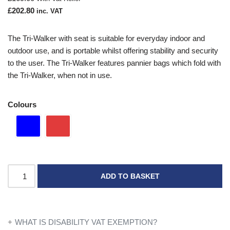
£
202.80
inc. VAT
The Tri-Walker with seat is suitable for everyday indoor and
outdoor use, and is portable whilst offering stability and security
to the user. The Tri-Walker features pannier bags which fold with
the Tri-Walker, when not in use.
Colours
ADD TO BASKET
WHAT IS DISABILITY VAT EXEMPTION?