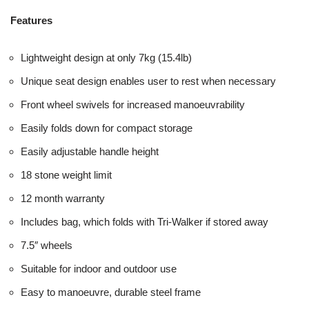
Features
Lightweight design at only 7kg (15.4lb)
Unique seat design enables user to rest when necessary
Front wheel swivels for increased manoeuvrability
Easily folds down for compact storage
Easily adjustable handle height
18 stone weight limit
12 month warranty
Includes bag, which folds with Tri-Walker if stored away
7.5″ wheels
Suitable for indoor and outdoor use
Easy to manoeuvre, durable steel frame