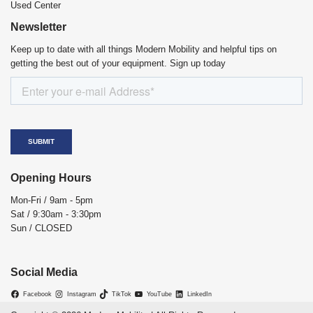
Used Center
Newsletter
Keep up to date with all things Modern Mobility and helpful tips on
getting the best out of your equipment. Sign up today
Opening Hours
Mon-Fri / 9am - 5pm
Sat / 9:30am - 3:30pm
Sun / CLOSED
Social Media
Facebook
Instagram
TikTok
YouTube
LinkedIn