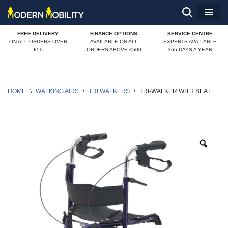
Skip
FREE DELIVERY
FINANCE OPTIONS
SERVICE CENTRE
to
ON ALL ORDERS OVER
AVAILABLE ON ALL
EXPERTS AVAILABLE
£50
ORDERS ABOVE £500
365 DAYS A YEAR
content
HOME
\
WALKING AIDS
\
TRI WALKERS
\
TRI-WALKER WITH SEAT