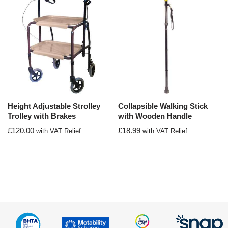
Height Adjustable Strolley
Collapsible Walking Stick
Trolley with Brakes
with Wooden Handle
£
120.00
£
18.99
with VAT Relief
with VAT Relief