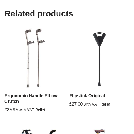
Related products
Ergonomic Handle Elbow
Flipstick Original
Crutch
£
27.00
with VAT Relief
£
29.99
with VAT Relief