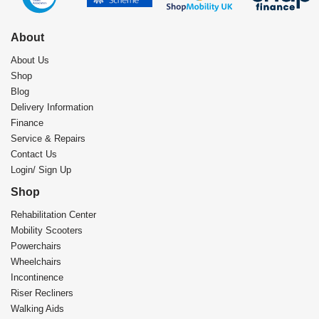
About
About Us
Shop
Blog
Delivery Information
Finance
Service & Repairs
Contact Us
Login/ Sign Up
Shop
Rehabilitation Center​
Mobility Scooters
Powerchairs
Wheelchairs
Incontinence
Riser Recliners
Walking Aids