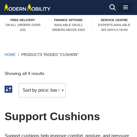
Skip
FREE DELIVERY
FINANCE OPTIONS
SERVICE CENTRE
to
ON ALL ORDERS OVER
AVAILABLE ON ALL
EXPERTS AVAILABLE
£50
ORDERS ABOVE £500
365 DAYS A YEAR
content
HOME
\
PRODUCTS TAGGED “CUSHION”
Showing all 4 results
Support Cushions
Support cushions help improve comfort, posture, and pressure