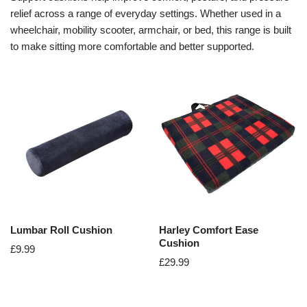
relief across a range of everyday settings. Whether used in a
wheelchair, mobility scooter, armchair, or bed, this range is built
to make sitting more comfortable and better supported.
Lumbar Roll Cushion
Harley Comfort Ease
Cushion
£
9.99
£
29.99