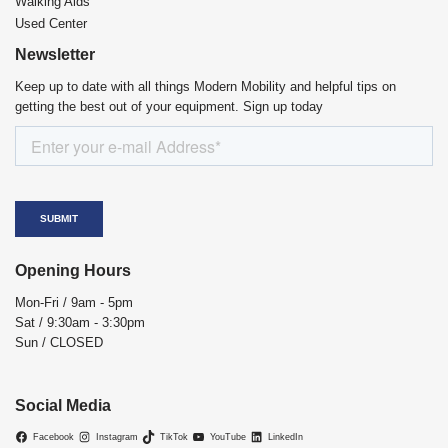
Walking Aids
Used Center
Newsletter
Keep up to date with all things Modern Mobility and helpful tips on
getting the best out of your equipment. Sign up today
Opening Hours
Mon-Fri / 9am - 5pm
Sat / 9:30am - 3:30pm
Sun / CLOSED
Social Media
Facebook
Instagram
TikTok
YouTube
LinkedIn