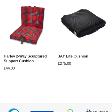
Harley 2-Way Sculptured
JAY Lite Cushion
Support Cushion
£
275.00
£
44.99