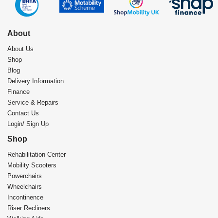
About
About Us
Shop
Blog
Delivery Information
Finance
Service & Repairs
Contact Us
Login/ Sign Up
Shop
Rehabilitation Center​
Mobility Scooters
Powerchairs
Wheelchairs
Incontinence
Riser Recliners