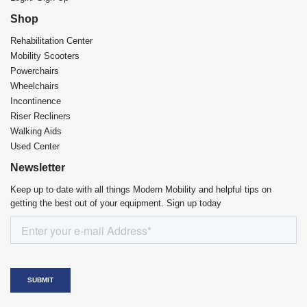
Shop
Rehabilitation Center​
Mobility Scooters
Powerchairs
Wheelchairs
Incontinence
Riser Recliners
Walking Aids
Used Center
Newsletter
Keep up to date with all things Modern Mobility and helpful tips on
getting the best out of your equipment. Sign up today