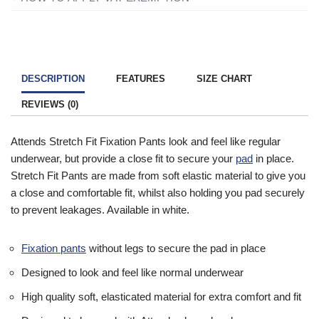
charged VAT on products designed or adapted for your own
All you need to do is add everything to your basket and when
personal or domestic use.
you are ready to checkout just simply click the shopping cart
icon in the top right of the screen. Once you have entered your
To find out more information contact one of our mobility experts
details you will be asked ‘Are you eligible for VAT Exemption?’
or visit the
government website
for further advice.
DESCRIPTION
FEATURES
SIZE CHART
and if you qualify click the ‘Disability VAT Exemption’ option and
REVIEWS (0)
continue to fill in the form once you have completed the form
your cart will change to show VAT at £0.
Attends Stretch Fit Fixation Pants look and feel like regular
underwear, but provide a close fit to secure your
pad
in place.
Stretch Fit Pants are made from soft elastic material to give you
a close and comfortable fit, whilst also holding you pad securely
to prevent leakages. Available in white.
Fixation pants
without legs to secure the pad in place
Designed to look and feel like normal underwear
High quality soft, elasticated material for extra comfort and fit