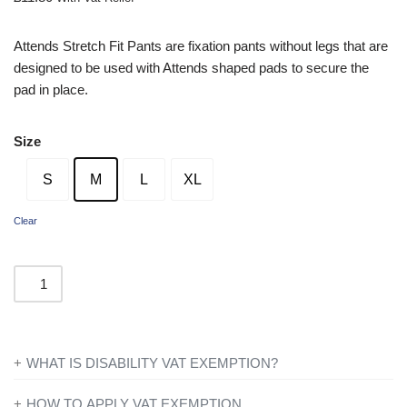
Attends Stretch Fit Pants are fixation pants without legs that are
designed to be used with Attends shaped pads to secure the
pad in place.
Size
S
M
L
XL
Clear
WHAT IS DISABILITY VAT EXEMPTION?
If you’re disabled or have a long-term illness, you will not be
HOW TO APPLY VAT EXEMPTION