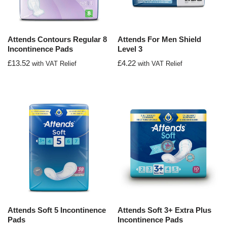
Attends Contours Regular 8
Attends For Men Shield
Incontinence Pads
Level 3
£
13.52
£
4.22
with VAT Relief
with VAT Relief
Attends Soft 5 Incontinence
Attends Soft 3+ Extra Plus
Pads
Incontinence Pads