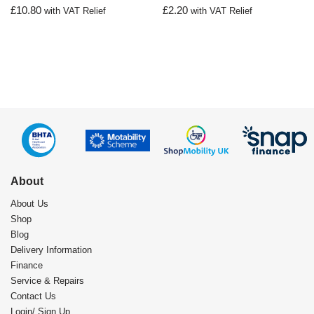
£
10.80
£
2.20
with VAT Relief
with VAT Relief
About
About Us
Shop
Blog
Delivery Information
Finance
Service & Repairs
Contact Us
Login/ Sign Up