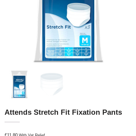
Attends Stretch Fit Fixation Pants
£
11.80
With Vat Relief