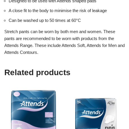
Designed to be used with Attends shaped pads
A close fit to the body to minimise the risk of leakage
Can be washed up to 50 times at 60°C
Stretch pants can be worn by both men and women. These
pants are recommended to be worn with products from the
Attends Range. These include Attends Soft, Attends for Men and
Attends Contours.
Related products