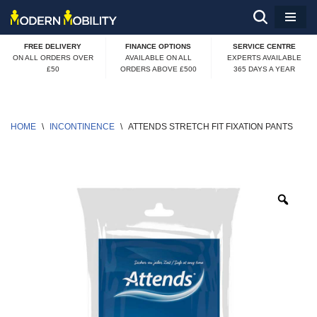
Skip
FREE DELIVERY
FINANCE OPTIONS
SERVICE CENTRE
to
ON ALL ORDERS OVER
AVAILABLE ON ALL
EXPERTS AVAILABLE
£50
ORDERS ABOVE £500
365 DAYS A YEAR
content
HOME
\
INCONTINENCE
\
ATTENDS STRETCH FIT FIXATION PANTS