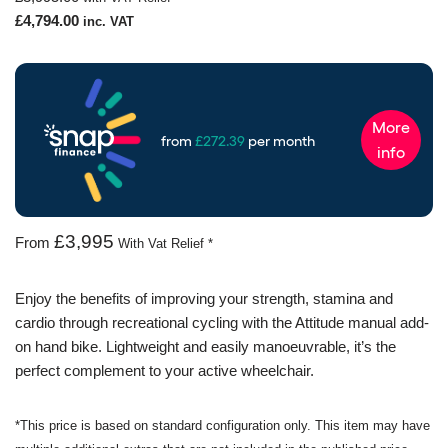
£
4,794.00
inc. VAT
£3,995
From
With Vat Relief *
Enjoy the benefits of improving your strength, stamina and
cardio through recreational cycling with the Attitude manual add-
on hand bike. Lightweight and easily manoeuvrable, it’s the
perfect complement to your active wheelchair.
*This price is based on standard configuration only. This item may have