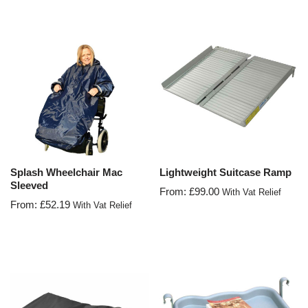
Splash Wheelchair Mac
Lightweight Suitcase Ramp
Sleeved
From:
£
99.00
With Vat Relief
From:
£
52.19
With Vat Relief