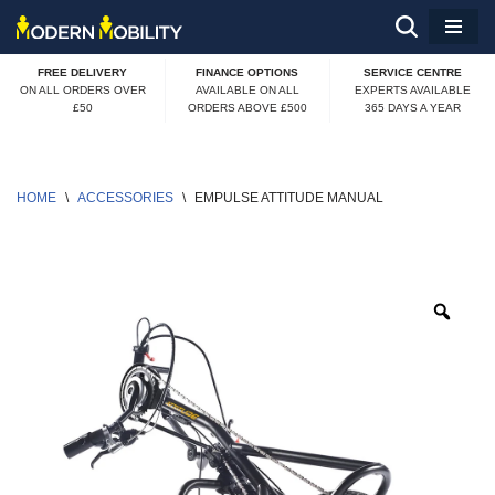
Skip
FREE DELIVERY
FINANCE OPTIONS
SERVICE CENTRE
to
ON ALL ORDERS OVER
AVAILABLE ON ALL
EXPERTS AVAILABLE
£50
ORDERS ABOVE £500
365 DAYS A YEAR
content
HOME
\
ACCESSORIES
\
EMPULSE ATTITUDE MANUAL