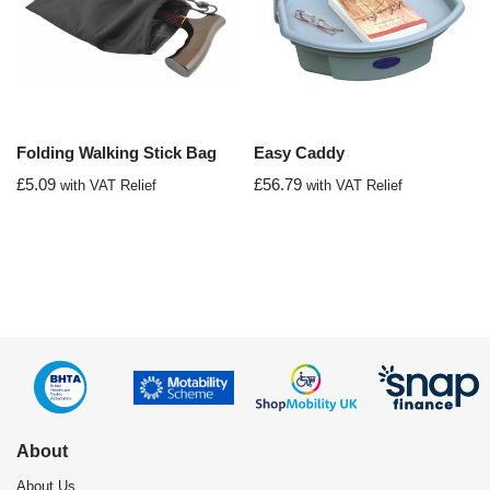
Folding Walking Stick Bag
Easy Caddy
£
5.09
£
56.79
with VAT Relief
with VAT Relief
About
About Us