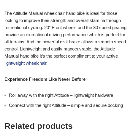
The Attitude Manual wheelchair hand bike is ideal for those
looking to improve their strength and overall stamina through
recreational cycling. 20“ Front wheels and the 30 speed gearing
provide an exceptional driving performance which is perfect for
all terrains. And the powerful disk brake allows a smooth speed
control. Lightweight and easily manoeuvrable, the Attitude
Manual hand bike it‘s the perfect compliment to your active
lightweight wheelchair
.
Experience Freedom Like Never Before
Roll away with the right Attitude – lightweight hardware
Connect with the right Attitude – simple and secure docking
Related products