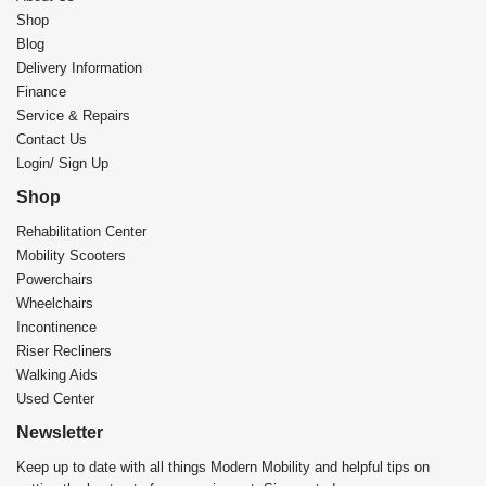
Shop
Blog
Delivery Information
Finance
Service & Repairs
Contact Us
Login/ Sign Up
Shop
Rehabilitation Center​
Mobility Scooters
Powerchairs
Wheelchairs
Incontinence
Riser Recliners
Walking Aids
Used Center
Newsletter
Keep up to date with all things Modern Mobility and helpful tips on