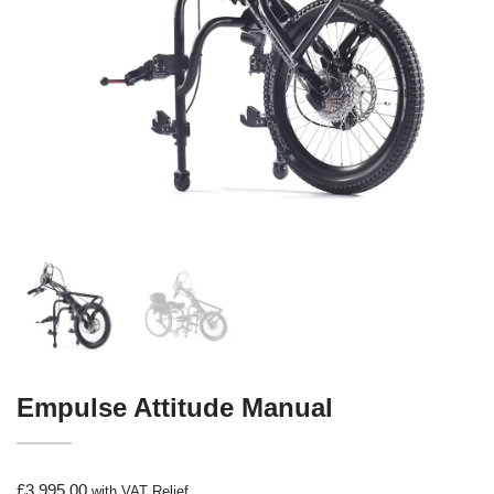
Empulse Attitude Manual
£
3,995.00
with VAT Relief