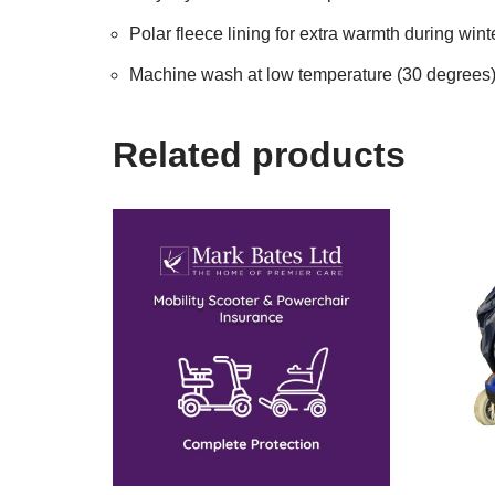
Polar fleece lining for extra warmth during win
Machine wash at low temperature (30 degrees
Related products