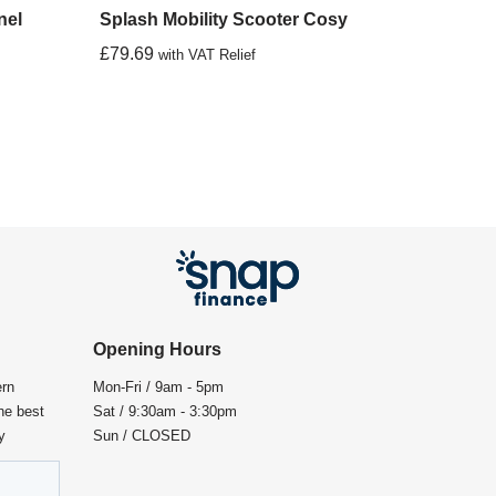
nel
Splash Mobility Scooter Cosy
£
79.69
with VAT Relief
Opening Hours
ern
Mon-Fri / 9am - 5pm
the best
Sat / 9:30am - 3:30pm
y
Sun / CLOSED