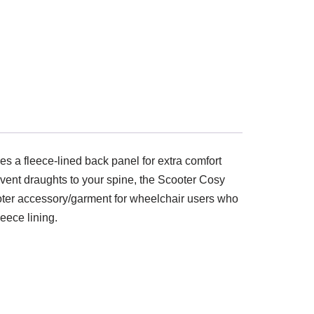
es a fleece-lined back panel for extra comfort
event draughts to your spine, the Scooter Cosy
scooter accessory/garment for wheelchair users who
eece lining.