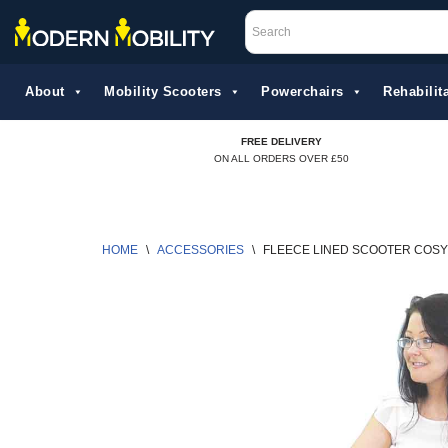
Skip
to
About
Mobility Scooters
Powerchairs
Rehabilita
content
FREE DELIVERY
ON ALL ORDERS OVER £50
HOME
\
ACCESSORIES
\
FLEECE LINED SCOOTER COSY