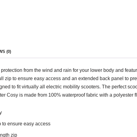
S (0)
protection from the wind and rain for your lower body and featur
pull zip to ensure easy access and an extended back panel to pr
ned to fit virtually all electric mobility scooters. The perfect 
er Cosy is made from 100% waterproof fabric with a polyester fl
y
ip to ensure easy access
ength zip