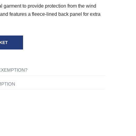
l garment to provide protection from the wind
and features a fleece-lined back panel for extra
KET
 EXEMPTION?
ng-term illness, you will not be charged VAT on
MPTION
for your own personal or domestic use.
ything to your basket and when you are ready to
shopping cart icon in the top right of the screen. Once
tact one of our mobility experts or visit the
ou will be asked ‘Are you eligible for VAT
 advice.
click the ‘Disability VAT Exemption’ option and
ce you have completed the form your cart will change to