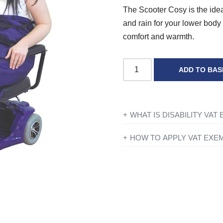
The Scooter Cosy is the idea
and rain for your lower body 
comfort and warmth.
ADD TO BAS
WHAT IS DISABILITY VAT
If you’re disabled or have a lo
HOW TO APPLY VAT EXE
products designed or adapted 
All you need to do is add ever
checkout just simply click the 
To find out more information con
you have entered your details y
government website
for further
Exemption?’ and if you qualify 
continue to fill in the form on
show VAT at £0.