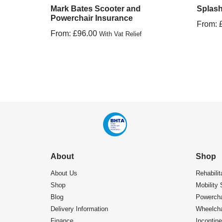
Mark Bates Scooter and
Splash
Powerchair Insurance
From:
From:
£
96.00
With Vat Relief
About
Shop
About Us
Rehabilit
Shop
Mobility 
Blog
Powercha
Delivery Information
Wheelcha
Finance
Incontin