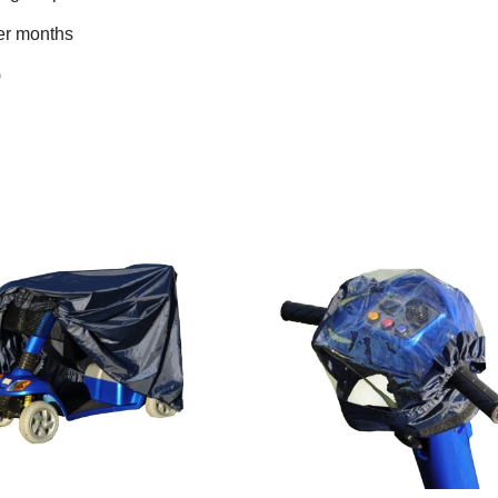
ter months
)