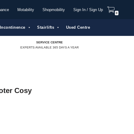
nance
Motability
Shopmobility
Sign In / Sign Up
0
Incontinence
Stairlifts
Used Centre
SERVICE CENTRE
EXPERTS AVAILABLE 365 DAYS A YEAR
oter Cosy