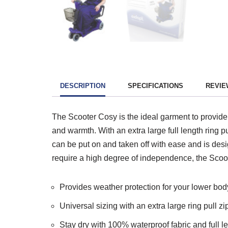
DESCRIPTION
SPECIFICATIONS
REVIEW
The Scooter Cosy is the ideal garment to provide 
and warmth. With an extra large full length ring 
can be put on and taken off with ease and is desig
require a high degree of independence, the Scoot
Provides weather protection for your lower bod
Universal sizing with an extra large ring pull z
Stay dry with 100% waterproof fabric and full l