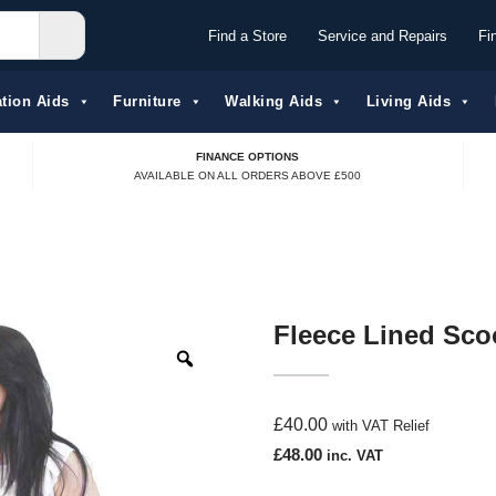
Find a Store
Service and Repairs
Fi
tion Aids​
Furniture
Walking Aids
Living Aids
FINANCE OPTIONS
AVAILABLE ON ALL ORDERS ABOVE £500
Fleece Lined Sco
£
40.00
with VAT Relief
£
48.00
inc. VAT