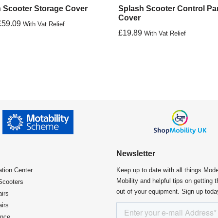
 Scooter Storage Cover
Splash Scooter Control Pa
Cover
£
59.09
With Vat Relief
£
19.89
With Vat Relief
Newsletter
ation Center​
Keep up to date with all things Mod
Mobility and helpful tips on getting 
Scooters
out of your equipment. Sign up toda
irs
irs
ence