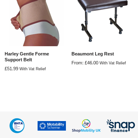
Harley Gentle Forme
Beaumont Leg Rest
Support Belt
From:
£
46.00
With Vat Relief
£
51.99
With Vat Relief