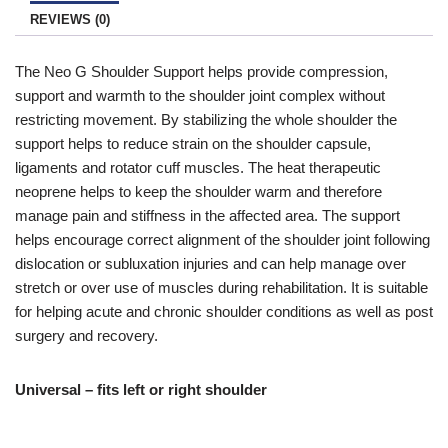
and if you qualify click the ‘Disability VAT Exemption’ option and
REVIEWS (0)
continue to fill in the form once you have completed the form
your cart will change to show VAT at £0.
The Neo G Shoulder Support helps provide compression,
support and warmth to the shoulder joint complex without
restricting movement. By stabilizing the whole shoulder the
support helps to reduce strain on the shoulder capsule,
ligaments and rotator cuff muscles. The heat therapeutic
neoprene helps to keep the shoulder warm and therefore
manage pain and stiffness in the affected area. The support
helps encourage correct alignment of the shoulder joint following
dislocation or subluxation injuries and can help manage over
stretch or over use of muscles during rehabilitation. It is suitable
for helping acute and chronic shoulder conditions as well as post
surgery and recovery.
Universal – fits left or right shoulder