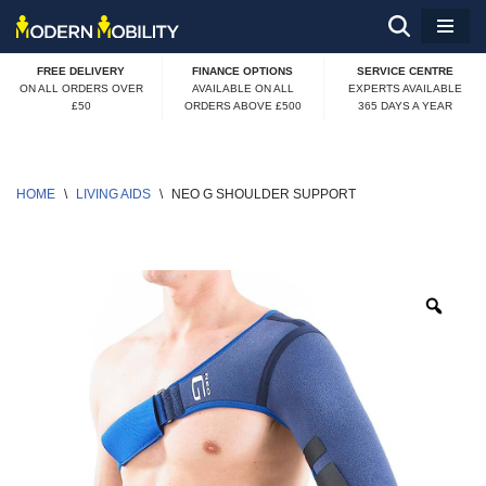
Skip
FREE DELIVERY
FINANCE OPTIONS
SERVICE CENTRE
to
ON ALL ORDERS OVER
AVAILABLE ON ALL
EXPERTS AVAILABLE
£50
ORDERS ABOVE £500
365 DAYS A YEAR
content
HOME
\
LIVING AIDS
\
NEO G SHOULDER SUPPORT