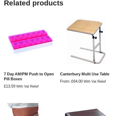
Related products
7 Day AM/PM Push to Open
Canterbury Multi Use Table
Pill Boxes
From:
£
64.00
With Vat Relief
£
13.59
With Vat Relief