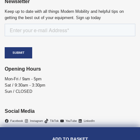
Newsletter
Keep up to date with all things Modern Mobility and helpful tips on
getting the best out of your equipment. Sign up today
Opening Hours
Mon-Fri / 9am - 5pm
Sat / 9:30am - 3:30pm
Sun / CLOSED
Social Media
Facebook
Instagram
TikTok
YouTube
LinkedIn
Copyright © 2026 Modern Mobility | All Rights Reserved.
VAT Relief
|
Cancellations Return Policy
|
Privacy Policy
|
Terms and
ADD TO BASKET