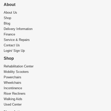
About
About Us
Shop
Blog
Delivery Information
Finance
Service & Repairs
Contact Us
Login/ Sign Up
Shop
Rehabilitation Center​
Mobility Scooters
Powerchairs
Wheelchairs
Incontinence
Riser Recliners
Walking Aids
Used Center