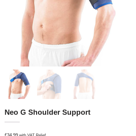
Neo G Shoulder Support
£
34.99
with VAT Relief