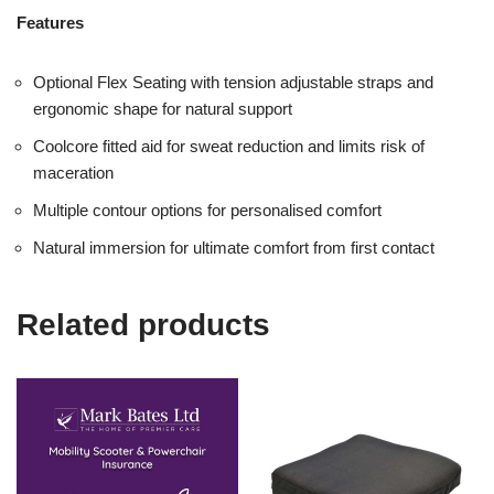
Features
Optional Flex Seating with tension adjustable straps and
ergonomic shape for natural support
Coolcore fitted aid for sweat reduction and limits risk of
maceration
Multiple contour options for personalised comfort
Natural immersion for ultimate comfort from first contact
Related products