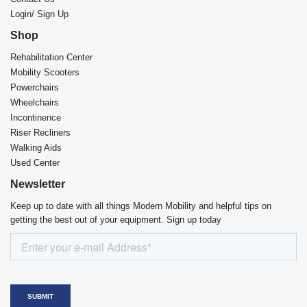
Login/ Sign Up
Shop
Rehabilitation Center​
Mobility Scooters
Powerchairs
Wheelchairs
Incontinence
Riser Recliners
Walking Aids
Used Center
Newsletter
Keep up to date with all things Modern Mobility and helpful tips on
getting the best out of your equipment. Sign up today