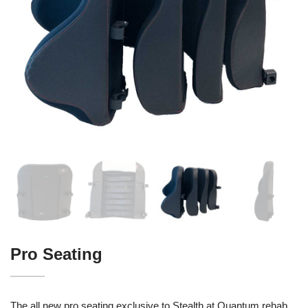
Pro Seating
The all new pro seating exclusive to Stealth at Quantum rehab