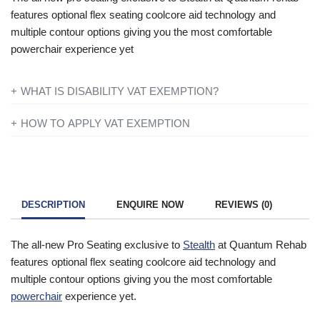
features optional flex seating coolcore aid technology and
multiple contour options giving you the most comfortable
powerchair experience yet
WHAT IS DISABILITY VAT EXEMPTION?
If you’re disabled or have a long-term illness, you will not be
HOW TO APPLY VAT EXEMPTION
charged VAT on products designed or adapted for your own
All you need to do is add everything to your basket and when
personal or domestic use.
you are ready to checkout just simply click the shopping cart
icon in the top right of the screen. Once you have entered your
To find out more information contact one of our mobility experts
details you will be asked ‘Are you eligible for VAT Exemption?’
or visit the
government website
for further advice.
DESCRIPTION
ENQUIRE NOW
REVIEWS (0)
and if you qualify click the ‘Disability VAT Exemption’ option and
continue to fill in the form once you have completed the form
The all-new Pro Seating exclusive to
Stealth
at Quantum Rehab
your cart will change to show VAT at £0.
features optional flex seating coolcore aid technology and
multiple contour options giving you the most comfortable
powerchair
experience yet.