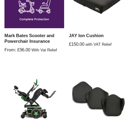
Mark Bates Scooter and
JAY Ion Cushion
Powerchair Insurance
£
150.00
with VAT Relief
From:
£
96.00
With Vat Relief