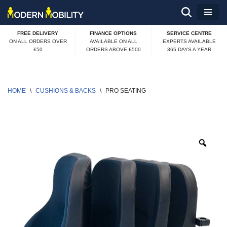
Skip
FREE DELIVERY
FINANCE OPTIONS
SERVICE CENTRE
to
ON ALL ORDERS OVER
AVAILABLE ON ALL
EXPERTS AVAILABLE
£50
ORDERS ABOVE £500
365 DAYS A YEAR
content
HOME
\
CUSHIONS & BACKS
\
PRO SEATING