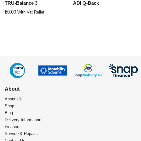
TRU-Balance 3
ADI Q-Back
£
0.00
With Vat Relief
About
About Us
Shop
Blog
Delivery Information
Finance
Service & Repairs
Contact Us