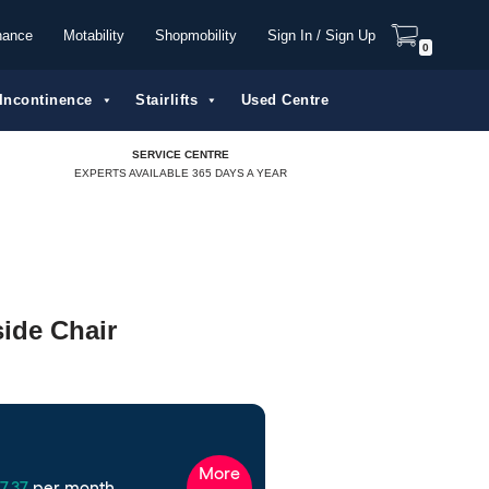
nance
Motability
Shopmobility
Sign In / Sign Up
0
Incontinence
Stairlifts
Used Centre
SERVICE CENTRE
EXPERTS AVAILABLE 365 DAYS A YEAR
ide Chair