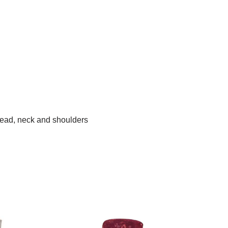
head, neck and shoulders