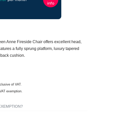
een Anne Fireside Chair offers excellent head,
tures a fully sprung platform, luxury tapered
 back cushion.
nclusive of VAT.
r VAT exemption.
 EXEMPTION?