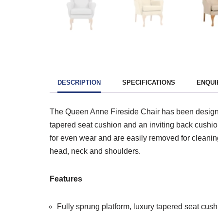
DESCRIPTION
SPECIFICATIONS
ENQUI
The Queen Anne Fireside Chair has been designed 
tapered seat cushion and an inviting back cushion
for even wear and are easily removed for cleanin
head, neck and shoulders.
Features
Fully sprung platform, luxury tapered seat cus