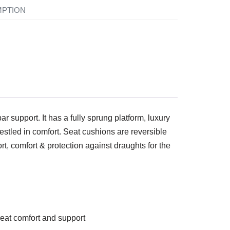
ng-term illness, you will not be charged VAT on
MPTION
for your own personal or domestic use.
ything to your basket and when you are ready to
shopping cart icon in the top right of the screen. Once
tact one of our mobility experts or visit the
ou will be asked ‘Are you eligible for VAT
 advice.
click the ‘Disability VAT Exemption’ option and
ce you have completed the form your cart will change to
support. It has a fully sprung platform, luxury
estled in comfort. Seat cushions are reversible
, comfort & protection against draughts for the
reat comfort and support