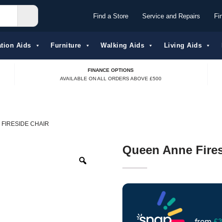
Find a Store
Service and Repairs
Fi
tion Aids​
Furniture
Walking Aids
Living Aids
FINANCE OPTIONS
AVAILABLE ON ALL ORDERS ABOVE £500
FIRESIDE CHAIR
Queen Anne Fires