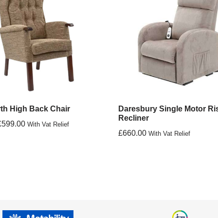
th High Back Chair
Daresbury Single Motor Ri
Recliner
£
599.00
With Vat Relief
£
660.00
With Vat Relief