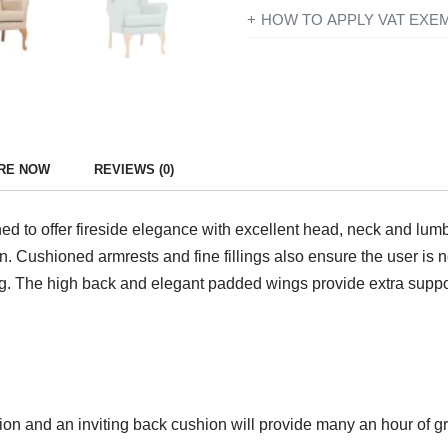
If you’re disabled or have a lo
HOW TO APPLY VAT EXE
products designed or adapted 
All you need to do is add ever
checkout just simply click the 
To find out more information con
you have entered your details y
government website
for further
Exemption?’ and if you qualify 
continue to fill in the form on
RE NOW
REVIEWS (0)
show VAT at £0.
to offer fireside elegance with excellent head, neck and lumbar 
. Cushioned armrests and fine fillings also ensure the user is n
g. The high back and elegant padded wings provide extra support
hion and an inviting back cushion will provide many an hour of g