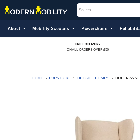
Skip
to
About
Mobility Scooters
Powerchairs
Rehabilita
content
FREE DELIVERY
ON ALL ORDERS OVER £50
HOME
\
FURNITURE
\
FIRESIDE CHAIRS
\
QUEEN ANNE 