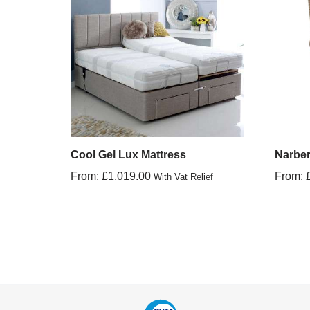
Cool Gel Lux Mattress
Narber
From:
£
1,019.00
From:
With Vat Relief