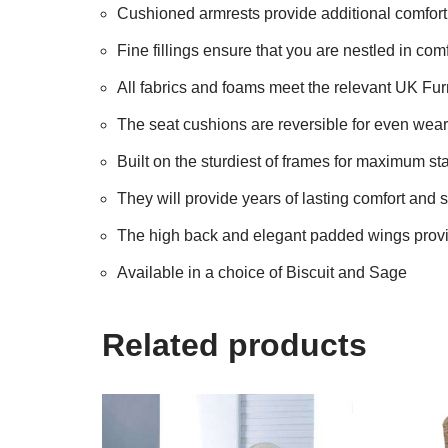
Cushioned armrests provide additional comfort 
Fine fillings ensure that you are nestled in comf
All fabrics and foams meet the relevant UK Fur
The seat cushions are reversible for even wea
Built on the sturdiest of frames for maximum sta
They will provide years of lasting comfort and s
The high back and elegant padded wings provid
Available in a choice of Biscuit and Sage
Related products