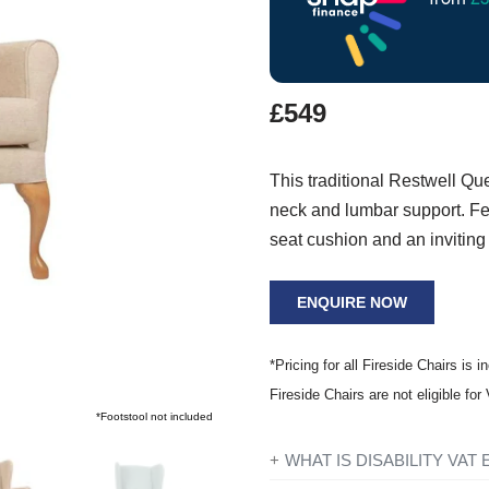
£549
This traditional Restwell Qu
neck and lumbar support. Fea
seat cushion and an inviting
ENQUIRE NOW
*Pricing for all Fireside Chairs is i
Fireside Chairs are not eligible fo
*Footstool not included
WHAT IS DISABILITY VAT