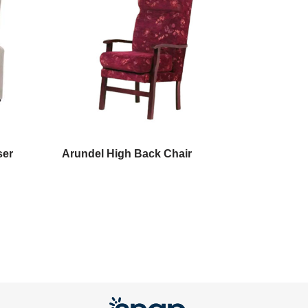
ser
Arundel High Back Chair