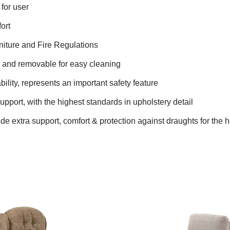
for user
ort
niture and Fire Regulations
r and removable for easy cleaning
bility, represents an important safety feature
upport, with the highest standards in upholstery detail
e extra support, comfort & protection against draughts for the 