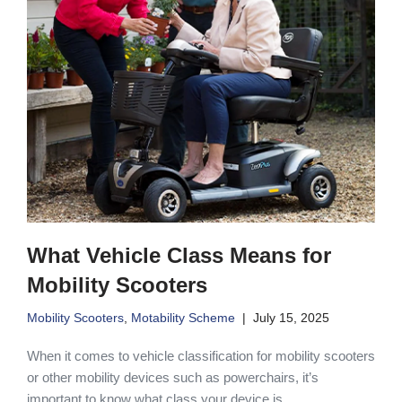
What Vehicle Class Means for
Mobility Scooters
Mobility Scooters
,
Motability Scheme
July 15, 2025
When it comes to vehicle classification for mobility scooters
or other mobility devices such as powerchairs, it’s
important to know what class your device is.