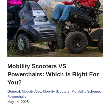
Mobility Scooters VS
Powerchairs: Which is Right For
You?
General
,
Mobility Aids
,
Mobility Scooters
,
Motability Scheme
,
Powerchairs
May 14, 2025