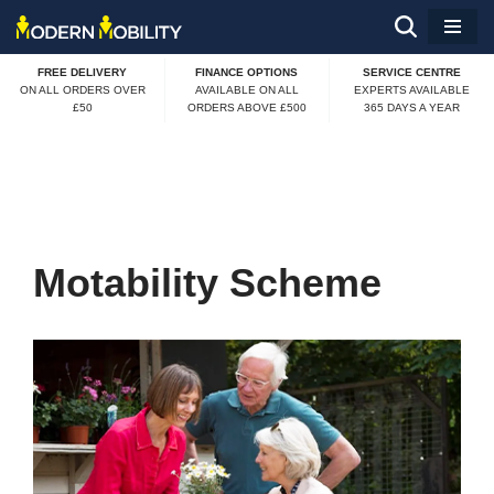
Skip
FREE DELIVERY
FINANCE OPTIONS
SERVICE CENTRE
to
ON ALL ORDERS OVER
AVAILABLE ON ALL
EXPERTS AVAILABLE
£50
ORDERS ABOVE £500
365 DAYS A YEAR
content
Motability Scheme