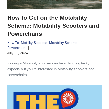
How to Get on the Motability
Scheme: Motability Scooters and
Powerchairs
How To
,
Mobility Scooters
,
Motability Scheme
,
Powerchairs
July 22, 2024
Finding a Motability supplier can be a daunting task,
especially if you’re interested in Motability scooters and
powerchairs.