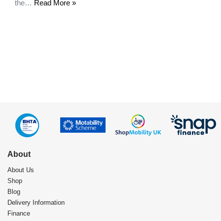
the…
Read More »
About
About Us
Shop
Blog
Delivery Information
Finance