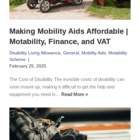
Making Mobility Aids Affordable |
Motability, Finance, and VAT
Disability Living Allowance
,
General
,
Mobility Aids
,
Motability
Scheme
February 25, 2025
The Cost of Disability The invisible costs of disability can
soon mount up, making it difficult to get the help and
equipment you need in…
Read More »