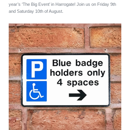
year’s ‘The Big Event’ in Harrogate! Join us on Friday 9th
and Saturday 10th of August.