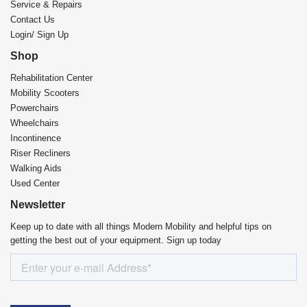
Service & Repairs
Contact Us
Login/ Sign Up
Shop
Rehabilitation Center​
Mobility Scooters
Powerchairs
Wheelchairs
Incontinence
Riser Recliners
Walking Aids
Used Center
Newsletter
Keep up to date with all things Modern Mobility and helpful tips on
getting the best out of your equipment. Sign up today