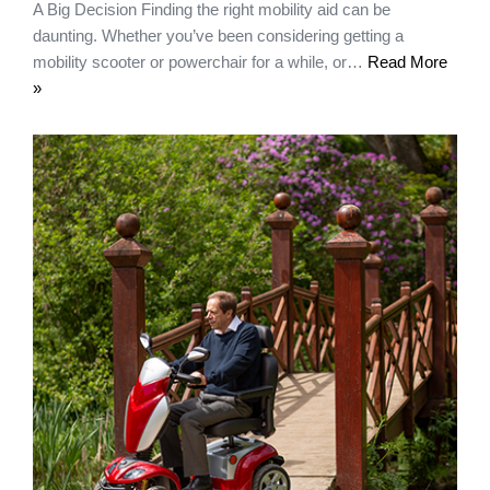
A Big Decision Finding the right mobility aid can be
daunting. Whether you’ve been considering getting a
mobility scooter or powerchair for a while, or…
Read More
»