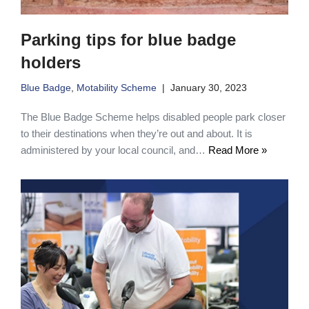
Parking tips for blue badge
holders
Blue Badge
,
Motability Scheme
January 30, 2023
The Blue Badge Scheme helps disabled people park closer
to their destinations when they’re out and about. It is
administered by your local council, and…
Read More »