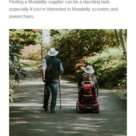
Finding a Motability supplier can be a daunting task,
especially if you’re interested in Motability scooters and
powerchairs.