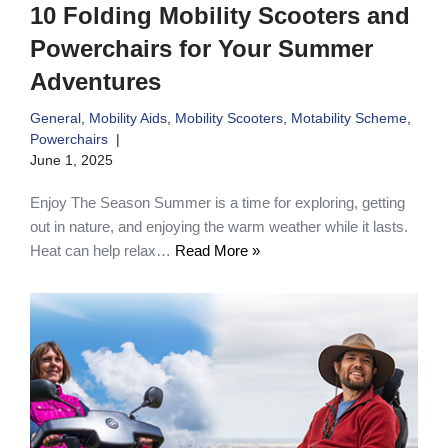
10 Folding Mobility Scooters and
Powerchairs for Your Summer
Adventures
General
,
Mobility Aids
,
Mobility Scooters
,
Motability Scheme
,
Powerchairs
June 1, 2025
Enjoy The Season Summer is a time for exploring, getting
out in nature, and enjoying the warm weather while it lasts.
Heat can help relax…
Read More »