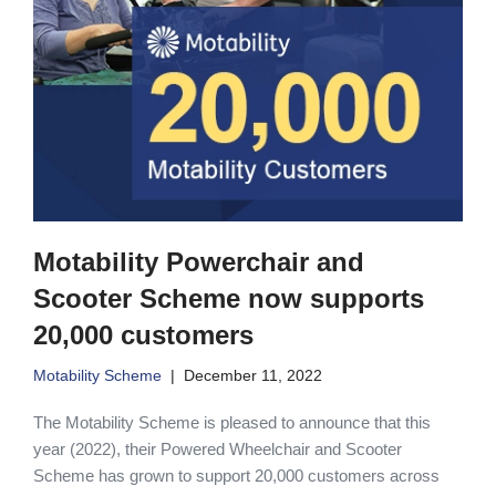
Motability Powerchair and
Scooter Scheme now supports
20,000 customers
Motability Scheme
December 11, 2022
The Motability Scheme is pleased to announce that this
year (2022), their Powered Wheelchair and Scooter
Scheme has grown to support 20,000 customers across