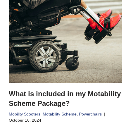
What is included in my Motability
Scheme Package?
Mobility Scooters
,
Motability Scheme
,
Powerchairs
October 16, 2024