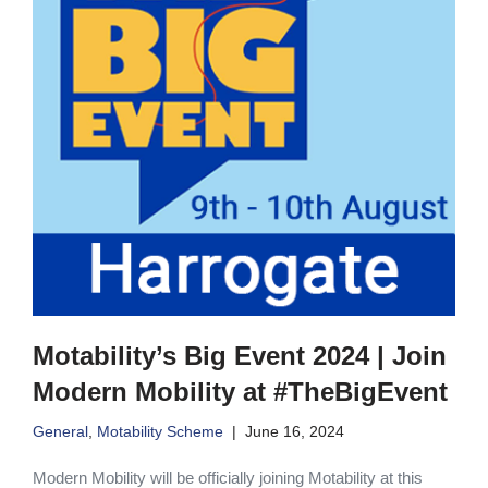
Motability’s Big Event 2024 | Join
Modern Mobility at #TheBigEvent
General
,
Motability Scheme
June 16, 2024
Modern Mobility will be officially joining Motability at this