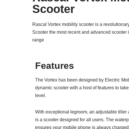
Scooter
Rascal Vortex mobility scooter is a revolution
Scooter the most recent and advanced scooter in
range
Features
The Vortex has been designed by Electric Mobi
dynamic scooter with a host of features to take
level.
With exceptional legroom, an adjustable tiller 
is a scooter designed for all users. The wate
ensures your mobile phone is always charged, 