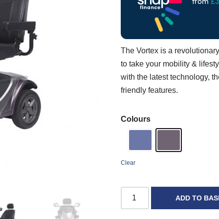
The Vortex is a revolutiona
to take your mobility & life
with the latest technology, th
friendly features.
Colours
Clear
ADD TO BAS