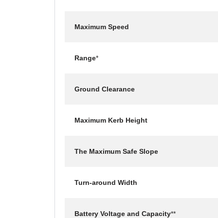
Maximum Speed
Range
*
Ground Clearance
Maximum Kerb Height
The Maximum Safe Slope
Turn-around Width
Battery Voltage and Capacity
**