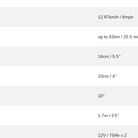
12.87km/h / 8mph
up to 41km / 25.5 mi
14cm / 5.5’’
10cm / 4’’
10°
1.7m / 5’5’’
12V / 75Ah x 2