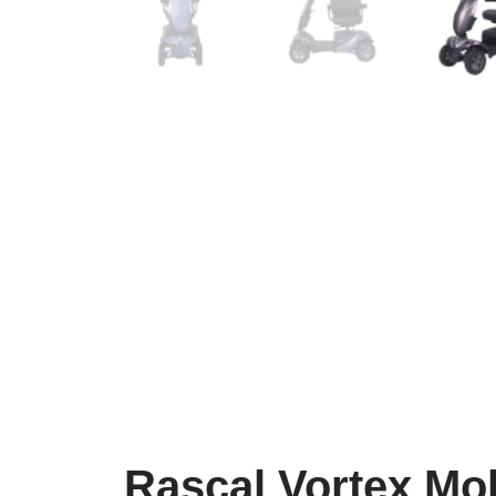
Rascal Vortex Mob