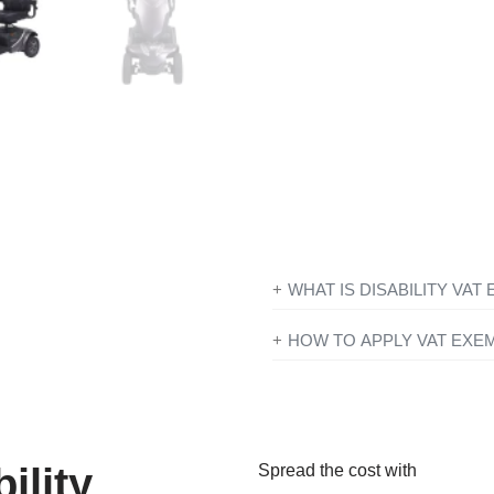
From
£
43.29
per
Join our worry free pack
your remaining Motabilit
WHAT IS DISABILITY VAT
If you’re disabled or have a lo
HOW TO APPLY VAT EXE
products designed or adapted 
All you need to do is add ever
checkout just simply click the 
To find out more information con
you have entered your details y
government website
for further
Exemption?’ and if you qualify 
ility
Spread the cost with
continue to fill in the form on