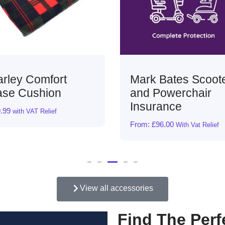
Mark Bates Scooter
Lightweight Sui
and Powerchair
Ramp
Insurance
From:
£
99.00
With Vat Rel
From:
£
96.00
With Vat Relief
View all accessories
Find The Perf