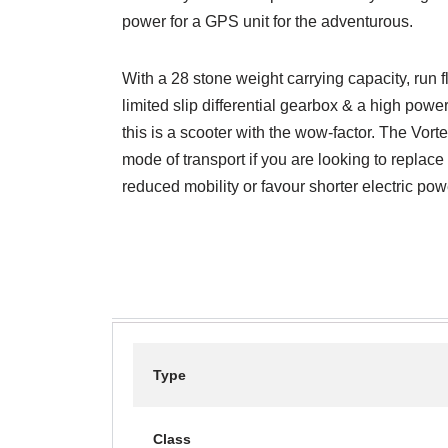
power for a GPS unit for the adventurous.
With a 28 stone weight carrying capacity, run 
limited slip differential gearbox & a high pow
this is a scooter with the wow-factor. The Vort
mode of transport if you are looking to replace
reduced mobility or favour shorter electric po
Type
Class