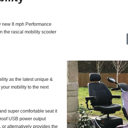
show VAT at £0.
ary new 8 mph Performance
 the rascal mobility scooter
lity as the latest unique &
 your mobility to the next
and super comfortable seat it
rproof USB power output
or alternatively provides the