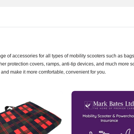
e of accessories for all types of mobility scooters such as bags
ther protection covers, ramps, anti-tip devices, and much more s
 and make it more comfortable, convenient for you.