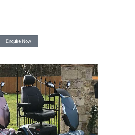
Enquire Now