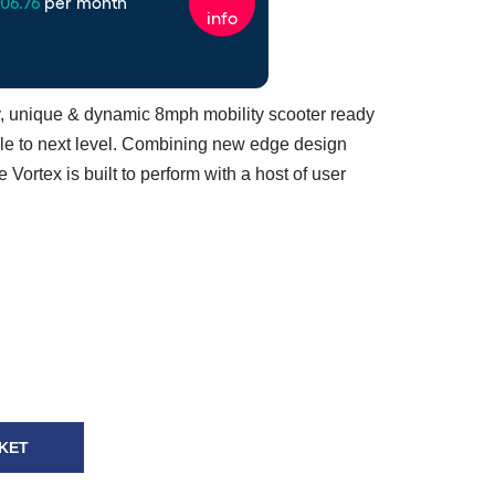
ry, unique & dynamic 8mph mobility scooter ready
style to next level. Combining new edge design
e Vortex is built to perform with a host of user
KET