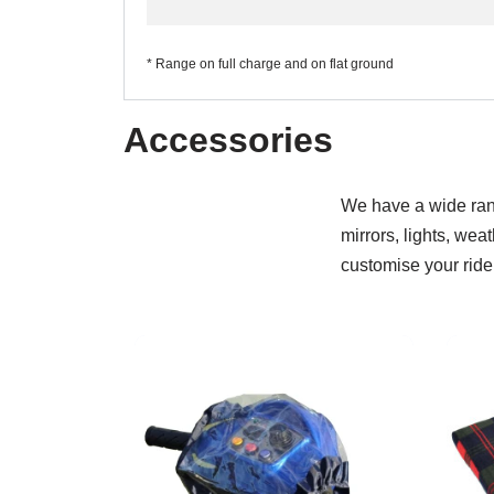
* Range on full charge and on flat ground
Accessories
We have a wide rang
mirrors, lights, wea
customise your ride