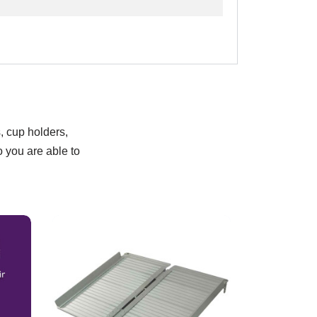
, cup holders,
o you are able to