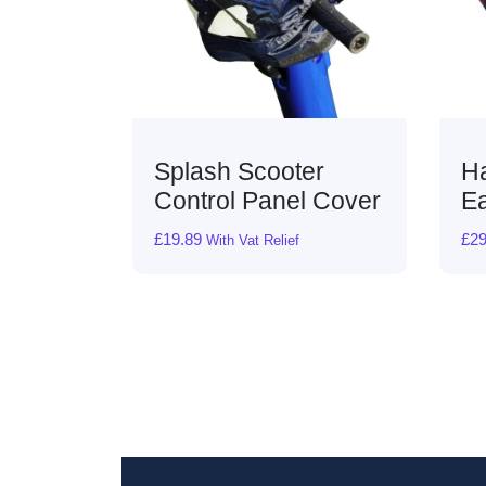
oter
Harley Comfort
nel Cover
Ease Cushion
£
29.99
lief
with VAT Relief