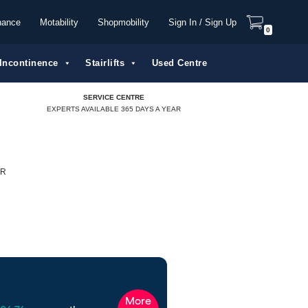
nance
Motability
Shopmobility
Sign In / Sign Up
0
Incontinence
Stairlifts
Used Centre
SERVICE CENTRE
EXPERTS AVAILABLE 365 DAYS A YEAR
ER