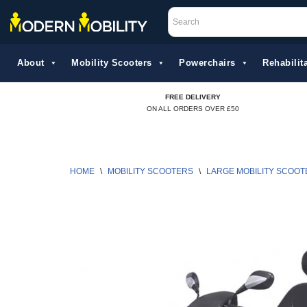
Skip
to
About
Mobility Scooters
Powerchairs
Rehabilita
content
FREE DELIVERY
ON ALL ORDERS OVER £50
HOME
\
MOBILITY SCOOTERS
\
LARGE MOBILITY SCOOT