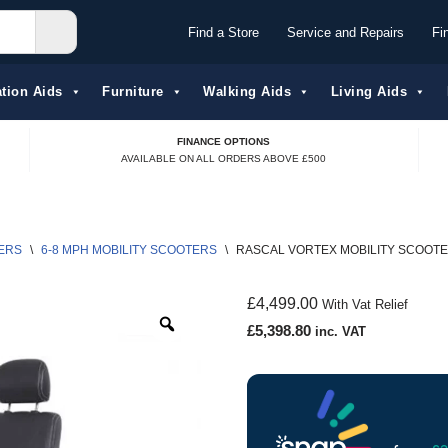
Find a Store
Service and Repairs
Fi
tion Aids​
Furniture
Walking Aids
Living Aids
FINANCE OPTIONS
AVAILABLE ON ALL ORDERS ABOVE £500
ERS
\
6-8 MPH MOBILITY SCOOTERS
\
RASCAL VORTEX MOBILITY SCOOT
£
4,499.00
With Vat Relief
£
5,398.80
inc. VAT