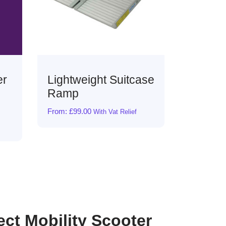
tcase
Splash Scooter
Spla
Basket Liner Bag &
Cont
Cover
£
19.89
ief
From:
£
17.99
With Vat Relief
ect Mobility Scooter