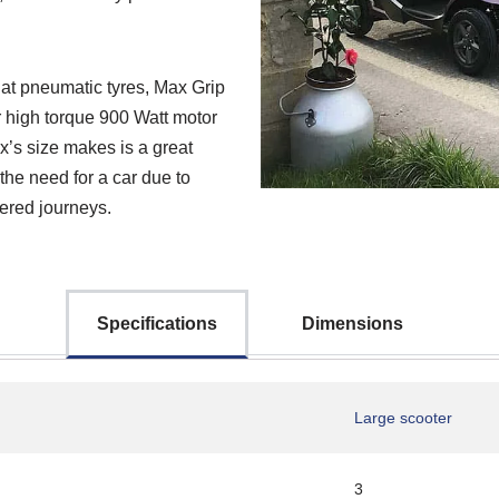
flat pneumatic tyres, Max Grip
er high torque 900 Watt motor
ex’s size makes is a great
 the need for a car due to
wered journeys.
Specifications
Dimensions
Large scooter
3