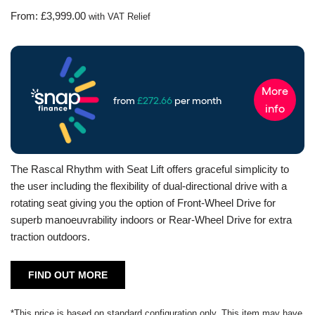
From:
£
3,999.00
with VAT Relief
The Rascal Rhythm with Seat Lift offers graceful simplicity to
the user including the flexibility of dual-directional drive with a
rotating seat giving you the option of Front-Wheel Drive for
superb manoeuvrability indoors or Rear-Wheel Drive for extra
traction outdoors.
FIND OUT MORE
*This price is based on standard configuration only. This item may have