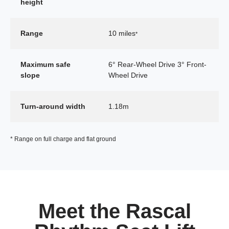
height
Range
10 miles
*
Maximum safe
6° Rear-Wheel Drive 3° Front-
slope
Wheel Drive
Turn-around width
1.18m
* Range on full charge and flat ground
Meet the Rascal