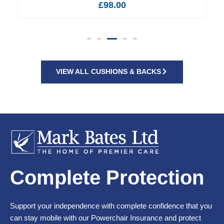
£
98.00
VIEW ALL CUSHIONS & BACKS
Complete Protection
Support your independence with complete confidence that you
can stay mobile with our Powerchair Insurance and protect