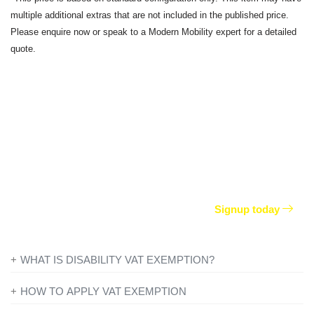
multiple additional extras that are not included in the published price.
Please enquire now or speak to a Modern Mobility expert for a detailed
quote.
From
£
35.90
per week
Join our worry free package and keep any of your
remaining Motability allowance.
Signup today
WHAT IS DISABILITY VAT EXEMPTION?
If you’re disabled or have a long-term illness, you will not be
HOW TO APPLY VAT EXEMPTION
charged VAT on products designed or adapted for your own