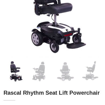
Rascal Rhythm Seat Lift Powerchair