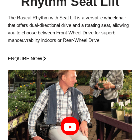
Rhythm Seat Lift
The Rascal Rhythm with Seat Lift is a versatile wheelchair
that offers dual-directional drive and a rotating seat, allowing
you to choose between Front-Wheel Drive for superb
manoeuvrability indoors or Rear-Wheel Drive
ENQUIRE NOW