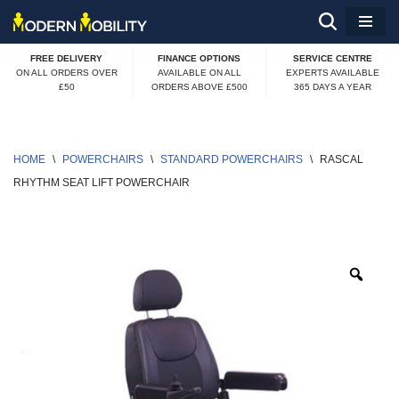
Skip
FREE DELIVERY
FINANCE OPTIONS
SERVICE CENTRE
to
ON ALL ORDERS OVER
AVAILABLE ON ALL
EXPERTS AVAILABLE
£50
ORDERS ABOVE £500
365 DAYS A YEAR
content
HOME
\
POWERCHAIRS
\
STANDARD POWERCHAIRS
\
RASCAL 
RHYTHM SEAT LIFT POWERCHAIR