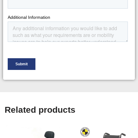
Related products