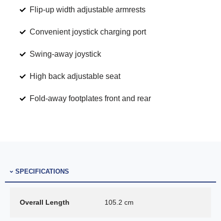
Flip-up width adjustable armrests
Convenient joystick charging port
Swing-away joystick
High back adjustable seat
Fold-away footplates front and rear
SPECIFICATIONS
Overall Length
105.2 cm