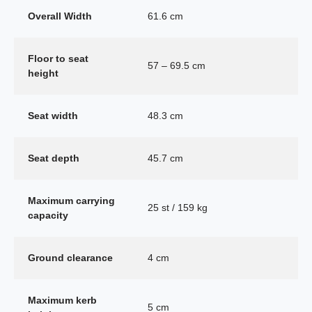
Overall Width
61.6 cm
Floor to seat
57 – 69.5 cm
height
Seat width
48.3 cm
Seat depth
45.7 cm
Maximum carrying
25 st / 159 kg
capacity
Ground clearance
4 cm
Maximum kerb
5 cm