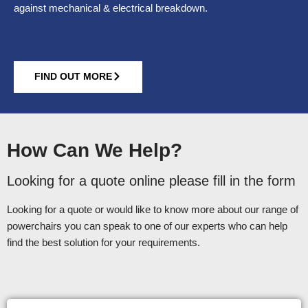
against mechanical & electrical breakdown.
FIND OUT MORE
How Can We Help?
Looking for a quote online please fill in the form
Looking for a quote or would like to know more about our range of
powerchairs you can speak to one of our experts who can help
find the best solution for your requirements.