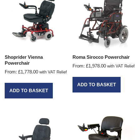
Shoprider Vienna
Roma Sirocco Powerchair
Powerchair
From:
£
1,978.00
with VAT Relief
From:
£
1,778.00
with VAT Relief
ADD TO BASKET
ADD TO BASKET