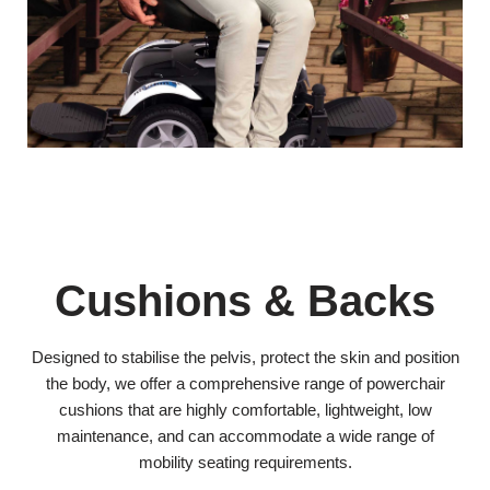
Cushions & Backs
Designed to stabilise the pelvis, protect the skin and position
the body, we offer a comprehensive range of powerchair
cushions that are highly comfortable, lightweight, low
maintenance, and can accommodate a wide range of
mobility seating requirements.