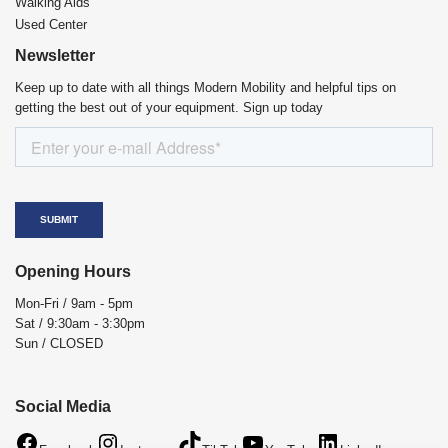
Walking Aids
Used Center
Newsletter
Keep up to date with all things Modern Mobility and helpful tips on
getting the best out of your equipment. Sign up today
Opening Hours
Mon-Fri / 9am - 5pm
Sat / 9:30am - 3:30pm
Sun / CLOSED
Social Media