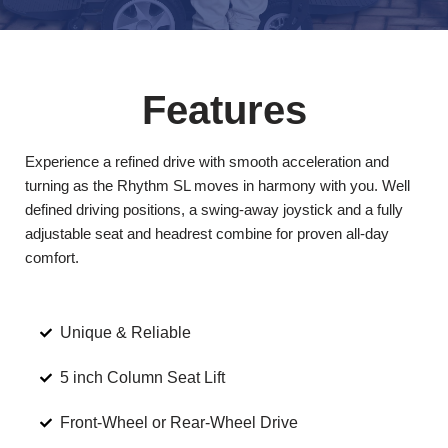
Features
Experience a refined drive with smooth acceleration and
turning as the Rhythm SL moves in harmony with you. Well
defined driving positions, a swing-away joystick and a fully
adjustable seat and headrest combine for proven all-day
comfort.
Unique & Reliable
5 inch Column Seat Lift
Front-Wheel or Rear-Wheel Drive