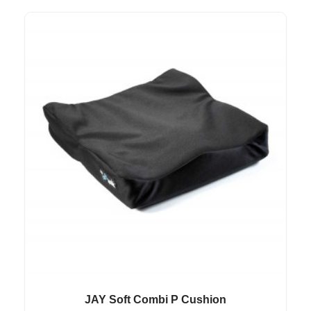
JAY Soft Combi P Cushion
E