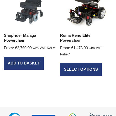
Shoprider Malaga
Roma Reno Elite
Powerchair
Powerchair
From:
£
2,790.00
From:
£
1,478.00
with VAT Relief
with VAT
Relief*
ADD TO BASKET
SELECT OPTIONS