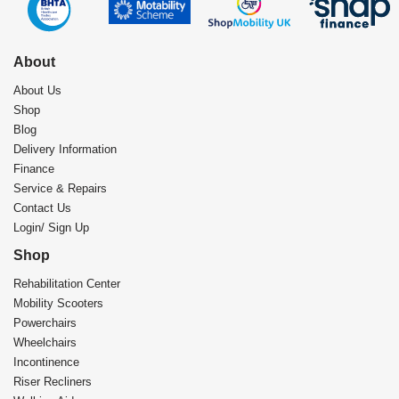
About
About Us
Shop
Blog
Delivery Information
Finance
Service & Repairs
Contact Us
Login/ Sign Up
Shop
Rehabilitation Center​
Mobility Scooters
Powerchairs
Wheelchairs
Incontinence
Riser Recliners