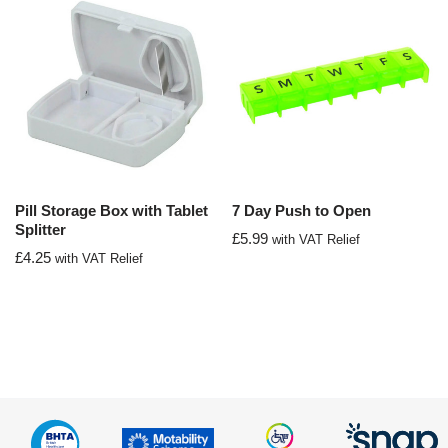
Pill Storage Box with Tablet
7 Day Push to Open
Splitter
£
5.99
with VAT Relief
£
4.25
with VAT Relief