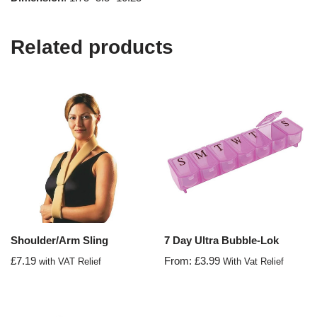
Related products
Shoulder/Arm Sling
7 Day Ultra Bubble-Lok
£
7.19
From:
£
3.99
with VAT Relief
With Vat Relief