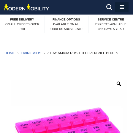
Skip
FREE DELIVERY
FINANCE OPTIONS
SERVICE CENTRE
to
ON ALL ORDERS OVER
AVAILABLE ON ALL
EXPERTS AVAILABLE
£50
ORDERS ABOVE £500
365 DAYS A YEAR
content
HOME
\
LIVING AIDS
\
7 DAY AM/PM PUSH TO OPEN PILL BOXES