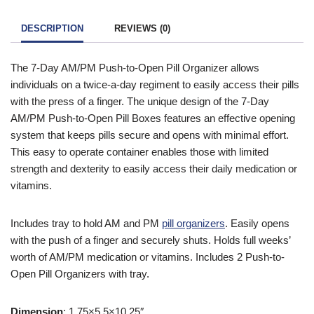
icon in the top right of the screen. Once you have entered your
To find out more information contact one of our mobility experts
details you will be asked ‘Are you eligible for VAT Exemption?’
or visit the
government website
for further advice.
DESCRIPTION
REVIEWS (0)
and if you qualify click the ‘Disability VAT Exemption’ option and
continue to fill in the form once you have completed the form
The 7-Day AM/PM Push-to-Open Pill Organizer allows
your cart will change to show VAT at £0.
individuals on a twice-a-day regiment to easily access their pills
with the press of a finger. The unique design of the 7-Day
AM/PM Push-to-Open Pill Boxes features an effective opening
system that keeps pills secure and opens with minimal effort.
This easy to operate container enables those with limited
strength and dexterity to easily access their daily medication or
vitamins.
Includes tray to hold AM and PM
pill organizers
. Easily opens
with the push of a finger and securely shuts. Holds full weeks’
worth of AM/PM medication or vitamins. Includes 2 Push-to-
Open Pill Organizers with tray.
Dimension
: 1.75×5.5×10.25″