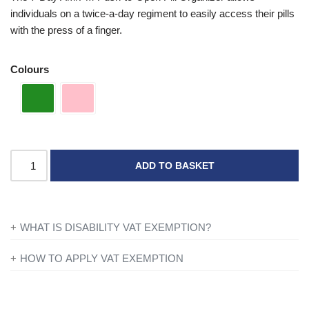
individuals on a twice-a-day regiment to easily access their pills
with the press of a finger.
Colours
ADD TO BASKET
WHAT IS DISABILITY VAT EXEMPTION?
If you’re disabled or have a long-term illness, you will not be
HOW TO APPLY VAT EXEMPTION
charged VAT on products designed or adapted for your own
All you need to do is add everything to your basket and when
personal or domestic use.
you are ready to checkout just simply click the shopping cart