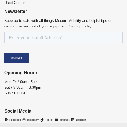
Used Center
Newsletter
Keep up to date with all things Modern Mobility and helpful tips on
getting the best out of your equipment. Sign up today
Opening Hours
Mon-Fri / 9am - 5pm
Sat / 9:30am - 3:30pm
Sun / CLOSED
Social Media
Facebook
Instagram
TikTok
YouTube
LinkedIn