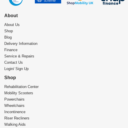
About
About Us
Shop
Blog
Delivery Information
Finance
Service & Repairs
Contact Us
Login/ Sign Up
Shop
Rehabilitation Center​
Mobility Scooters
Powerchairs
Wheelchairs
Incontinence
Riser Recliners
Walking Aids