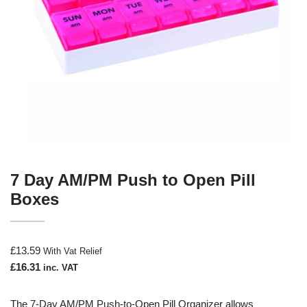
7 Day AM/PM Push to Open Pill
Boxes
£
13.59
With Vat Relief
£
16.31
inc. VAT
The 7-Day AM/PM Push-to-Open Pill Organizer allows