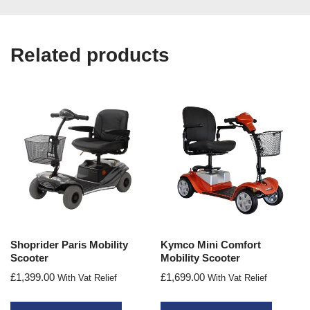
Related products
Shoprider Paris Mobility
Kymco Mini Comfort
Scooter
Mobility Scooter
£
1,399.00
£
1,699.00
With Vat Relief
With Vat Relief