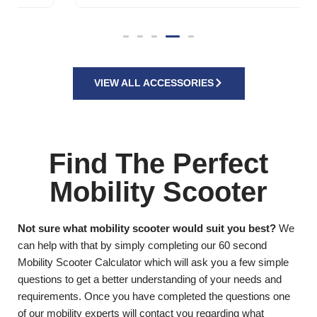
VIEW ALL ACCESSORIES
Find The Perfect
Mobility Scooter
Not sure what mobility scooter would suit you best?
We
can help with that by simply completing our 60 second
Mobility Scooter Calculator which will ask you a few simple
questions to get a better understanding of your needs and
requirements. Once you have completed the questions one
of our mobility experts will contact you regarding what