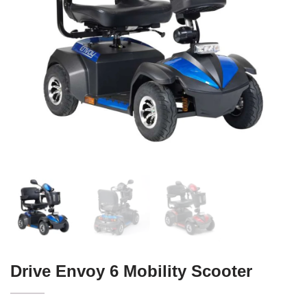
Drive Envoy 6 Mobility Scooter