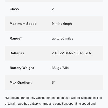
Class
2
Maximum Speed
9kmh / 6mph
Range
*
up to 30 miles
Batteries
2 X 12V 34Ah / 50Ah SLA
Battery Weight
33kg / 73lb
Max Gradient
8°
*Speed and range may vary depending upon user weight, type and incline
of terrain, weather, battery charge and condition, operating speed and