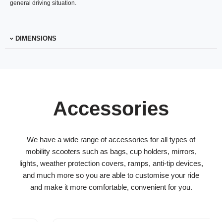
general driving situation.
DIMENSIONS
Accessories
We have a wide range of accessories for all types of
mobility scooters such as bags, cup holders, mirrors,
lights, weather protection covers, ramps, anti-tip devices,
and much more so you are able to customise your ride
and make it more comfortable, convenient for you.