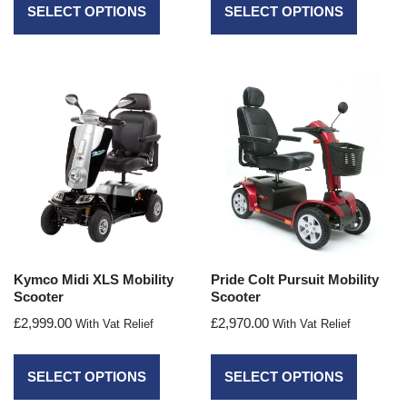
SELECT OPTIONS
SELECT OPTIONS
Kymco Midi XLS Mobility
Pride Colt Pursuit Mobility
Scooter
Scooter
£
2,999.00
£
2,970.00
With Vat Relief
With Vat Relief
SELECT OPTIONS
SELECT OPTIONS