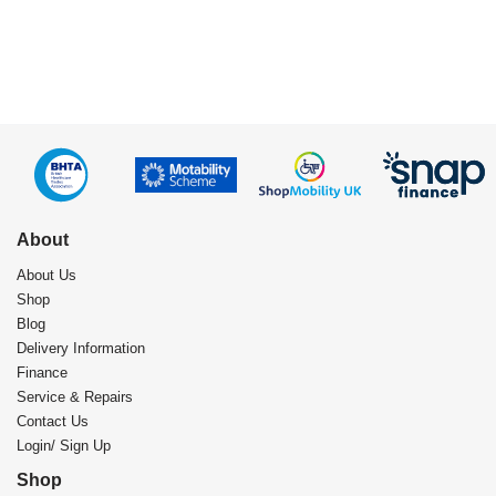
About
About Us
Shop
Blog
Delivery Information
Finance
Service & Repairs
Contact Us
Login/ Sign Up
Shop