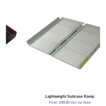
Lightweight Suitcase Ramp
From:
£
99.00
With Vat Relief