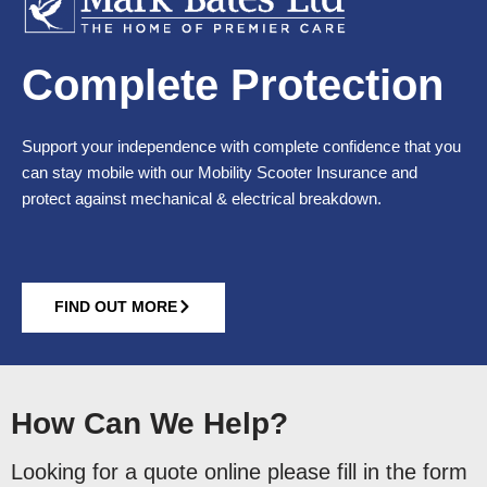
Complete Protection
Support your independence with complete confidence that you
can stay mobile with our Mobility Scooter Insurance and
protect against mechanical & electrical breakdown.
FIND OUT MORE
How Can We Help?
Looking for a quote online please fill in the form