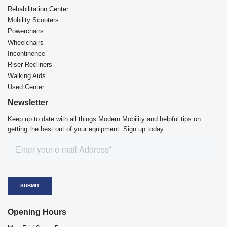
Rehabilitation Center​
Mobility Scooters
Powerchairs
Wheelchairs
Incontinence
Riser Recliners
Walking Aids
Used Center
Newsletter
Keep up to date with all things Modern Mobility and helpful tips on
getting the best out of your equipment. Sign up today
Opening Hours