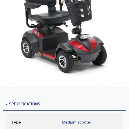
SPECIFICATIONS
Type
Medium scooter