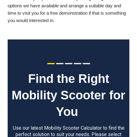
options we have available and arrange a suitable day and
time to visit you for a free demonstration if that is something
you would interested in.