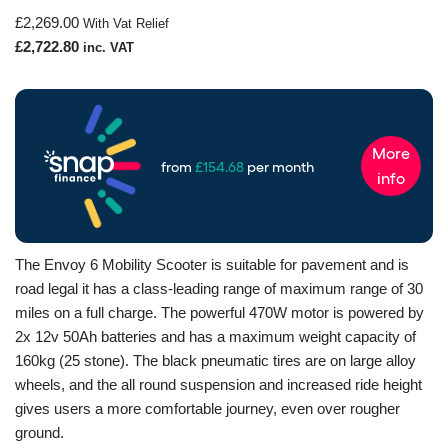
£
2,269.00
With Vat Relief
£
2,722.80
inc. VAT
The Envoy 6 Mobility Scooter is suitable for pavement and is
road legal it has a class-leading range of maximum range of 30
miles on a full charge. The powerful 470W motor is powered by
2x 12v 50Ah batteries and has a maximum weight capacity of
160kg (25 stone). The black pneumatic tires are on large alloy
wheels, and the all round suspension and increased ride height
gives users a more comfortable journey, even over rougher
ground.