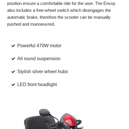
position ensure a comfortable ride for the user. The Envoy
also includes a free-wheel switch which disengages the
automatic brake, therefore the scooter can be manually
pushed and manoeuvred.
Powerful 470W motor
All round suspension
Stylish silver wheel hubs
LED front headlight