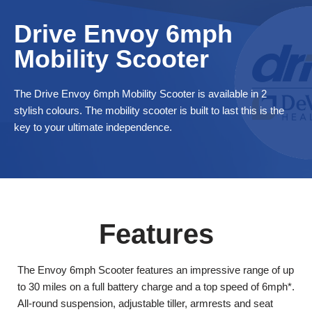
and if you qualify click the ‘Disability VAT Exemption’ option and
Drive Envoy 6mph
continue to fill in the form once you have completed the form
your cart will change to show VAT at £0.
Mobility Scooter
The Drive Envoy 6mph Mobility Scooter is available in 2
stylish colours. The mobility scooter is built to last this is the
key to your ultimate independence.
Features
The Envoy 6mph Scooter features an impressive range of up
to 30 miles on a full battery charge and a top speed of 6mph*.
All-round suspension, adjustable tiller, armrests and seat