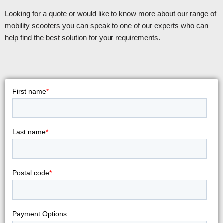
Looking for a quote or would like to know more about our range of
mobility scooters you can speak to one of our experts who can
help find the best solution for your requirements.