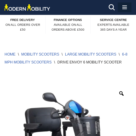
Skip
FREE DELIVERY
FINANCE OPTIONS
SERVICE CENTRE
to
ON ALL ORDERS OVER
AVAILABLE ON ALL
EXPERTS AVAILABLE
£50
ORDERS ABOVE £500
365 DAYS A YEAR
content
HOME
\
MOBILITY SCOOTERS
\
LARGE MOBILITY SCOOTERS
\
6-8 
MPH MOBILITY SCOOTERS
\
DRIVE ENVOY 6 MOBILITY SCOOTER