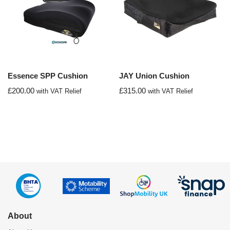
Essence SPP Cushion
JAY Union Cushion
£
200.00
£
315.00
with VAT Relief
with VAT Relief
About