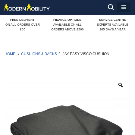
Skip
FREE DELIVERY
FINANCE OPTIONS
SERVICE CENTRE
to
ON ALL ORDERS OVER
AVAILABLE ON ALL
EXPERTS AVAILABLE
£50
ORDERS ABOVE £500
365 DAYS A YEAR
content
HOME
\
CUSHIONS & BACKS
\
JAY EASY VISCO CUSHION