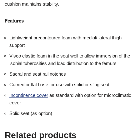
cushion maintains stability.
Features
Lightweight precontoured foam with medial/ lateral thigh
support
Visco elastic foam in the seat well to allow immersion of the
ischial tuberosities and load distribution to the femurs
Sacral and seat rail notches
Curved or flat base for use with solid or sling seat
Incontinence cover
as standard with option for microclimatic
cover
Solid seat (as option)
Related products