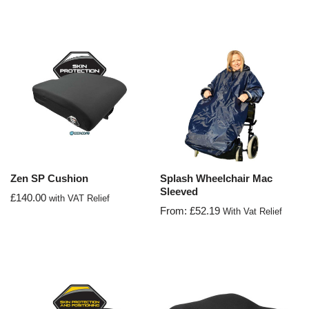
Zen SP Cushion
Splash Wheelchair Mac
Sleeved
£
140.00
with VAT Relief
From:
£
52.19
With Vat Relief