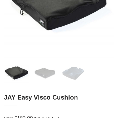
JAY Easy Visco Cushion
£182.00