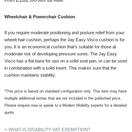
From
With Vat Relief *
Wheelchair & Powerchair Cushion
If you require moderate positioning and posture relief from your
wheelchair cushion, perhaps the Jay Easy Visco cushion is for
you. It is an economical cushion that’s suitable for those at
moderate risk of developing pressure sores. The Jay Easy
Visco has a flat base for use on a solid seat pan, or can be used
in combination with a solid insert. This makes sure that the
cushion maintains stability.
*This price is based on standard configuration only. This item may have
multiple additional extras that are not included in the published price.
Please enquire now or speak to a Modern Mobility experts for a detailed
quote.
WHAT IS DISABILITY VAT EXEMPTION?