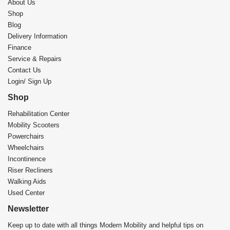
About Us
Shop
Blog
Delivery Information
Finance
Service & Repairs
Contact Us
Login/ Sign Up
Shop
Rehabilitation Center​
Mobility Scooters
Powerchairs
Wheelchairs
Incontinence
Riser Recliners
Walking Aids
Used Center
Newsletter
Keep up to date with all things Modern Mobility and helpful tips on