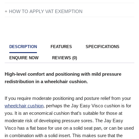
If you’re disabled or have a long-term illness, you will not be
HOW TO APPLY VAT EXEMPTION
charged VAT on products designed or adapted for your own
All you need to do is add everything to your basket and when
personal or domestic use.
you are ready to checkout just simply click the shopping cart
icon in the top right of the screen. Once you have entered your
To find out more information contact one of our mobility experts
details you will be asked ‘Are you eligible for VAT Exemption?’
or visit the
government website
for further advice.
DESCRIPTION
FEATURES
SPECIFICATIONS
and if you qualify click the ‘Disability VAT Exemption’ option and
ENQUIRE NOW
REVIEWS (0)
continue to fill in the form once you have completed the form
your cart will change to show VAT at £0.
High-level comfort and positioning with mild pressure
redistribution in a wheelchair cushion.
If you require moderate positioning and posture relief from your
wheelchair cushion
, perhaps the Jay Easy Visco cushion is for
you. It is an economical cushion that’s suitable for those at
moderate risk of developing pressure sores. The Jay Easy
Visco has a flat base for use on a solid seat pan, or can be used
in combination with a solid insert. This makes sure that the