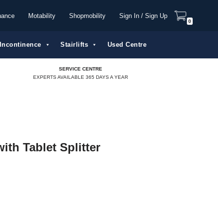
nance
Motability
Shopmobility
Sign In / Sign Up
0
Incontinence
Stairlifts
Used Centre
SERVICE CENTRE
EXPERTS AVAILABLE 365 DAYS A YEAR
ith Tablet Splitter