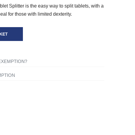
et Splitter is the easy way to split tablets, with a
deal for those with limited dexterity.
KET
 EXEMPTION?
ng-term illness, you will not be charged VAT on
MPTION
for your own personal or domestic use.
ything to your basket and when you are ready to
shopping cart icon in the top right of the screen. Once
tact one of our mobility experts or visit the
ou will be asked ‘Are you eligible for VAT
 advice.
click the ‘Disability VAT Exemption’ option and
ce you have completed the form your cart will change to