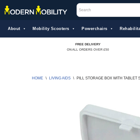
Skip
to
About
Mobility Scooters
Powerchairs
Rehabilita
content
FREE DELIVERY
ON ALL ORDERS OVER £50
HOME
\
LIVING AIDS
\
PILL STORAGE BOX WITH TABLET 