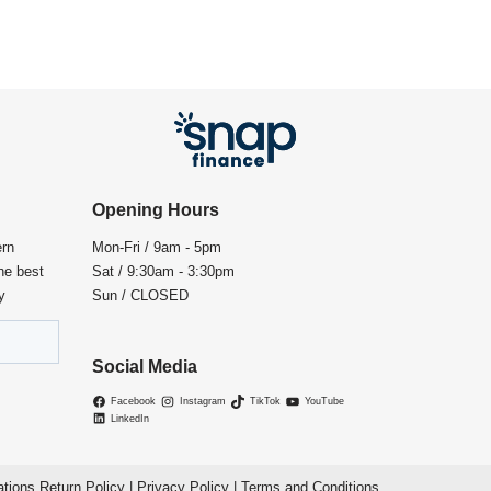
Opening Hours
ern
Mon-Fri / 9am - 5pm
the best
Sat / 9:30am - 3:30pm
y
Sun / CLOSED
Social Media
Facebook
Instagram
TikTok
YouTube
LinkedIn
ations Return Policy
|
Privacy Policy
|
Terms and Conditions