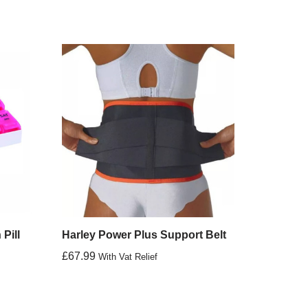
Pill
Harley Power Plus Support Belt
£
67.99
With Vat Relief