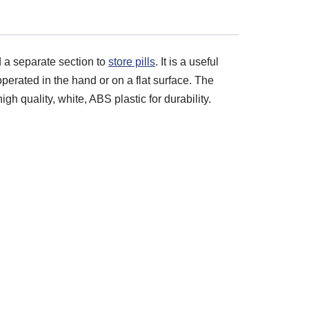
nd a separate section to
store pills
. It is a useful
 operated in the hand or on a flat surface. The
gh quality, white, ABS plastic for durability.