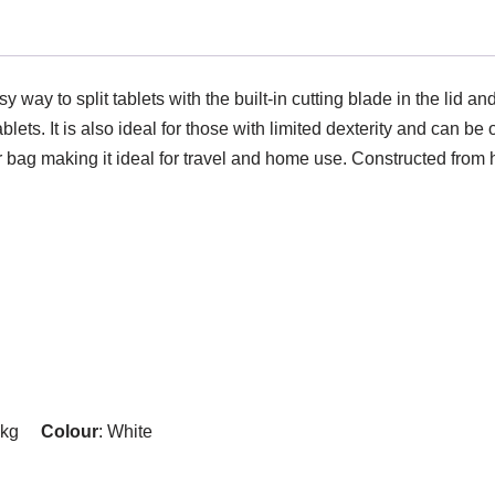
y way to split tablets with the built-in cutting blade in the lid a
lets. It is also ideal for those with limited dexterity and can be
r bag making it ideal for travel and home use. Constructed from hi
25kg
Colour
: White