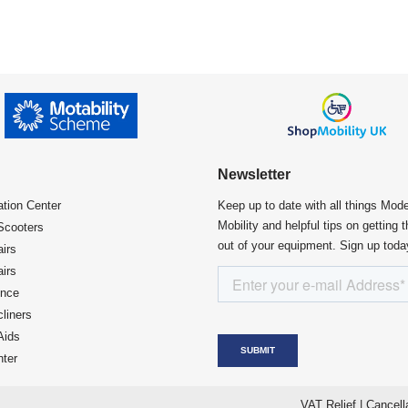
Newsletter
ation Center​
Keep up to date with all things Mod
Mobility and helpful tips on getting 
Scooters
out of your equipment. Sign up toda
irs
irs
ence
liners
Aids
ter
VAT Relief
|
Cancell