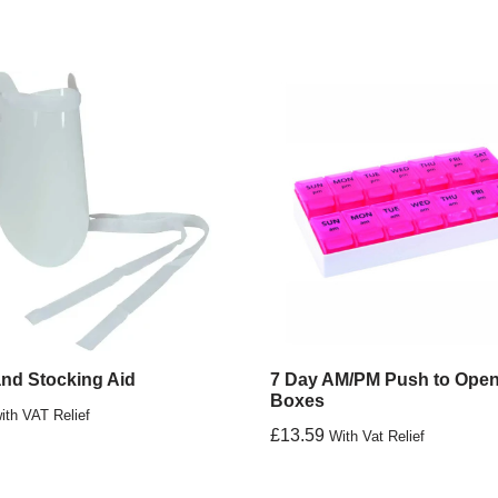
nd Stocking Aid
7 Day AM/PM Push to Open 
Boxes
ith VAT Relief
£
13.59
With Vat Relief