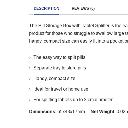
DESCRIPTION
REVIEWS (0)
The Pill Storage Box with Tablet Splitter is the eas
product for those who struggle to swallow large tab
handy, compact size can easily fit into a pocket o
The easy way to split pills
Separate tray to store pills
Handy, compact size
Ideal for travel or home use
For splitting tablets up to 2 cm diameter
Dimensions
: 65x48x17mm
Net Weight
: 0.0