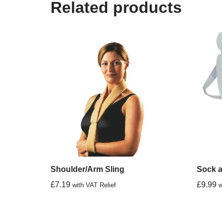
Related products
Shoulder/Arm Sling
Sock a
£
7.19
£
9.99
with VAT Relief
w