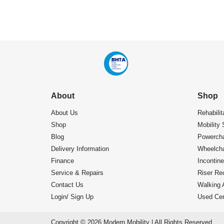
About
Shop
About Us
Rehabilit
Shop
Mobility 
Blog
Powercha
Delivery Information
Wheelcha
Finance
Incontin
Service & Repairs
Riser Rec
Contact Us
Walking 
Login/ Sign Up
Used Cen
Copyright © 2026 Modern Mobility | All Rights Reserved.