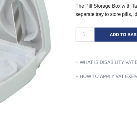
The Pill Storage Box with Tabl
separate tray to store pills, i
ADD TO BAS
WHAT IS DISABILITY VAT
If you’re disabled or have a lo
HOW TO APPLY VAT EXE
products designed or adapted 
All you need to do is add ever
checkout just simply click the 
To find out more information con
you have entered your details y
government website
for further
Exemption?’ and if you qualify 
continue to fill in the form on
show VAT at £0.