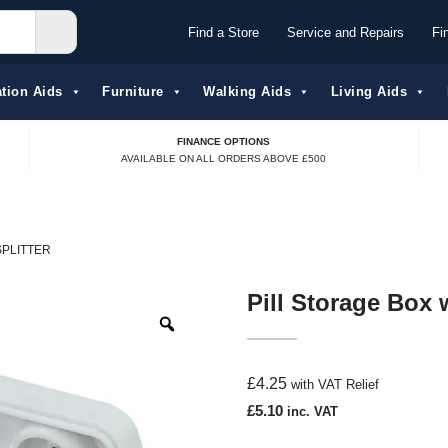
Find a Store
Service and Repairs
Fi
tion Aids​
Furniture
Walking Aids
Living Aids
FINANCE OPTIONS
AVAILABLE ON ALL ORDERS ABOVE £500
SPLITTER
Pill Storage Box w
£
4.25
with VAT Relief
£
5.10
inc. VAT