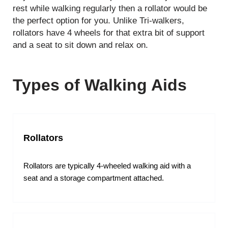
rest while walking regularly then a rollator would be
the perfect option for you. Unlike Tri-walkers,
rollators have 4 wheels for that extra bit of support
and a seat to sit down and relax on.
Types of Walking Aids
Rollators
Rollators are typically 4-wheeled walking aid with a
seat and a storage compartment attached.