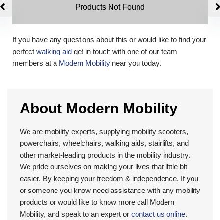
Products Not Found
If you have any questions about this or would like to find your
perfect
walking aid
get in touch with one of our team
members at a
Modern Mobility
near you today.
About Modern Mobility
We are mobility experts, supplying mobility scooters,
powerchairs, wheelchairs, walking aids, stairlifts, and
other market-leading products in the mobility industry.
We pride ourselves on making your lives that little bit
easier. By keeping your freedom & independence. If you
or someone you know need assistance with any mobility
products or would like to know more call Modern
Mobility, and speak to an expert or
contact us online
.