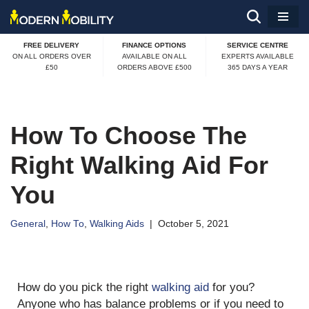
Skip
FREE DELIVERY
FINANCE OPTIONS
SERVICE CENTRE
to
ON ALL ORDERS OVER
AVAILABLE ON ALL
EXPERTS AVAILABLE
£50
ORDERS ABOVE £500
365 DAYS A YEAR
content
How To Choose The
Right Walking Aid For
You
General
,
How To
,
Walking Aids
October 5, 2021
How do you pick the right
walking aid
for you?
Anyone who has balance problems or if you need to