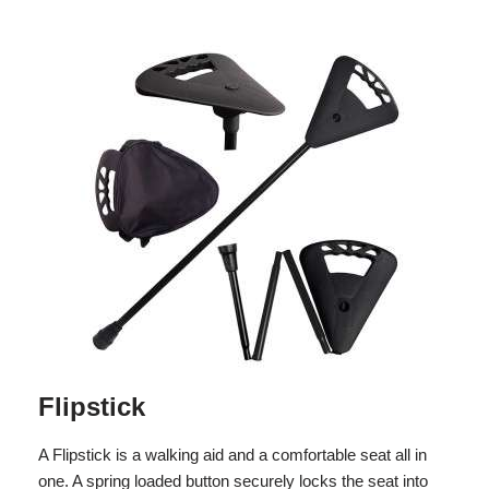
Flipstick
A Flipstick is a walking aid and a comfortable seat all in
one. A spring loaded button securely locks the seat into