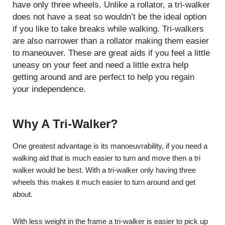
have only three wheels. Unlike a rollator, a tri-walker
does not have a seat so wouldn’t be the ideal option
if you like to take breaks while walking. Tri-walkers
are also narrower than a rollator making them easier
to maneouver. These are great aids if you feel a little
uneasy on your feet and need a little extra help
getting around and are perfect to help you regain
your independence.
Why A Tri-Walker?
One greatest advantage is its manoeuvrability, if you need a
walking aid that is much easier to turn and move then a tri
walker would be best. With a tri-walker only having three
wheels this makes it much easier to turn around and get
about.
With less weight in the frame a tri-walker is easier to pick up