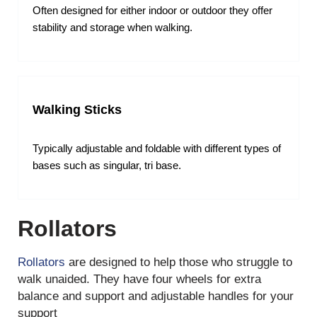
Often designed for either indoor or outdoor they offer
stability and storage when walking.
Walking Sticks
Typically adjustable and foldable with different types of
bases such as singular, tri base.
Rollators
Rollators
are designed to help those who struggle to
walk unaided. They have four wheels for extra
balance and support and adjustable handles for your
support