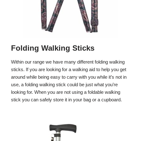
Folding Walking Sticks
Within our range we have many different folding walking
sticks. If you are looking for a walking aid to help you get
around while being easy to carry with you while it’s not in
use, a folding walking stick could be just what you’re
looking for. When you are not using a foldable walking
stick you can safely store it in your bag or a cupboard.