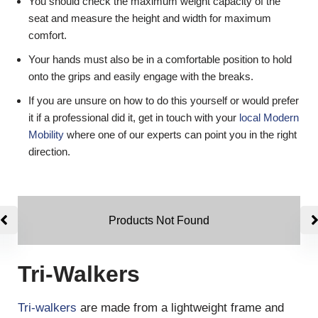
You should check the maximum weight capacity of the
seat and measure the height and width for maximum
comfort.
Your hands must also be in a comfortable position to hold
onto the grips and easily engage with the breaks.
If you are unsure on how to do this yourself or would prefer
it if a professional did it, get in touch with your
local Modern
Mobility
where one of our experts can point you in the right
direction.
Products Not Found
Tri-Walkers
Tri-walkers
are made from a lightweight frame and