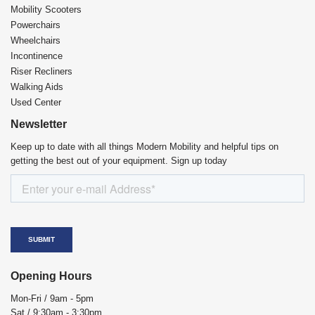
Mobility Scooters
Powerchairs
Wheelchairs
Incontinence
Riser Recliners
Walking Aids
Used Center
Newsletter
Keep up to date with all things Modern Mobility and helpful tips on
getting the best out of your equipment. Sign up today
Opening Hours
Mon-Fri / 9am - 5pm
Sat / 9:30am - 3:30pm