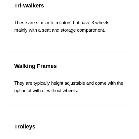
Tri-Walkers
These are similar to rollators but have 3 wheels
mainly with a seat and storage compartment.
Walking Frames
They are typically height adjustable and come with the
option of with or without wheels.
Trolleys