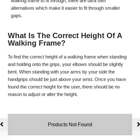
walking frame to fit through, there are ultra slim
alternatives which make it easier to fit through smaller
gaps.
What Is The Correct Height Of A
Walking Frame?
To find the correct height of a walking frame when standing
and holding onto the grips, your elbows should be slightly
bent. When standing with your arms by your side the
handgrips should be just above your wrist. Once you have
found the correct height for the user, there should be no
reason to adjust or alter the height.
Products Not Found