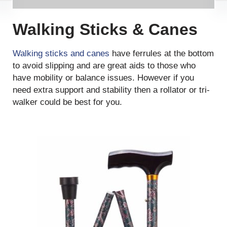
Walking Sticks & Canes
Walking sticks and canes
have ferrules at the bottom
to avoid slipping and are great aids to those who
have mobility or balance issues. However if you
need extra support and stability then a rollator or tri-
walker could be best for you.