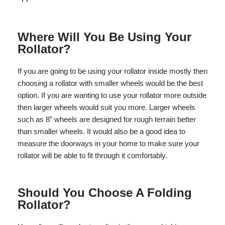
Where Will You Be Using Your
Rollator?
If you are going to be using your rollator inside mostly then
choosing a rollator with smaller wheels would be the best
option. If you are wanting to use your rollator more outside
then larger wheels would suit you more. Larger wheels
such as 8” wheels are designed for rough terrain better
than smaller wheels. It would also be a good idea to
measure the doorways in your home to make sure your
rollator will be able to fit through it comfortably.
Should You Choose A Folding
Rollator?