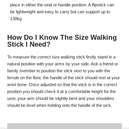
place in either the seat or handle position. A flipstick can
be lightweight and easy to carry but can support up to
130kg
How Do I Know The Size Walking
Stick I Need?
To measure the correct size walking stick firstly stand in a
natural position with your arms by your side. Ask a friend or
family member to position the stick next to you with the
ferrule on the floor, the handle of the stick should rest at your
wrist bone. Once adjusted so that the stick is in the correct
position you should check it at a comfortable height for the
user, your arm should be slightly bent and your shoulders
should be level when holding onto the handle of the sick.