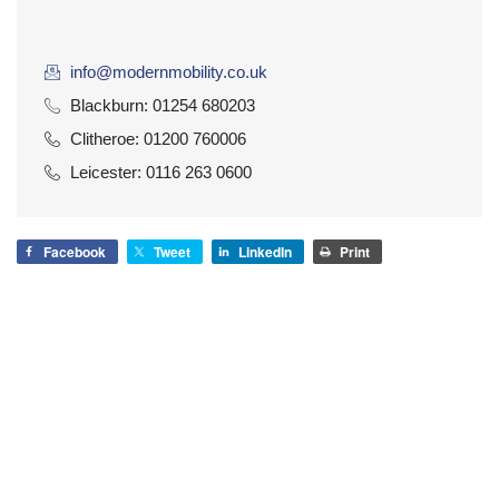
info@modernmobility.co.uk
Blackburn: 01254 680203
Clitheroe: 01200 760006
Leicester: 0116 263 0600
Facebook
Tweet
LinkedIn
Print