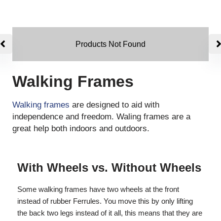
Products Not Found
Walking Frames
Walking frames
are designed to aid with
independence and freedom. Waling frames are a
great help both indoors and outdoors.
With Wheels vs. Without Wheels
Some walking frames have two wheels at the front
instead of rubber Ferrules. You move this by only lifting
the back two legs instead of it all, this means that they are