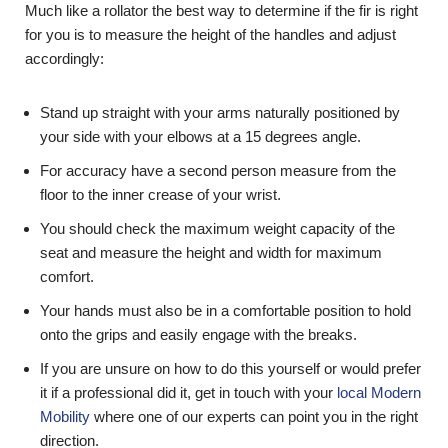
Much like a rollator the best way to determine if the fir is right
for you is to measure the height of the handles and adjust
accordingly:
Stand up straight with your arms naturally positioned by
your side with your elbows at a 15 degrees angle.
For accuracy have a second person measure from the
floor to the inner crease of your wrist.
You should check the maximum weight capacity of the
seat and measure the height and width for maximum
comfort.
Your hands must also be in a comfortable position to hold
onto the grips and easily engage with the breaks.
If you are unsure on how to do this yourself or would prefer
it if a professional did it, get in touch with your
local Modern
Mobility
where one of our experts can point you in the right
direction.