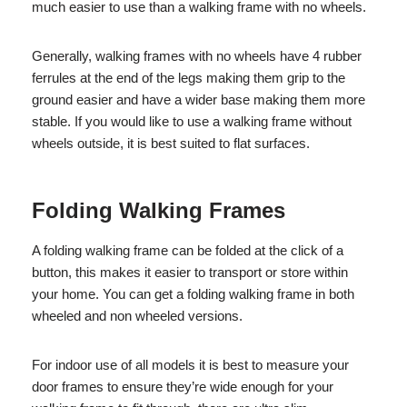
much easier to use than a walking frame with no wheels.
Generally, walking frames with no wheels have 4 rubber
ferrules at the end of the legs making them grip to the
ground easier and have a wider base making them more
stable. If you would like to use a walking frame without
wheels outside, it is best suited to flat surfaces.
Folding Walking Frames
A folding walking frame can be folded at the click of a
button, this makes it easier to transport or store within
your home. You can get a folding walking frame in both
wheeled and non wheeled versions.
For indoor use of all models it is best to measure your
door frames to ensure they’re wide enough for your