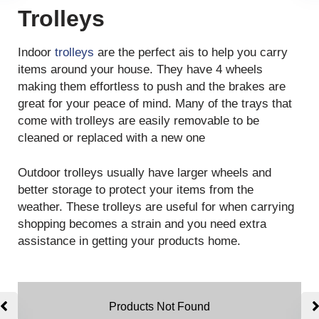
Trolleys
Indoor
trolleys
are the perfect ais to help you carry
items around your house. They have 4 wheels
making them effortless to push and the brakes are
great for your peace of mind. Many of the trays that
come with trolleys are easily removable to be
cleaned or replaced with a new one
Outdoor trolleys usually have larger wheels and
better storage to protect your items from the
weather. These trolleys are useful for when carrying
shopping becomes a strain and you need extra
assistance in getting your products home.
Products Not Found