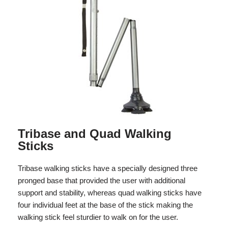
Tribase and Quad Walking
Sticks
Tribase walking sticks have a specially designed three
pronged base that provided the user with additional
support and stability, whereas quad walking sticks have
four individual feet at the base of the stick making the
walking stick feel sturdier to walk on for the user.