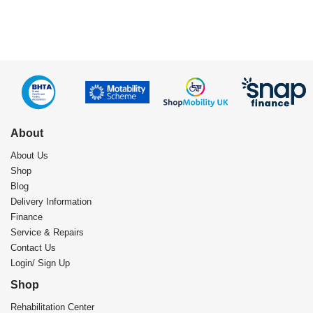
About
About Us
Shop
Blog
Delivery Information
Finance
Service & Repairs
Contact Us
Login/ Sign Up
Shop
Rehabilitation Center​