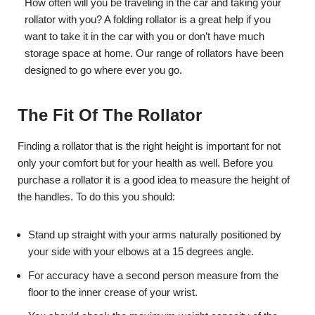
How often will you be traveling in the car and taking your
rollator with you? A folding rollator is a great help if you
want to take it in the car with you or don’t have much
storage space at home. Our range of rollators have been
designed to go where ever you go.
The Fit Of The Rollator
Finding a rollator that is the right height is important for not
only your comfort but for your health as well. Before you
purchase a rollator it is a good idea to measure the height of
the handles. To do this you should:
Stand up straight with your arms naturally positioned by
your side with your elbows at a 15 degrees angle.
For accuracy have a second person measure from the
floor to the inner crease of your wrist.