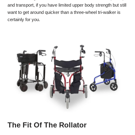
and transport, if you have limited upper body strength but still
want to get around quicker than a three-wheel tri-walker is
certainly for you.
The Fit Of The Rollator