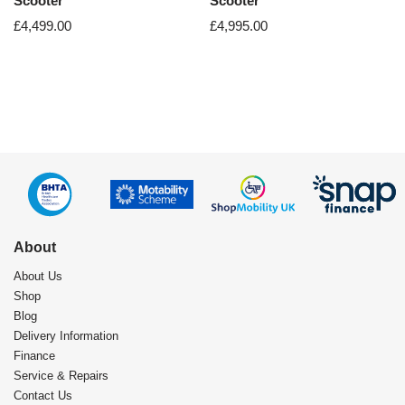
Scooter
Scooter
£
4,499.00
£
4,995.00
About
About Us
Shop
Blog
Delivery Information
Finance
Service & Repairs
Contact Us