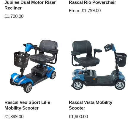
Jubilee Dual Motor Riser
Rascal Rio Powerchair
Recliner
From:
£
1,799.00
£
1,700.00
Rascal Veo Sport LiFe
Rascal Vista Mobility
Mobility Scooter
Scooter
£
1,899.00
£
1,900.00