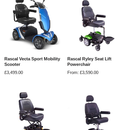
Rascal Vecta Sport Mobility
Rascal Ryley Seat Lift
Scooter
Powerchair
£
3,499.00
From:
£
3,590.00