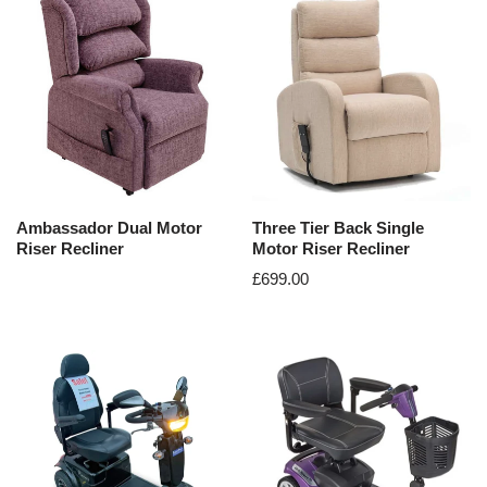
Ambassador Dual Motor
Three Tier Back Single
Riser Recliner
Motor Riser Recliner
£
699.00