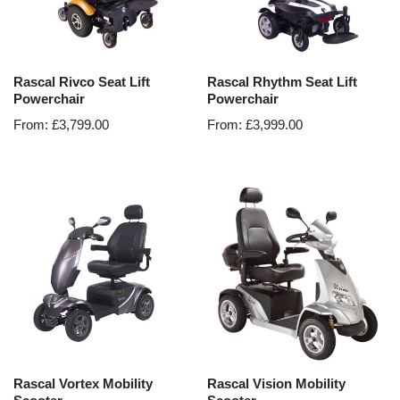
Rascal Rivco Seat Lift
Rascal Rhythm Seat Lift
Powerchair
Powerchair
From:
£
3,799.00
From:
£
3,999.00
Rascal Vortex Mobility
Rascal Vision Mobility