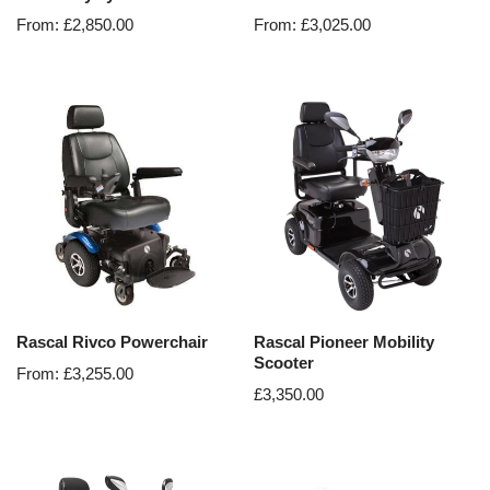
From:
£
2,850.00
From:
£
3,025.00
Rascal Rivco Powerchair
Rascal Pioneer Mobility
Scooter
From:
£
3,255.00
£
3,350.00