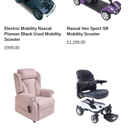
Electric Mobility Rascal
Rascal Veo Sport SR
Pioneer Black Used Mobility
Mobility Scooter
Scooter
£
1,299.00
£
999.00