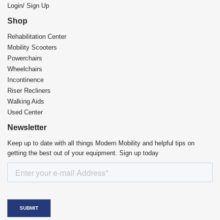
Login/ Sign Up
Shop
Rehabilitation Center​
Mobility Scooters
Powerchairs
Wheelchairs
Incontinence
Riser Recliners
Walking Aids
Used Center
Newsletter
Keep up to date with all things Modern Mobility and helpful tips on
getting the best out of your equipment. Sign up today