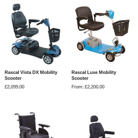
Rascal Vista DX Mobility
Rascal Luxe Mobility
Scooter
Scooter
£
2,099.00
From:
£
2,200.00