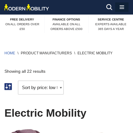
Skip
FREE DELIVERY
FINANCE OPTIONS
SERVICE CENTRE
to
ON ALL ORDERS OVER
AVAILABLE ON ALL
EXPERTS AVAILABLE
£50
ORDERS ABOVE £500
365 DAYS A YEAR
content
HOME
\
PRODUCT MANUFACTURERS
\
ELECTRIC MOBILITY
Showing all 22 results
Electric Mobility