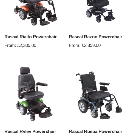
Rascal Rialto Powerchair
Rascal Razoo Powerchair
From:
£
2,309.00
From:
£
2,399.00
Rascal Ryley Powerchair
Rascal Rueba Powerchair