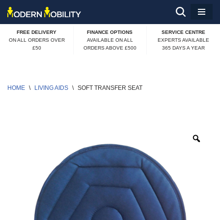
Skip
FREE DELIVERY
FINANCE OPTIONS
SERVICE CENTRE
to
ON ALL ORDERS OVER
AVAILABLE ON ALL
EXPERTS AVAILABLE
£50
ORDERS ABOVE £500
365 DAYS A YEAR
content
HOME
\
LIVING AIDS
\
SOFT TRANSFER SEAT