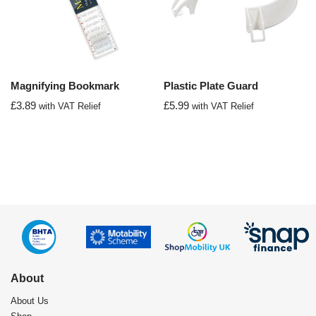
Magnifying Bookmark
Plastic Plate Guard
£
3.89
£
5.99
with VAT Relief
with VAT Relief
About
About Us