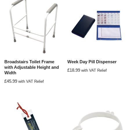
Broadstairs Toilet Frame
Week Day Pill Dispenser
with Adjustable Height and
£
18.99
with VAT Relief
Width
£
45.99
with VAT Relief