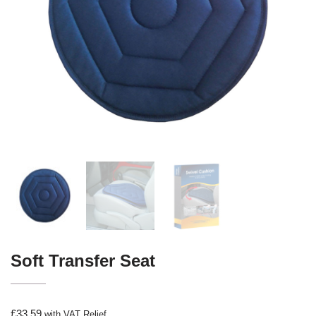
Soft Transfer Seat
£
33.59
with VAT Relief