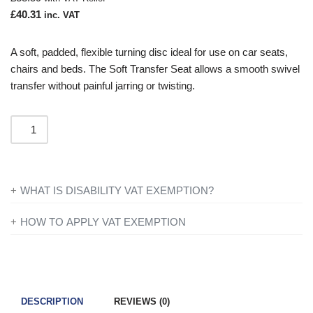
£
40.31
inc. VAT
A soft, padded, flexible turning disc ideal for use on car seats,
chairs and beds. The Soft Transfer Seat allows a smooth swivel
transfer without painful jarring or twisting.
WHAT IS DISABILITY VAT EXEMPTION?
If you’re disabled or have a long-term illness, you will not be
HOW TO APPLY VAT EXEMPTION
charged VAT on products designed or adapted for your own
All you need to do is add everything to your basket and when
personal or domestic use.
you are ready to checkout just simply click the shopping cart
icon in the top right of the screen. Once you have entered your
To find out more information contact one of our mobility experts
details you will be asked ‘Are you eligible for VAT Exemption?’
or visit the
government website
for further advice.
DESCRIPTION
REVIEWS (0)