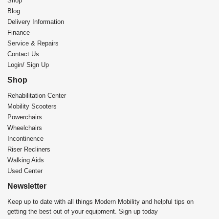
Shop
Blog
Delivery Information
Finance
Service & Repairs
Contact Us
Login/ Sign Up
Shop
Rehabilitation Center​
Mobility Scooters
Powerchairs
Wheelchairs
Incontinence
Riser Recliners
Walking Aids
Used Center
Newsletter
Keep up to date with all things Modern Mobility and helpful tips on
getting the best out of your equipment. Sign up today