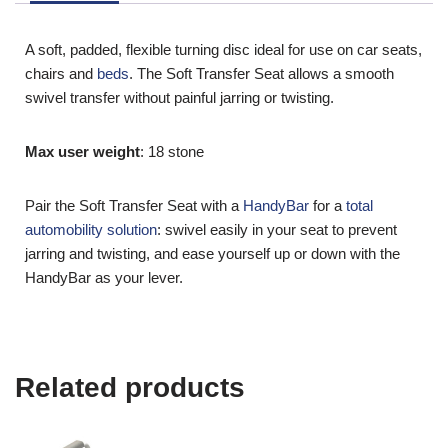
and if you qualify click the ‘Disability VAT Exemption’ option and
continue to fill in the form once you have completed the form
your cart will change to show VAT at £0.
A soft, padded, flexible turning disc ideal for use on car seats,
chairs and
beds
. The Soft Transfer Seat allows a smooth
swivel transfer without painful jarring or twisting.
Max user weight
: 18 stone
Pair the Soft Transfer Seat with a
HandyBar
for a
total
automobility solution
: swivel easily in your seat to prevent
jarring and twisting, and ease yourself up or down with the
HandyBar as your lever.
Related products